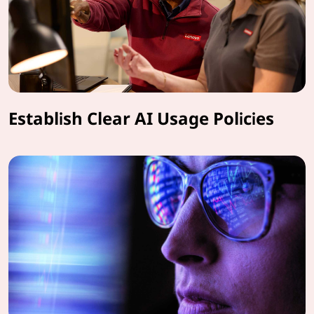
Establish Clear AI Usage Policies