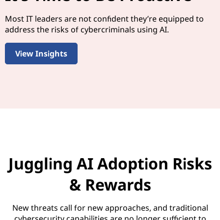
Most IT leaders are not confident they’re equipped to
address the risks of cybercriminals using AI.
View Insights
Juggling AI Adoption Risks
& Rewards
New threats call for new approaches, and traditional
cybersecurity capabilities are no longer sufficient to