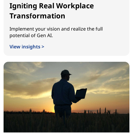
Igniting Real Workplace
Transformation
Implement your vision and realize the full
potential of Gen AI.
View insights >
Igniting Real Workplace Transformation