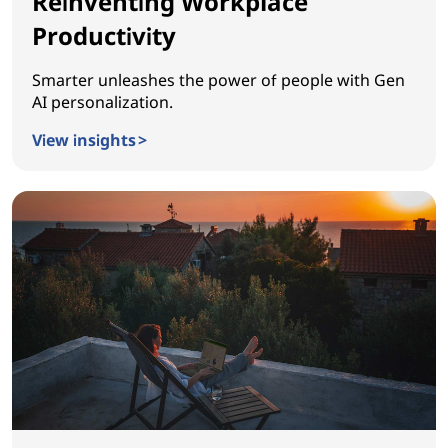
Reinventing Workplace
Productivity
Smarter unleashes the power of people with Gen
AI personalization.
View insights >
Reinventing Workplace Productivity