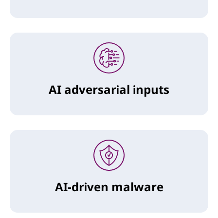
AI adversarial inputs
AI-driven malware