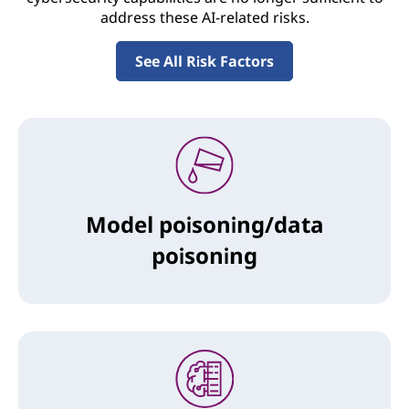
address these AI-related risks.
See All Risk Factors
Model poisoning/data
poisoning