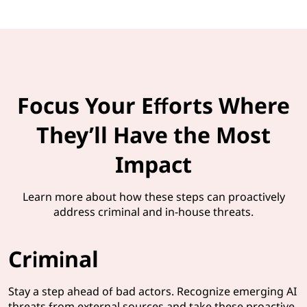
Focus Your Efforts Where
They’ll Have the Most
Impact
Learn more about how these steps can proactively
address criminal and in-house threats.
Criminal
Stay a step ahead of bad actors. Recognize emerging AI
threats from external sources and take these proactive