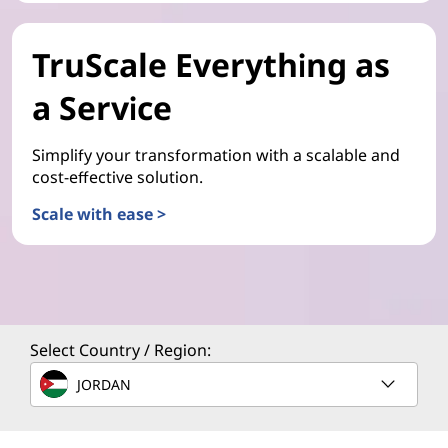
TruScale Everything as
a Service
Simplify your transformation with a scalable and
cost-effective solution.
Scale with ease >
Select Country / Region:
JORDAN