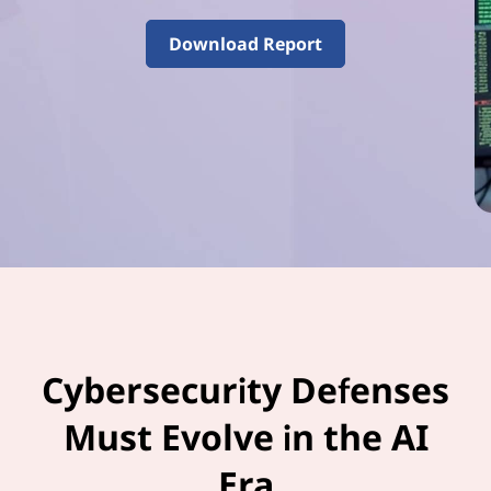
–
V
Download Report
o
l
u
m
e
3
Cybersecurity Defenses
Must Evolve in the AI
Era