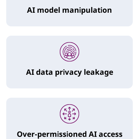
AI model manipulation
AI data privacy leakage
Over-permissioned AI access