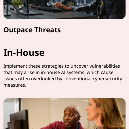
Outpace Threats
In-House
Implement these strategies to uncover vulnerabilities
that may arise in in-house AI systems, which cause
issues often overlooked by conventional cybersecurity
measures.