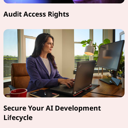
Audit Access Rights
Secure Your AI Development
Lifecycle