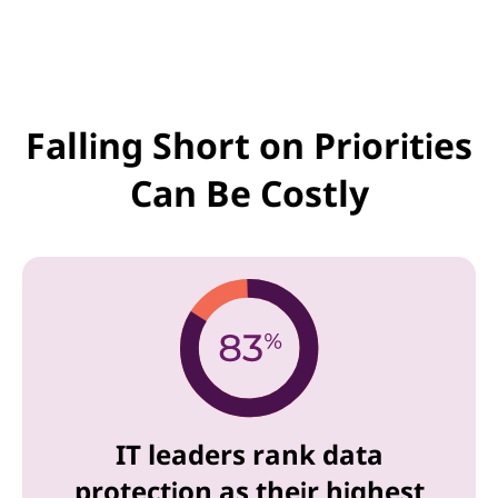
Falling Short on Priorities
Can Be Costly
IT leaders rank data
protection as their highest