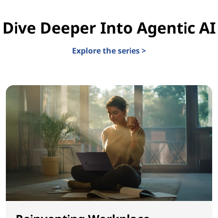
Dive Deeper Into Agentic AI
Explore the series >