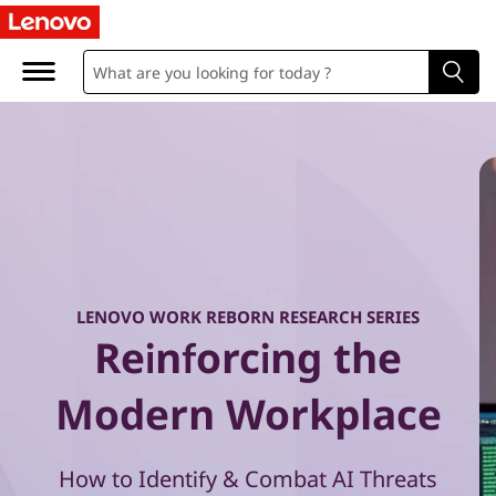
W
o
r
k
R
e
b
LENOVO WORK REBORN RESEARCH SERIES
Reinforcing the
o
r
Modern Workplace
n
How to Identify & Combat AI Threats