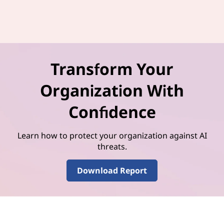
Transform Your
Organization With
Confidence
Learn how to protect your organization against AI
threats.
Download Report