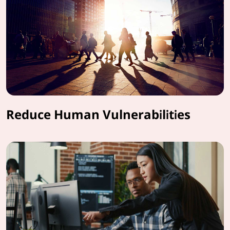
Reduce Human Vulnerabilities