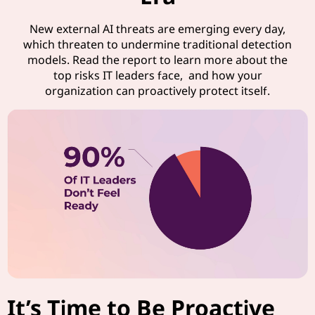
New external AI threats are emerging every day,
which threaten to undermine traditional detection
models. Read the report to learn more about the
top risks IT leaders face, and how your
organization can proactively protect itself.
It’s Time to Be Proactive