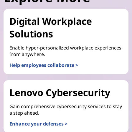
Digital Workplace
Solutions
Enable hyper-personalized workplace experiences
from anywhere.
Help employees collaborate >
Lenovo Cybersecurity
Gain comprehensive cybersecurity services to stay
a step ahead.
Enhance your defenses >