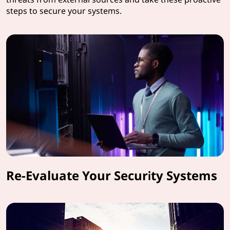
steps to secure your systems.
Re-Evaluate Your Security Systems