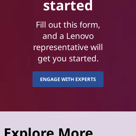
started
Fill out this form,
and a Lenovo
representative will
get you started.
ENGAGE WITH EXPERTS
Explore More