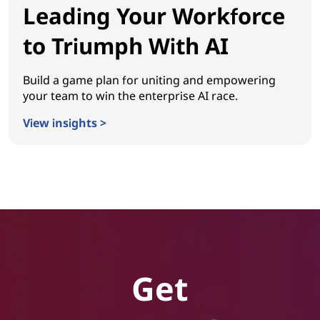
Leading Your Workforce
to Triumph With AI
Build a game plan for uniting and empowering
your team to win the enterprise AI race.
View insights >
Leading Your Workforce to Triumph With AI
Get