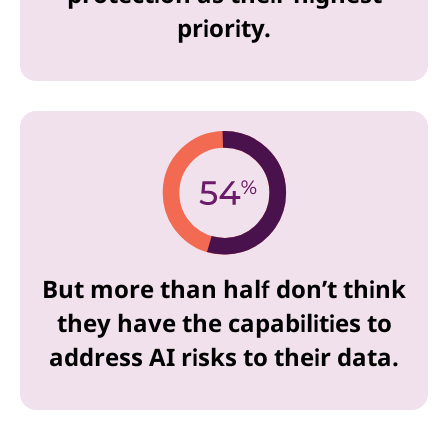
priority.
But more than half don’t think
they have the capabilities to
address AI risks to their data.