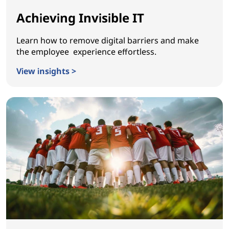
Achieving Invisible IT
Learn how to remove digital barriers and make
the employee experience effortless.
View insights >
Achieving Invisible IT