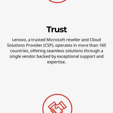
r
w
a
Trust
r
Lenovo, a trusted Microsoft reseller and Cloud
Solutions Provider (CSP), operates in more than 160
d
countries, offering seamless solutions through a
single vendor backed by exceptional support and
-
expertise.
t
h
i
n