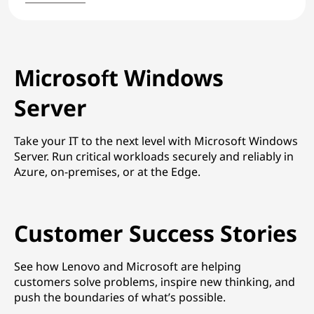
Microsoft Windows
Server
Take your IT to the next level with Microsoft Windows
Server. Run critical workloads securely and reliably in
Azure, on-premises, or at the Edge.
Customer Success Stories
See how Lenovo and Microsoft are helping
customers solve problems, inspire new thinking, and
push the boundaries of what’s possible.