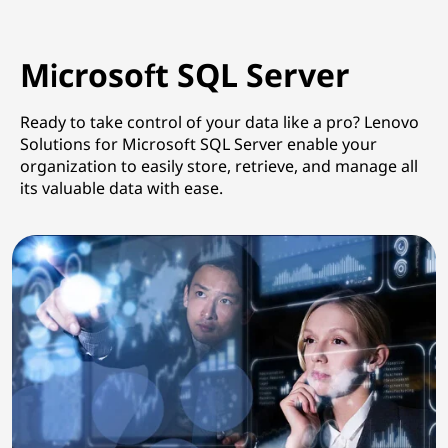
Microsoft SQL Server
Ready to take control of your data like a pro? Lenovo
Solutions for Microsoft SQL Server enable your
organization to easily store, retrieve, and manage all
its valuable data with ease.