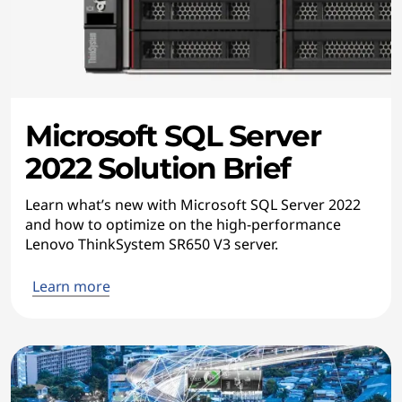
Microsoft SQL Server
2022 Solution Brief
Learn what’s new with Microsoft SQL Server 2022
and how to optimize on the high-performance
Lenovo ThinkSystem SR650 V3 server.
Learn more