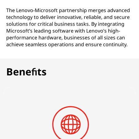
o
The Lenovo-Microsoft partnership merges advanced
l
technology to deliver innovative, reliable, and secure
solutions for critical business tasks. By integrating
u
Microsoft’s leading software with Lenovo’s high-
performance hardware, businesses of all sizes can
t
achieve seamless operations and ensure continuity.
i
o
Benefits
n
s
|
F
o