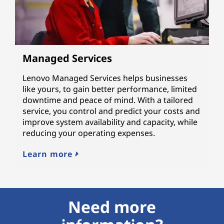
Managed Services
Lenovo Managed Services helps businesses
like yours, to gain better performance, limited
downtime and peace of mind. With a tailored
service, you control and predict your costs and
improve system availability and capacity, while
reducing your operating expenses.
Learn more
Need more