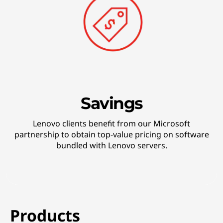
Savings
Lenovo clients benefit from our Microsoft
partnership to obtain top-value pricing on software
bundled with Lenovo servers.
Products