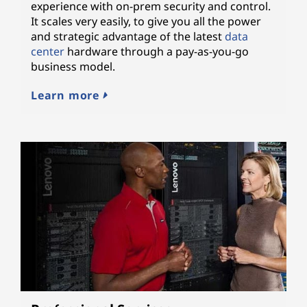
experience with on-prem security and control.
It scales very easily, to give you all the power
and strategic advantage of the latest
data
center
hardware through a pay-as-you-go
business model.
Learn more