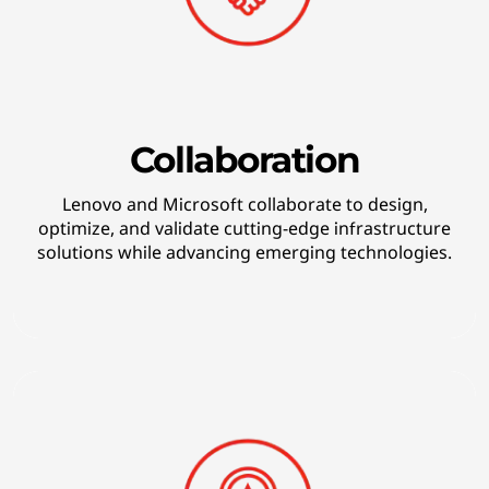
k
i
n
g
Collaboration
t
Lenovo and Microsoft collaborate to design,
optimize, and validate cutting-edge infrastructure
e
solutions while advancing emerging technologies.
c
h
n
o
l