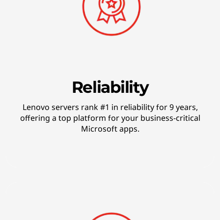
o
g
y
Reliability
Lenovo servers rank #1 in reliability for 9 years,
offering a top platform for your business-critical
Microsoft apps.