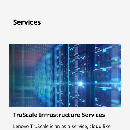
Services
TruScale Infrastructure Services
Lenovo TruScale is an as-a-service, cloud-like