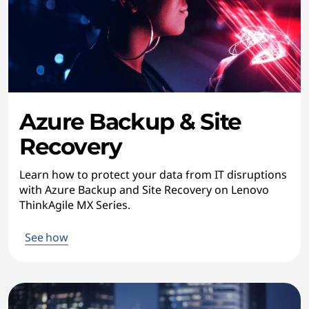
Azure Backup & Site
Recovery
Learn how to protect your data from IT disruptions
with Azure Backup and Site Recovery on Lenovo
ThinkAgile MX Series.
See how