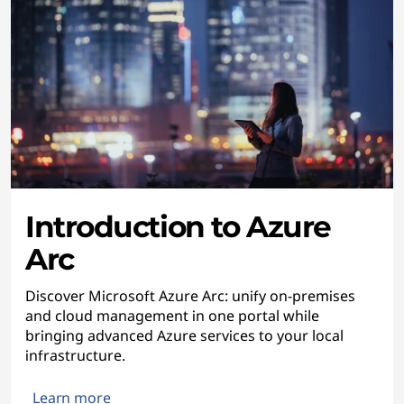
Introduction to Azure
Arc
Discover Microsoft Azure Arc: unify on-premises
and cloud management in one portal while
bringing advanced Azure services to your local
infrastructure.
Learn more