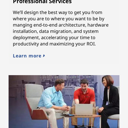
Professional Services
We’ll design the best way to get you from
where you are to where you want to be by
manging end-to-end architecture, hardware
installation, data migration, and system
deployment, accelerating your time to
productivity and maximizing your ROI.
Learn more