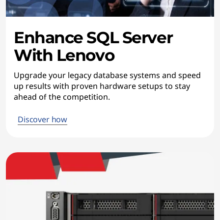
Enhance SQL Server
With Lenovo
Upgrade your legacy database systems and speed
up results with proven hardware setups to stay
ahead of the competition.
Discover how