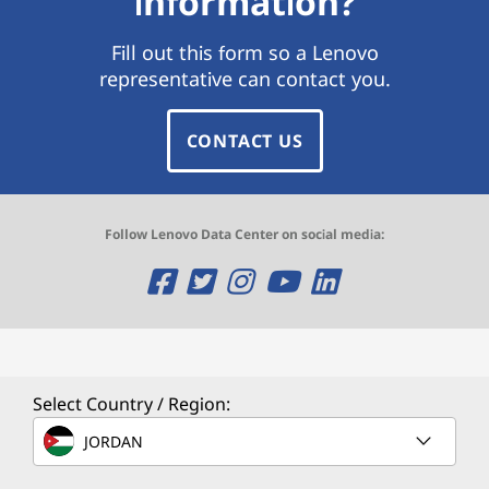
information?
Fill out this form so a Lenovo
representative can contact you.
CONTACT US
Follow Lenovo Data Center on social media:
O
O
O
O
O
p
p
p
p
p
e
e
e
e
e
n
n
n
n
n
Select Country / Region:
s
s
s
s
s
JORDAN
a
a
a
a
a