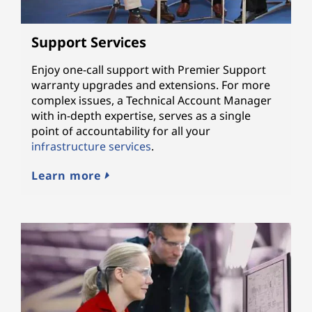
Support Services
Enjoy one-call support with Premier Support
warranty upgrades and extensions. For more
complex issues, a Technical Account Manager
with in-depth expertise, serves as a single
point of accountability for all your
infrastructure services
.
Learn more