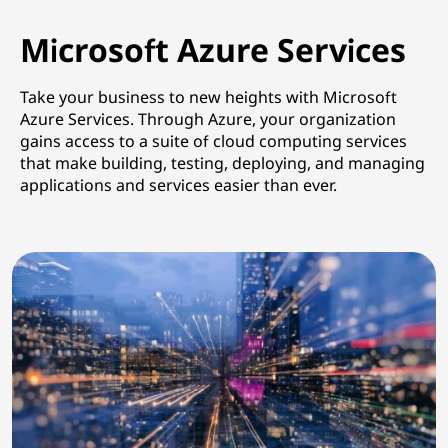
Microsoft Azure Services
Take your business to new heights with Microsoft
Azure Services. Through Azure, your organization
gains access to a suite of
cloud computing services
that make building, testing, deploying, and managing
applications and services easier than ever.