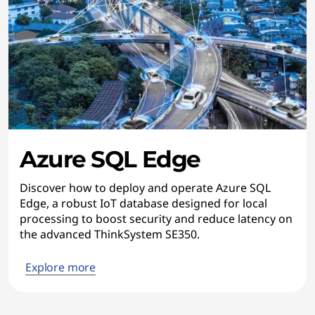
Azure SQL Edge
Discover how to deploy and operate Azure SQL
Edge, a robust IoT database designed for local
processing to boost security and reduce latency on
the advanced ThinkSystem SE350.
Explore more