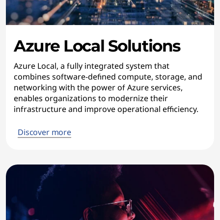
Azure Local Solutions
Azure Local, a fully integrated system that
combines software-defined compute, storage, and
networking with the power of Azure services,
enables organizations to modernize their
infrastructure and improve operational efficiency.
Discover more