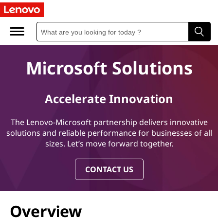
M
i
c
Microsoft Solutions
r
o
Accelerate Innovation
s
The Lenovo-Microsoft partnership delivers innovative
o
solutions and reliable performance for businesses of all
sizes. Let’s move forward together.
f
CONTACT US
t
S
Overview