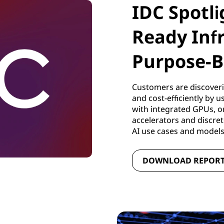
IDC Spotli
Ready Inf
Purpose-B
Customers are discoveri
and cost-efficiently by 
with integrated GPUs, o
accelerators and discre
AI use cases and model
DOWNLOAD REPOR