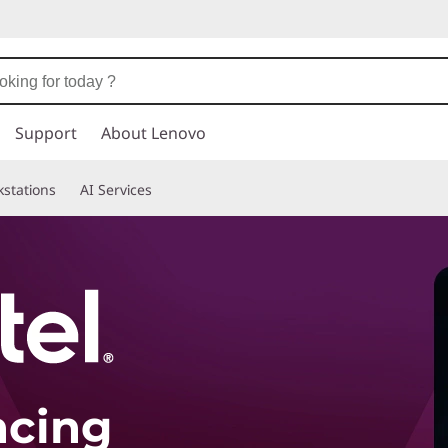
Support
About Lenovo
stations
AI Services
ncing