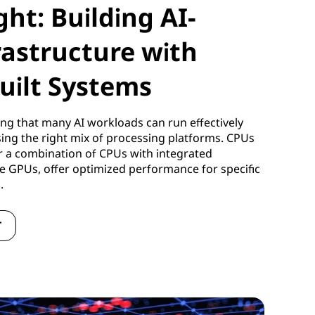
ght: Building AI-
rastructure with
uilt Systems
ng that many AI workloads can run effectively
using the right mix of processing platforms. CPUs
r a combination of CPUs with integrated
te GPUs, offer optimized performance for specific
s.
T