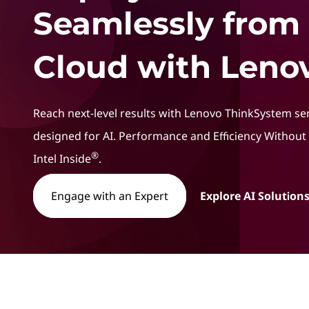
t
Seamlessly from
Cloud with Lenov
Reach next-level results with Lenovo ThinkSystem se
designed for AI. Performance and Efficiency Withou
®
Intel Inside
.
Engage with an Expert
Explore AI Solutions