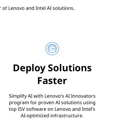
of Lenovo and Intel AI solutions.
Deploy Solutions
Faster
Simplify AI with Lenovo’s AI Innovators
program for proven AI solutions using
top ISV software on Lenovo and Intel’s
AI-optimized infrastructure.