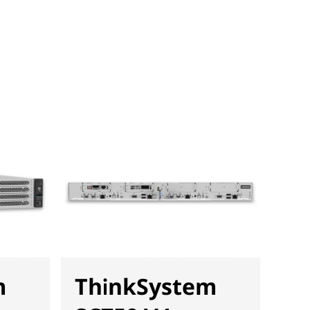
m
ThinkSystem