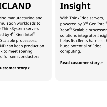
ICLAND
Insight
ing manufacturing and
With ThinkEdge servers,
mulation workloads to
rd
powered by 3
Gen Intel
 ThinkSystem servers
®
Xeon
Scalable processor
th
®
d by 4
Gen Intel
solutions integrator Insig
Scalable processors,
helps its clients harness t
ND can keep production
huge potential of Edge
ck to meet soaring
computing.
 for semiconductors.
Read customer story >
Insight
ustomer story >
AND