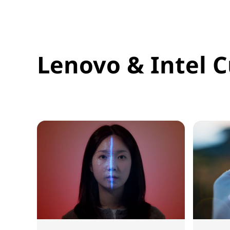
Lenovo & Intel C