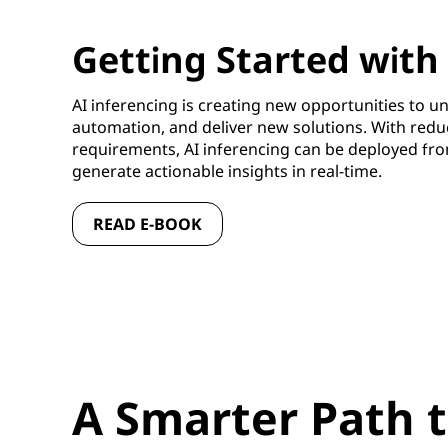
Getting Started with
AI inferencing is creating new opportunities to un
automation, and deliver new solutions. With red
requirements, AI inferencing can be deployed fro
generate actionable insights in real-time.
READ E-BOOK
A Smarter Path t