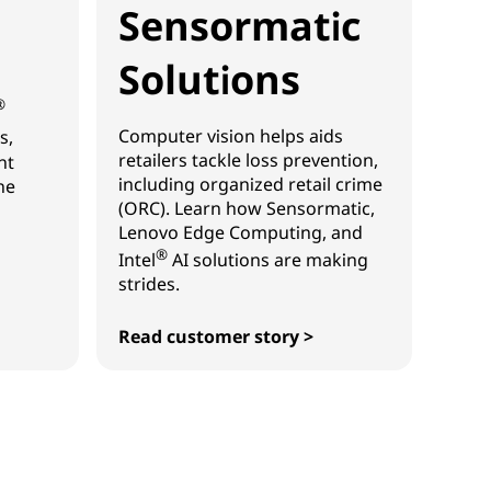
Sensormatic
Solutions
®
Computer vision helps aids
s,
retailers tackle loss prevention,
ht
including organized retail crime
he
(ORC). Learn how Sensormatic,
Lenovo Edge Computing, and
®
Intel
AI solutions are making
strides.
Read customer story >
Sensormatic Solutions