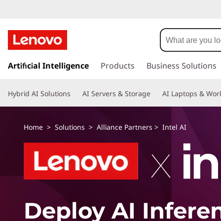
s
k
Artificial Intelligence
Products
Business Solutions
i
p
Hybrid AI Solutions
AI Servers & Storage
AI Laptops & Work
t
o
m
Home
>
Solutions
>
Alliance Partners
> Intel AI
a
i
n
c
o
n
t
Deploy AI Infere
e
n