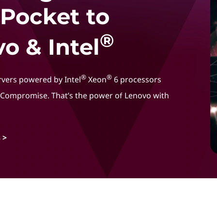
 Pocket to
®
o & Intel
®
®
rvers powered by Intel
Xeon
6 processors
t Compromise. That’s the power of Lenovo with
 >