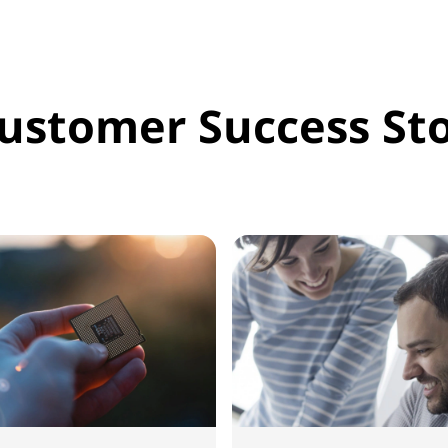
ustomer Success Sto