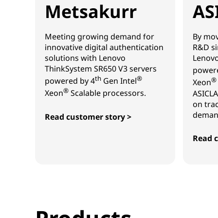
Metsakurr
AS
Meeting growing demand for
By mov
innovative digital authentication
R&D si
solutions with Lenovo
Lenovo
ThinkSystem SR650 V3 servers
powere
th
®
powered by 4
Gen Intel
®
Xeon
®
Xeon
Scalable processors.
ASICLA
on tra
demand
Read customer story >
Metsakurr
Read c
ASICL