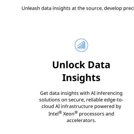
Unleash data insights at the source, develop prec
Unlock Data
Insights
Get data insights with AI inferencing
solutions on secure, reliable edge-to-
cloud AI infrastructure powered by
®
®
Intel
Xeon
processors and
accelerators.