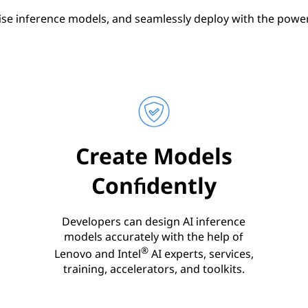
ise inference models, and seamlessly deploy with the power 
Create Models
Confidently
Developers can design AI inference
models accurately with the help of
®
Lenovo and Intel
AI experts, services,
training, accelerators, and toolkits.