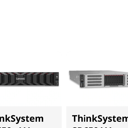
inkSystem
ThinkSyste