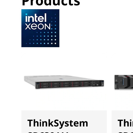
Products
ThinkSystem
Th