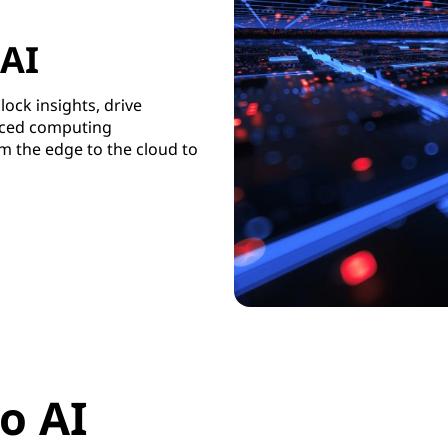
 AI
lock insights, drive
uced computing
m the edge to the cloud to
o AI