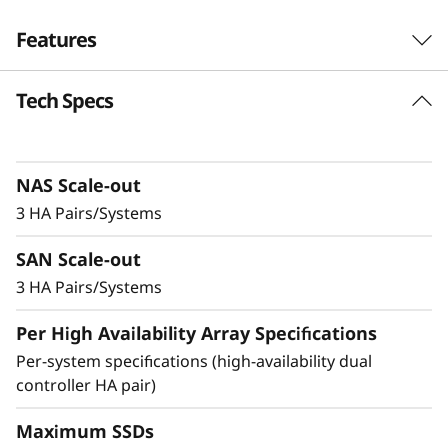
-
Features
F
Tech Specs
Robust Performance
l
and No-Compromise
a
Data Protection
NAS Scale-out
s
3 HA Pairs/Systems
h
Ideal for small businesses or departments
SAN Scale-out
within larger organizations, the DM3200F is up
A
to 23% faster compared to the previous
3 HA Pairs/Systems
generation system and provides enterprise-
r
Per High Availability Array Specifications
level value and features in an entry-level all-
flash storage system.
Per-system specifications (high-availability dual
r
controller HA pair)
a
Achieve exceptional storage efficiency while
delivering the consistent performance needed
Maximum SSDs