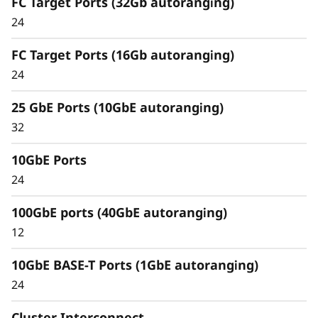
FC Target Ports (32Gb autoranging)
Capabilities
24
Unified architecture seamlessly manages
FC Target Ports (16Gb autoranging)
block, file, and object workloads, on premises
24
or in the cloud. Using a single management
interface, it provides an efficient and seamless
25 GbE Ports (10GbE autoranging)
user experience.
32
Meet the demands of modern workloads and
10GbE Ports
eliminate data silos and bottlenecks for
management simplicity at scale.
24
100GbE ports (40GbE autoranging)
12
10GbE BASE-T Ports (1GbE autoranging)
24
Cluster Interconnect