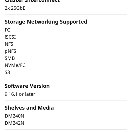
2x 25GbE
Storage Networking Supported
FC
iSCSI
Keep Data Available
NFS
pNFS
and Secure with
SMB
Industry-Leading Data
NVMe/FC
S3
Protection
Software Version
Data security is a top concern for any
9.16.1 or later
organization. Protect your valuable data from
ransomware and other external cyberattacks,
Shelves and Media
as well as internal threats, to keep data
DM240N
available, eliminate disruptions, and quickly
DM242N
recover from failures.