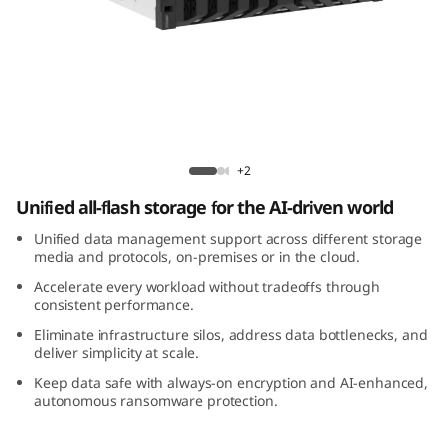
m
D
M
3
Lenovo ThinkSystem DM3200F All-Flash
2
Array
+2
Unified all-flash storage for the AI-driven world
0
Unified data management support across different storage
0
media and protocols, on-premises or in the cloud.
Accelerate every workload without tradeoffs through
F
consistent performance.
Eliminate infrastructure silos, address data bottlenecks, and
A
deliver simplicity at scale.
l
Keep data safe with always-on encryption and AI-enhanced,
autonomous ransomware protection.
l