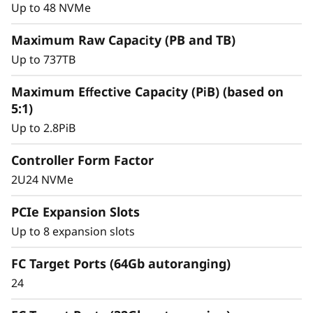
y
for mission-critical workloads.
Up to 48 NVMe
Maximum Raw Capacity (PB and TB)
Up to 737TB
Maximum Effective Capacity (PiB) (based on
5:1)
Up to 2.8PiB
Controller Form Factor
2U24 NVMe
PCIe Expansion Slots
Up to 8 expansion slots
Intelligent &
Comprehensive Data
FC Target Ports (64Gb autoranging)
24
Management