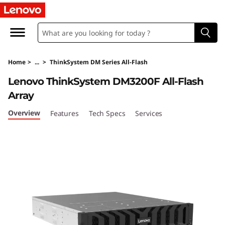
T
h
i
Home
>
...
>
ThinkSystem DM Series All-Flash
n
Lenovo ThinkSystem DM3200F All-Flash
k
Array
S
Overview
Features
Tech Specs
Services
y
s
t
e