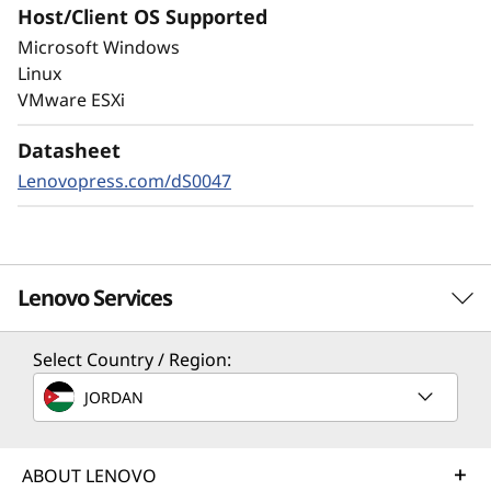
Host/Client OS Supported
Always-on encryption and real-time
Microsoft Windows
autonomous ransomware detection,
Linux
enhanced by embedded machine learning
VMware ESXi
models, protects your sensitive data on-
premises and in the cloud.
Datasheet
Lenovopress.com/dS0047
Lenovo Services
Select Country / Region:
Solution Services
JORDAN
Design the best strategy for your enterprise. We'll work
with you to find the right solution for your unique
business needs.
ABOUT LENOVO