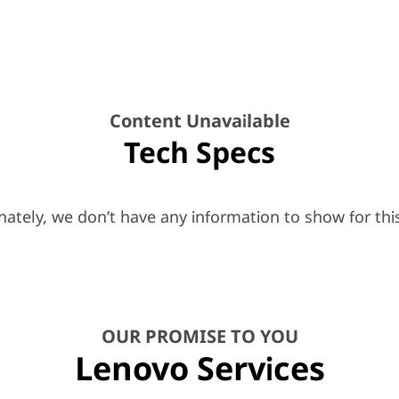
Content Unavailable
Tech Specs
ately, we don’t have any information to show for thi
OUR PROMISE TO YOU
Lenovo Services