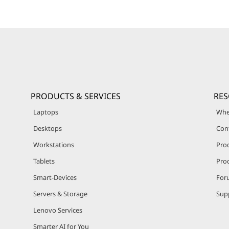
PRODUCTS & SERVICES
RE
Laptops
Whe
Desktops
Con
Workstations
Pro
Tablets
Prod
Smart-Devices
For
Servers & Storage
Sup
Lenovo Services
Smarter AI for You