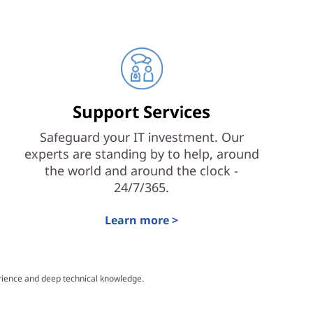
Support Services
Safeguard your IT investment. Our
experts are standing by to help, around
the world and around the clock -
24/7/365.
Learn more >
erience and deep technical knowledge.