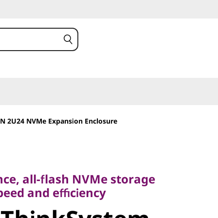
N 2U24 NVMe Expansion Enclosure
 all-flash NVMe storage
d and efficiency
ce, all-flash NVMe storage
peed and efficiency