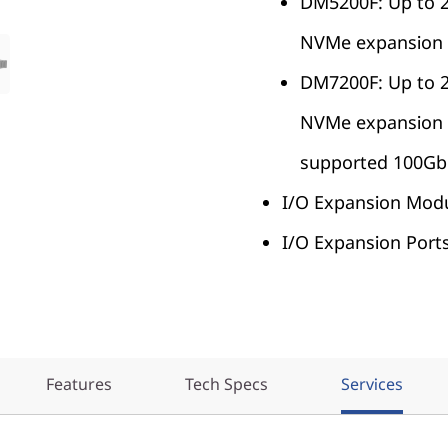
DM5200F: Up to 
NVMe expansion 
DM7200F: Up to 
NVMe expansion un
supported 100Gb 
I/O Expansion Modu
I/O Expansion Ports
Features
Tech Specs
Services