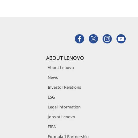
ABOUT LENOVO
About Lenovo
News
Investor Relations
ESG
Legal information
Jobs at Lenovo
FIFA
Formula 1 Partnership