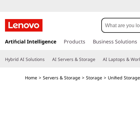
T
h
i
s
k
Artificial Intelligence
Products
Business Solutions
n
i
p
k
Hybrid AI Solutions
AI Servers & Storage
AI Laptops & Work
t
o
S
m
Home
>
Servers & Storage
>
Storage
>
Unified Storage
a
y
i
n
s
c
o
t
n
t
e
e
n