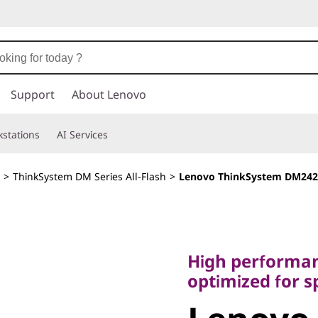
Support
About Lenovo
stations
AI Services
>
ThinkSystem DM Series All-Flash
>
Lenovo ThinkSystem DM242
High performance,
optimized for spee
High performan
Lenovo
optimized for s