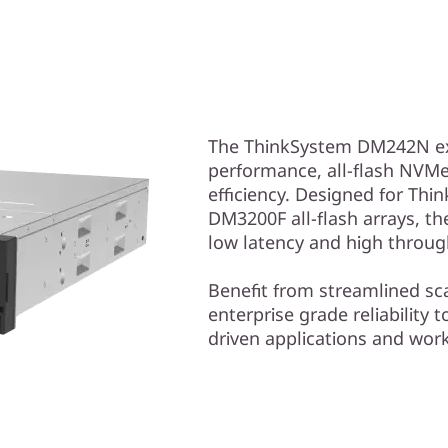
The ThinkSystem DM242N exp
performance, all-flash NVMe
efficiency. Designed for T
DM3200F all-flash arrays, t
low latency and high throug
Benefit from streamlined sc
enterprise grade reliability
driven applications and wor