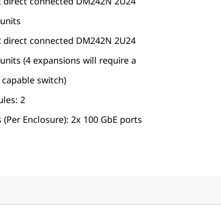
2 direct connected DM242N 2U24
units
2 direct connected DM242N 2U24
its (4 expansions will require a
capable switch)
les: 2
 (Per Enclosure): 2x 100 GbE ports