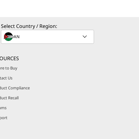
Select Country / Region:
SOURCES
re to Buy
tact Us
duct Compliance
uct Recall
ums
port