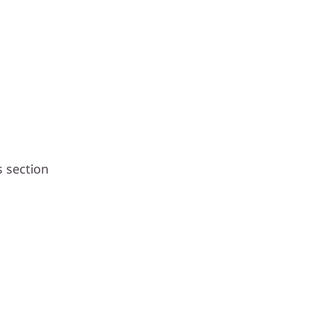
s section