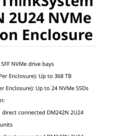
 ThinkSystem
stem
 2U24 NVMe
 2U24
on Enclosure
pansion
e
4 SFF NVMe drive bays
Per Enclosure): Up to 368 TB
r Enclosure): Up to 24 NVMe SSDs
n:
1 direct connected DM242N 2U24
units