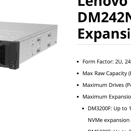
Lenovo
ThinkSy
DM242N
DM242N
Expansi
NVMe Ex
Enclosur
Form Factor: 2U, 2
Max Raw Capacity (
Maximum Drives (Pe
Maximum Expansio
DM3200F: Up to 
NVMe expansion 