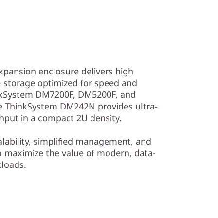
ansion enclosure delivers high
 storage optimized for speed and
hinkSystem DM7200F, DM5200F, and
he ThinkSystem DM242N provides ultra-
hput in a compact 2U density.
alability, simplified management, and
 to maximize the value of modern, data-
kloads.