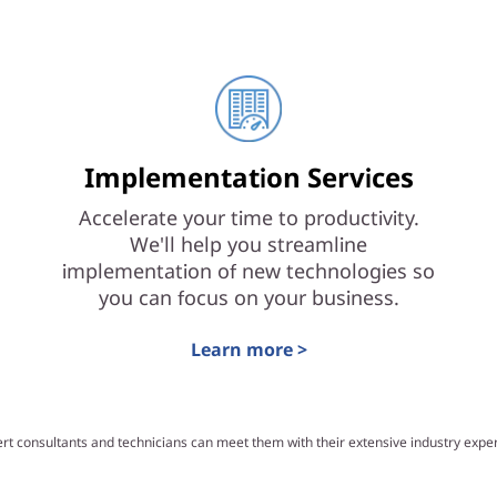
Implementation Services
Accelerate your time to productivity.
We'll help you streamline
implementation of new technologies so
you can focus on your business.
Learn more >
ert consultants and technicians can meet them with their extensive industry exp