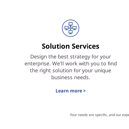
Solution Services
Design the best strategy for your
enterprise. We'll work with you to find
the right solution for your unique
business needs.
Learn more >
Your needs are specific, and our exp