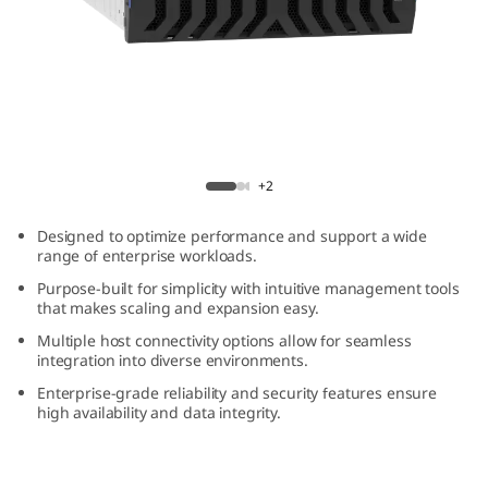
m
D
E
4
ThinkSystem DE4800H 4U60 Hybrid Flash
8
Array
+2
0
Designed to optimize performance and support a wide
range of enterprise workloads.
0
Purpose-built for simplicity with intuitive management tools
that makes scaling and expansion easy.
H
Multiple host connectivity options allow for seamless
integration into diverse environments.
4
Enterprise-grade reliability and security features ensure
U
high availability and data integrity.
6