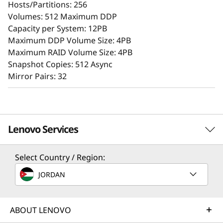
Hosts/Partitions: 256
A user-friendly browser-based GUI streamlines
Volumes: 512 Maximum DDP
setup and maintenance, while offering storage
Capacity per System: 12PB
features that ensure consistent performance,
Maximum DDP Volume Size: 4PB
data reliability, integrity, and robust security.
Maximum RAID Volume Size: 4PB
Snapshot Copies: 512 Async
Mirror Pairs: 32
Lenovo Services
Select Country / Region:
Solution Services
JORDAN
Design the best strategy for your enterprise. We'll work
with you to find the right solution for your unique
Superior Data Defense
business needs.
ABOUT LENOVO