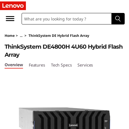
T
h
i
Home
>
...
>
ThinkSystem DE Hybrid Flash Array
n
ThinkSystem DE4800H 4U60 Hybrid Flash
k
Array
S
Overview
Features
Tech Specs
Services
y
s
t
e