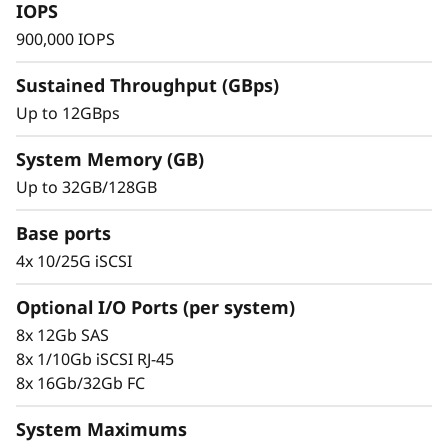
s
IOPS
900,000 IOPS
h
Sustained Throughput (GBps)
A
Up to 12GBps
r
System Memory (GB)
r
Up to 32GB/128GB
a
Base ports
Trusted Ease & Management
y
4x 10/25G iSCSI
Scaling is effortless with modular design
paired with intuitive management tools. Begin
Optional I/O Ports (per system)
working with your data in just minutes. Enjoy
8x 12Gb SAS
vast configuration options, tailored
8x 1/10Gb iSCSI RJ-45
performance tuning, and full control of data
8x 16Gb/32Gb FC
placement to enhance performance and
usability.
System Maximums