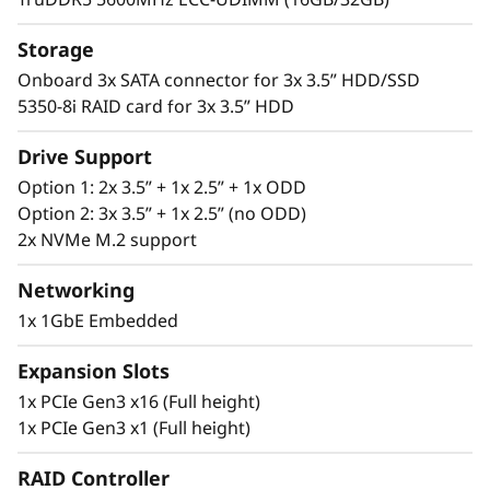
and data center environments. As businesses
expand, it offers the scalability and flexibility
Storage
for data center installation.
Onboard 3x SATA connector for 3x 3.5” HDD/SSD
5350-8i RAID card for 3x 3.5” HDD
Drive Support
Option 1: 2x 3.5” + 1x 2.5” + 1x ODD
Option 2: 3x 3.5” + 1x 2.5” (no ODD)
2x NVMe M.2 support
Networking
1x 1GbE Embedded
Expansion Slots
1x PCIe Gen3 x16 (Full height)
1x PCIe Gen3 x1 (Full height)
RAID Controller