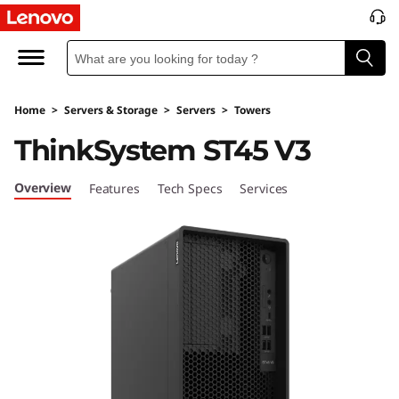
L
e
n
Home
>
Servers & Storage
>
Servers
>
Towers
o
ThinkSystem ST45 V3
v
Overview
Features
Tech Specs
Services
o
T
h
i
n