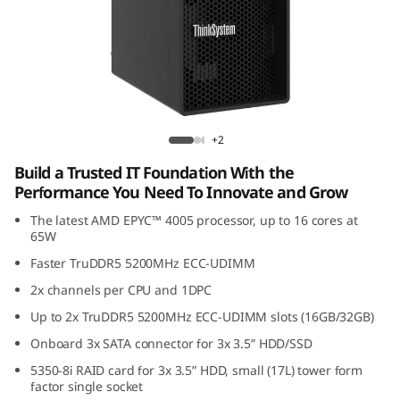
k
S
y
s
ThinkSystem ST45 V3
+2
t
Build a Trusted IT Foundation With the
e
Performance You Need To Innovate and Grow
The latest AMD EPYC™ 4005 processor, up to 16 cores at
m
65W
S
Faster TruDDR5 5200MHz ECC-UDIMM
2x channels per CPU and 1DPC
T
Up to 2x TruDDR5 5200MHz ECC-UDIMM slots (16GB/32GB)
4
Onboard 3x SATA connector for 3x 3.5” HDD/SSD
5350-8i RAID card for 3x 3.5” HDD, small (17L) tower form
5
factor single socket