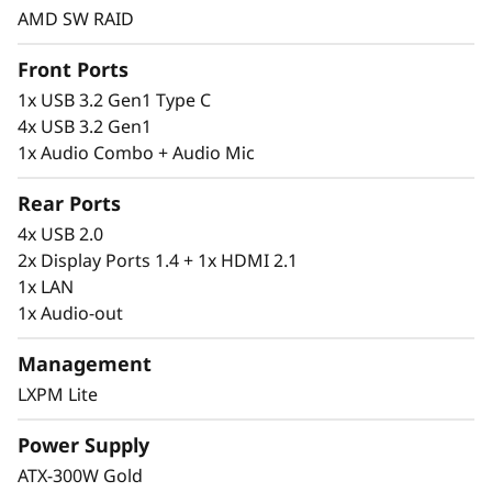
AMD SW RAID
Front Ports
1x USB 3.2 Gen1 Type C
Flexibility & Freedom to Grow
4x USB 3.2 Gen1
The ThinkSystem ST45 V3 is an entry-level
1x Audio Combo + Audio Mic
trusted foundation for your IT infrastructure.
It is a powerful server on its own or as a rack
Rear Ports
configuration, allowing businesses to grow
4x USB 2.0
and easily expand their IT infrastructure while
2x Display Ports 1.4 + 1x HDMI 2.1
continuing to use existing investments.
1x LAN
1x Audio-out
Lenovo’s XClarity Provisioning Manager Lite
enables easy setup and firmware upgrades.
Management
LXPM Lite
Power Supply
ATX-300W Gold