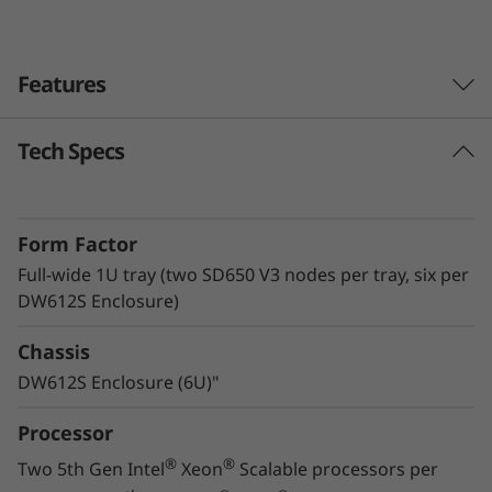
v
e
Features
r
Tech Specs
Lenovo Neptune™ technology
The ThinkSystem SD650 V3 with Lenovo
Neptune™ Direct Water Cooling (DWC)
Form Factor
technology utilizes warm-water cooling to
remove heat from the CPUs, memory, local
Full-wide 1U tray (two SD650 V3 nodes per tray, six per
storage, and voltage regulators. By utilizing
DW612S Enclosure)
superior heat removal methods compared to
Chassis
air, the critical components all operate at lower
temperatures, delivering greater performance
DW612S Enclosure (6U)"
in a quiet, energy-efficient system.
Processor
®
®
Two 5th Gen Intel
Xeon
Scalable processors per