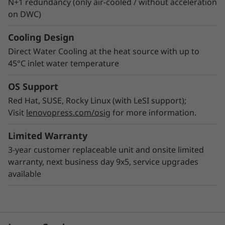
N+1 redundancy (only air-cooled / without acceleration
on DWC)
Cooling Design
Direct Water Cooling at the heat source with up to
45°C inlet water temperature
OS Support
Red Hat, SUSE, Rocky Linux (with LeSI support);
Visit
lenovopress.com/osig
for more information.
Limited Warranty
3-year customer replaceable unit and onsite limited
warranty, next business day 9x5, service upgrades
available