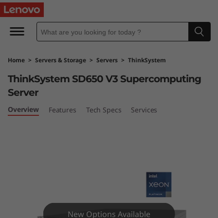
T
h
i
Home
>
Servers & Storage
>
Servers
>
ThinkSystem
n
ThinkSystem SD650 V3 Supercomputing
k
Server
S
Overview
Features
Tech Specs
Services
y
s
t
e
New Options Available