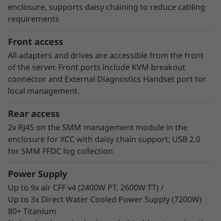
consumer of energy. Customers who have
enclosure, supports daisy chaining to reduce cabling
implemented Neptune™ DWC systems have
requirements
estimated up to 40% savings on energy costs
from hardware and software optimization.
Front access
All adapters and drives are accessible from the front
of the server. Front ports include KVM breakout
connector and External Diagnostics Handset port for
local management.
Rear access
2x RJ45 on the SMM management module in the
enclosure for XCC with daisy chain support; USB 2.0
for SMM FFDC log collection
Power Supply
Up to 9x air CFF v4 (2400W PT, 2600W TT) /
Up to 3x Direct Water Cooled Power Supply (7200W)
80+ Titanium