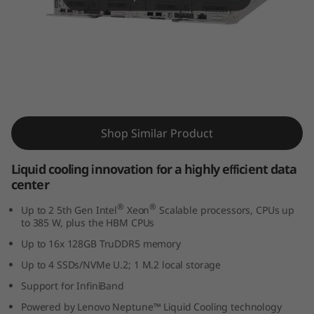
m
S
D
6
ThinkSystem SD650 V3 Supercomputing
5
Server
Shop Similar Product
0
Liquid cooling innovation for a highly efficient data
V
center
3
®
®
Up to 2 5th Gen Intel
Xeon
Scalable processors, CPUs up
to 385 W, plus the HBM CPUs
s
Up to 16x 128GB TruDDR5 memory
Up to 4 SSDs/NVMe U.2; 1 M.2 local storage
e
Support for InfiniBand
r
Powered by Lenovo Neptune™ Liquid Cooling technology