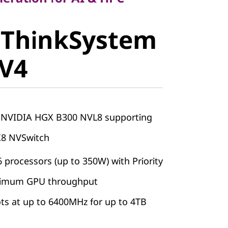
 ThinkSystem
stem
 V4
V4
h NVIDIA HGX B300 NVL8 supporting
X8 NVSwitch
 processors (up to 350W) with Priority
aximum GPU throughput
s at up to 6400MHz for up to 4TB