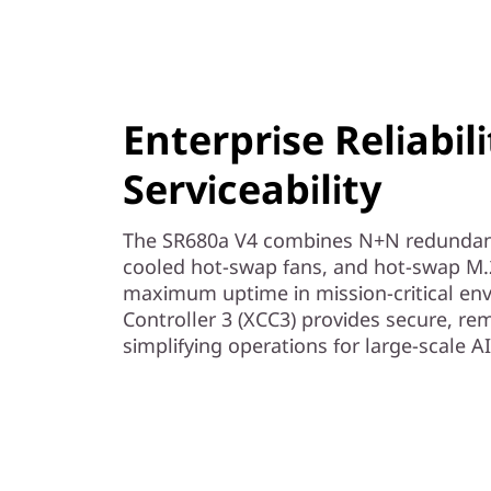
Enterprise Reliabil
Serviceability
The SR680a V4 combines N+N redundan
cooled hot-swap fans, and hot-swap M.2
maximum uptime in mission-critical env
Controller 3 (XCC3) provides secure, 
simplifying operations for large-scale 