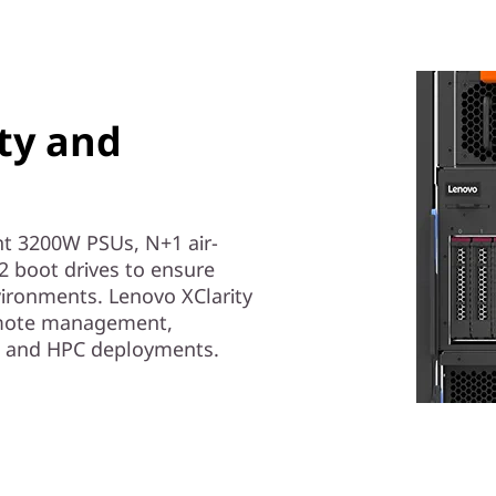
ity and
t 3200W PSUs, N+1 air-
 boot drives to ensure
ironments. Lenovo XClarity
remote management,
AI and HPC deployments.