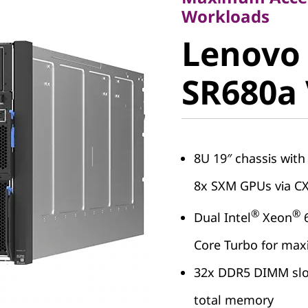
Lenovo
Workloads
Lenovo
ThinkSy
SR680a
SR680a 
8U 19″ chassis wit
8x SXM GPUs via C
®
®
Dual Intel
Xeon
6
Core Turbo for m
32x DDR5 DIMM slot
total memory