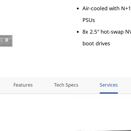
Air-cooled with N
PSUs
8x 2.5″ hot-swap N
boot drives
Features
Tech Specs
Services