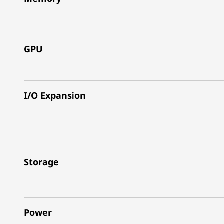
GPU
I/O Expansion
Storage
Power