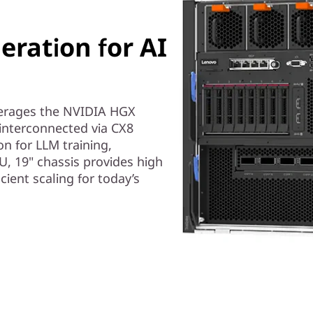
ration for AI
erages the NVIDIA HGX
interconnected via CX8
on for LLM training,
U, 19" chassis provides high
ent scaling for today’s