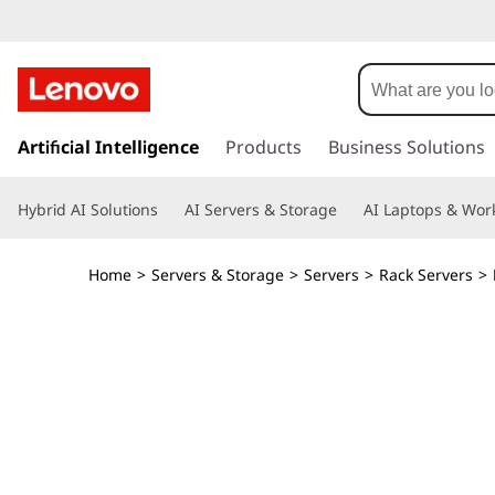
L
e
n
s
k
Artificial Intelligence
Products
Business Solutions
o
i
p
v
Hybrid AI Solutions
AI Servers & Storage
AI Laptops & Work
t
o
o
m
Home
>
Servers & Storage
>
Servers
>
Rack Servers
>
a
T
i
n
h
c
o
i
n
t
n
e
n