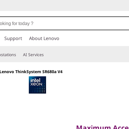
Support
About Lenovo
stations
AI Services
Lenovo ThinkSystem SR680a V4
Maximum Accelera
Workloads
Maximum Accele