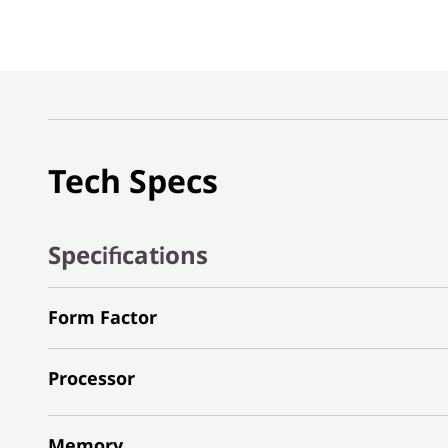
Tech Specs
Specifications
Form Factor
Processor
Memory