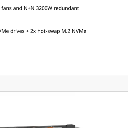
+1 fans and N+N 3200W redundant
VMe drives + 2x hot-swap M.2 NVMe