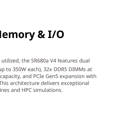
Memory & I/O
utilized, the SR680a V4 features dual
up to 350W each), 32x DDR5 DIMMs at
capacity, and PCIe Gen5 expansion with
This architecture delivers exceptional
lines and HPC simulations.