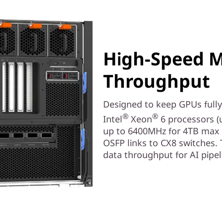
High-Speed 
Throughput
Designed to keep GPUs fully 
®
®
Intel
Xeon
6 processors (
up to 6400MHz for 4TB max 
OSFP links to CX8 switches. 
data throughput for AI pipe