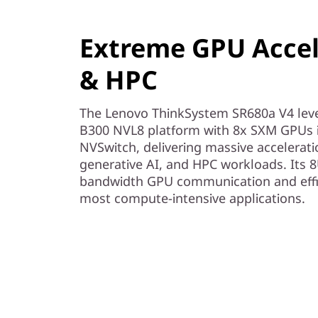
r
v
Extreme GPU Accele
e
& HPC
r
The Lenovo ThinkSystem SR680a V4 lev
B300 NVL8 platform with 8x SXM GPUs 
NVSwitch, delivering massive accelerati
generative AI, and HPC workloads. Its 8
bandwidth GPU communication and effici
most compute-intensive applications.