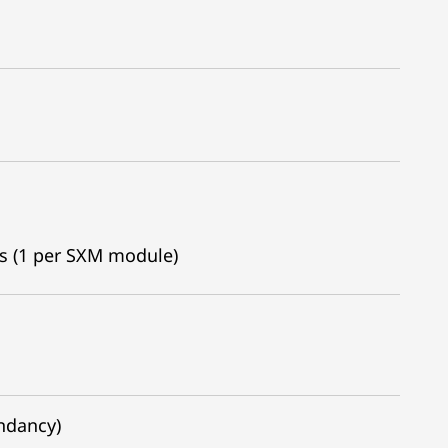
es (1 per SXM module)
undancy)