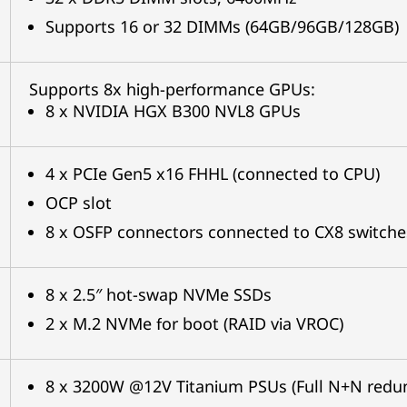
Supports 16 or 32 DIMMs (64GB/96GB/128GB)
Supports 8x high-performance GPUs:
8 x NVIDIA HGX B300 NVL8 GPUs
4 x PCIe Gen5 x16 FHHL (connected to CPU)
OCP slot
8 x OSFP connectors connected to CX8 switch
8 x 2.5″ hot-swap NVMe SSDs
2 x M.2 NVMe for boot (RAID via VROC)
8 x 3200W @12V Titanium PSUs (Full N+N red