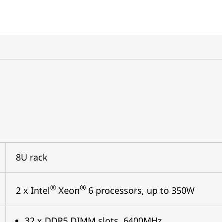
8U rack
®
®
2 x Intel
Xeon
6 processors, up to 350W
32 x DDR5 DIMM slots, 6400MHz