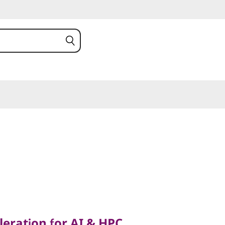
tion for AI & HPC
ration for AI & HPC