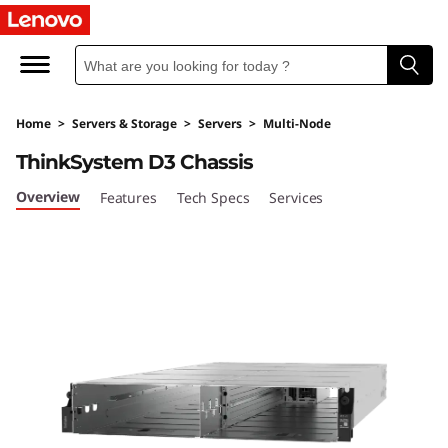
U
l
t
Home
>
Servers & Storage
>
Servers
>
Multi-Node
r
ThinkSystem D3 Chassis
a
Overview
Features
Tech Specs
Services
-
F
l
e
x