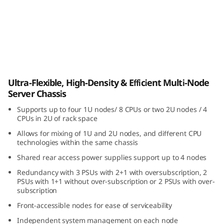
i
b
l
e
ThinkSystem D3 Chassis
Ultra-Flexible, High-Density & Efficient Multi-Node
,
Server Chassis
H
Supports up to four 1U nodes/ 8 CPUs or two 2U nodes / 4
CPUs in 2U of rack space
i
Allows for mixing of 1U and 2U nodes, and different CPU
technologies within the same chassis
g
Shared rear access power supplies support up to 4 nodes
h
Redundancy with 3 PSUs with 2+1 with oversubscription, 2
PSUs with 1+1 without over-subscription or 2 PSUs with over-
-
subscription
Front-accessible nodes for ease of serviceability
D
Independent system management on each node