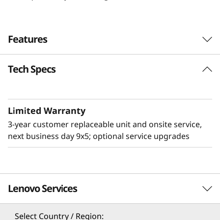
e
n
Features
s
Tech Specs
i
t
Limited Warranty
y
3-year customer replaceable unit and onsite service,
&
next business day 9x5; optional service upgrades
E
ff
Lenovo Services
Flexible & High Density
i
The 2U Lenovo ThinkSystem D3 Chassis adds
Select Country / Region: