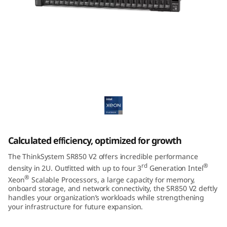
m
S
R
8
ThinkSystem SR850 V2 Mission-Critical
5
Server
0
V
Calculated efficiency, optimized for growth
2
The ThinkSystem SR850 V2 offers incredible performance
rd
®
density in 2U. Outfitted with up to four 3
Generation Intel
®
Xeon
Scalable Processors, a large capacity for memory,
onboard storage, and network connectivity, the SR850 V2 deftly
handles your organization’s workloads while strengthening
your infrastructure for future expansion.