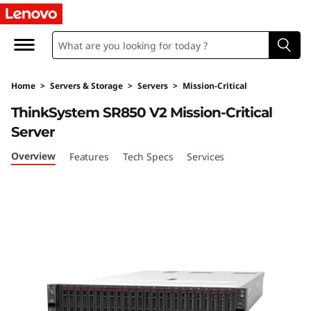
T
h
i
Home
>
Servers & Storage
>
Servers
>
Mission-Critical
n
ThinkSystem SR850 V2 Mission-Critical
k
Server
S
Overview
Features
Tech Specs
Services
y
s
t
e