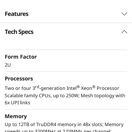
Features
Tech Specs
Form Factor
2U
Processors
rd
®
®
Two or four 3
-generation Intel
Xeon
Processor
Scalable family CPUs, up to 250W; Mesh topology with
Optimized for growth
6x UPI links
The Lenovo ThinkSystem SR850 V2 effortlessly
dispatches standard workloads such as
Memory
general business applications and server
Up to 12TB of TruDDR4 memory in 48x slots; Memory
consolidation, but also accommodates high
speeds up to 3200MHz at 2 DIMMs per channel;