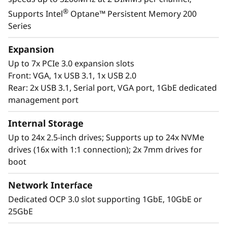
growth areas of your organization. Keep up
®
Supports Intel
Optane™ Persistent Memory 200
with the rapid pace of your IT expansion with
Series
the rapid response capabilities of the latest in
Lenovo’s 2U/4S server offerings featuring
Expansion
rd
®
®
3
Generation Intel
Xeon
Scalable
Up to 7x PCIe 3.0 expansion slots
Processors.
Front: VGA, 1x USB 3.1, 1x USB 2.0
Rear: 2x USB 3.1, Serial port, VGA port, 1GbE dedicated
management port
Internal Storage
Up to 24x 2.5-inch drives; Supports up to 24x NVMe
drives (16x with 1:1 connection); 2x 7mm drives for
boot
Network Interface
Dedicated OCP 3.0 slot supporting 1GbE, 10GbE or
25GbE