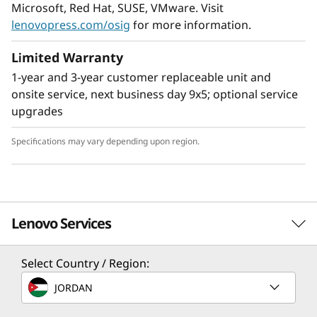
Microsoft, Red Hat, SUSE, VMware. Visit
lenovopress.com/osig
for more information.
Limited Warranty
1-year and 3-year customer replaceable unit and
onsite service, next business day 9x5; optional service
upgrades
Specifications may vary depending upon region.
Enable next-gen workloads
Support for up to 24 NVMe drives, 12 TB of fast
Lenovo Services
®
DDR4 3200MHz memory, and Intel
Optane™
Persistent Memory 200 Series arm your
organization with technologies that create
Select Country / Region:
Solution Services
exceptional performance and value needed for
JORDAN
enterprise-class workloads.
Design the best strategy for your enterprise. We'll work