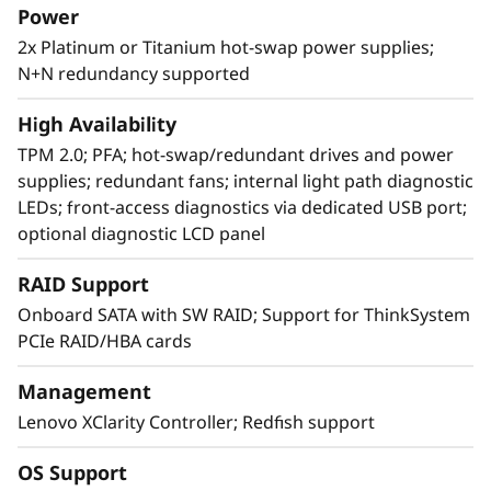
Power
2x Platinum or Titanium hot-swap power supplies;
N+N redundancy supported
Intelligently agile design
Designing a system that scales seamlessly is
High Availability
no small feat, but the SR850 V2 features
TPM 2.0; PFA; hot-swap/redundant drives and power
multiple design characteristics that enable
supplies; redundant fans; internal light path diagnostic
expansion for the CPU, memory footprint,
LEDs; front-access diagnostics via dedicated USB port;
storage, and networking capabilities to
optional diagnostic LCD panel
address growing workload areas.
RAID Support
With XClarity integration, management is
Onboard SATA with SW RAID; Support for ThinkSystem
simple and standardized, reducing
PCIe RAID/HBA cards
provisioning time up to 95% from manual
operations. ThinkShield protects your business
Management
with each offering, from development through
Lenovo XClarity Controller; Redfish support
disposal.
OS Support