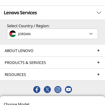
Lenovo Services
Select Country / Region:
Solution Services
JORDAN
Design the best strategy for your enterprise. We'll work
with you to find the right solution for your unique
business needs.
ABOUT LENOVO
Learn more
PRODUCTS & SERVICES
RESOURCES
Implementation Services
Accelerate your time to productivity. We'll help you
streamline implementation of new technologies so you
can focus on your business.
© 2026 Lenovo. All rights reserved.
Learn more
Choose Model