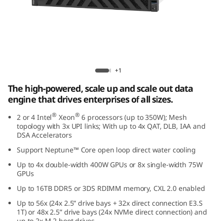
e
d
D
a
Lenovo ThinkSystem SR860 V4
+1
t
The high-powered, scale up and scale out data
engine that drives enterprises of all sizes.
a
®
®
2 or 4 Intel
Xeon
6 processors (up to 350W); Mesh
E
topology with 3x UPI links; With up to 4x QAT, DLB, IAA and
DSA Accelerators
n
Support Neptune™ Core open loop direct water cooling
Up to 4x double-width 400W GPUs or 8x single-width 75W
g
GPUs
i
Up to 16TB DDR5 or 3DS RDIMM memory, CXL 2.0 enabled
Up to 56x (24x 2.5” drive bays + 32x direct connection E3.S
n
1T) or 48x 2.5” drive bays (24x NVMe direct connection) and
up to 2x M.2 boot drives