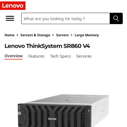
H
i
g
Home
>
Servers & Storage
>
Servers
>
Large Memory
h
Lenovo ThinkSystem SR860 V4
-
Overview
Features
Tech Specs
Services
P
o
w
e
r