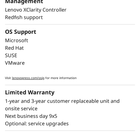
Management
downtime, with Lightpath diagnostics for fast
Lenovo XClarity Controller
failure identification to get you back up and
Redfish support
running faster.
OS Support
Lenovo’s embedded XClarity Controller is like a
built-in mini-computer that provides remote
Microsoft
monitoring of key health indicators like
Red Hat
temperature and voltage, while managing
SUSE
power states of the system - even if the
VMware
hardware is powered down.
Visit
lenovopress.com/osig
for more information
Limited Warranty
1-year and 3-year customer replaceable unit and
onsite service
Next business day 9x5
Optional: service upgrades