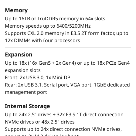
a
®
®
With up to four Intel
Xeon
6 processors,
Memory
massive memory capacity and available
l
Up to 16TB of TruDDR5 memory in 64x slots
expansion for up to four full-size GPUs and up
Memory speeds up to 6400/5200MHz
W
to 56 drives, you can confidently run and scale
Supports CXL 2.0 memory in E3.S 2T form factor, up to
your enterprise’s critical workloads on the
o
12x DIMMs with four processors
ThinkSystem SR860 V4.
r
Expansion
Up to 18x (16x Gen5 + 2x Gen4) or up to 18x PCIe Gen4
k
expansion slots
Front: 2x USB 3.0, 1x Mini-DP
l
Rear: 2x USB 3.1, Serial port, VGA port, 1GbE dedicated
o
management port
a
Internal Storage
Up to 24x 2.5” drives + 32x E3.S 1T direct connection
d
NVMe drives or 48x 2.5" drives
Supports up to 24x direct connection NVMe drives,
s