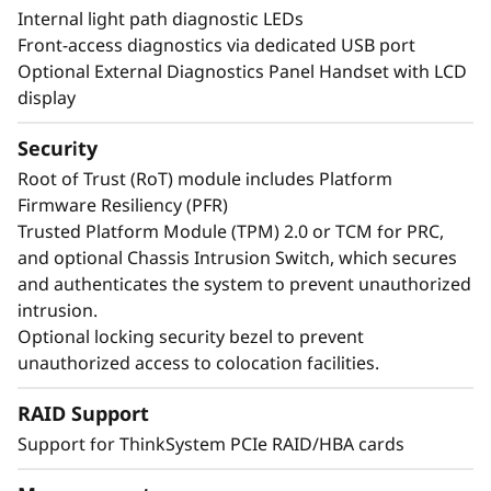
Internal light path diagnostic LEDs
Front-access diagnostics via dedicated USB port
Optional External Diagnostics Panel Handset with LCD
display
Security
Root of Trust (RoT) module includes Platform
Firmware Resiliency (PFR)
Trusted Platform Module (TPM) 2.0 or TCM for PRC,
and optional Chassis Intrusion Switch, which secures
and authenticates the system to prevent unauthorized
Maximize Your Uptime
intrusion.
Optional locking security bezel to prevent
unauthorized access to colocation facilities.
When your system is down, minutes are hours.
Running enterprise-class workloads requires
RAID Support
enterprise-class uptime. The ThinkSystem
Support for ThinkSystem PCIe RAID/HBA cards
SR860 V4 has features like Predictive Failure
Analysis and error detection to avoid