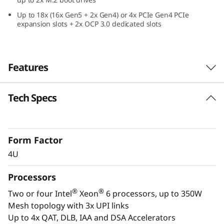
e
Up to 18x (16x Gen5 + 2x Gen4) or 4x PCIe Gen4 PCIe
expansion slots + 2x OCP 3.0 dedicated slots
f
o
Features
r
C
Tech Specs
Confidently Run Critical
r
Workloads
i
Form Factor
In-memory databases, ERP, CRM, BI platforms,
4U
and virtualization are the workloads that drive
t
every enterprise. The ThinkSystem SR860 V4 is
Processors
i
designed to be the performance-tuned engine
®
®
Two or four Intel
Xeon
6 processors, up to 350W
that runs those workloads and propels your
c
Mesh topology with 3x UPI links
enterprise.
Up to 4x QAT, DLB, IAA and DSA Accelerators