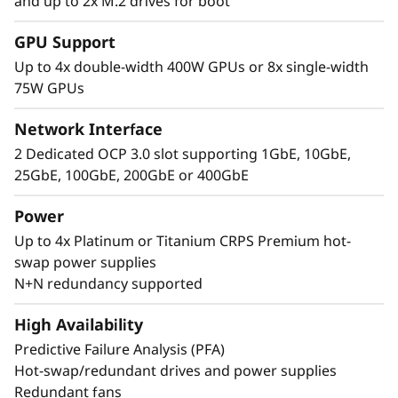
and up to 2x M.2 drives for boot
Performance Where
GPU Support
It’s Needed
Up to 4x double-width 400W GPUs or 8x single-width
75W GPUs
The Lenovo ThinkSystem SR860 V4 4S supports
up to 344 CPU cores and offers 33% more
Network Interface
memory bandwidth* with the latest DDR5
2 Dedicated OCP 3.0 slot supporting 1GbE, 10GbE,
memory. The new PCIe Gen5 technology
25GbE, 100GbE, 200GbE or 400GbE
eliminates bottlenecks between expansion
slots and NVMe drives. SR860 V4 supports 4
Power
more PCIe Gen5 slots*. Support for up to four
Up to 4x Platinum or Titanium CRPS Premium hot-
enterprise-grade, full size GPUs, and 32x E3.S
swap power supplies
or 24x 2.5” direct connection NVMe drives arm
N+N redundancy supported
your organization with technologies that
create exceptional performance and value
High Availability
needed for enterprise-class workloads.
Predictive Failure Analysis (PFA)
*Compared to ThinkSystem SR860 V3
Hot-swap/redundant drives and power supplies
Redundant fans