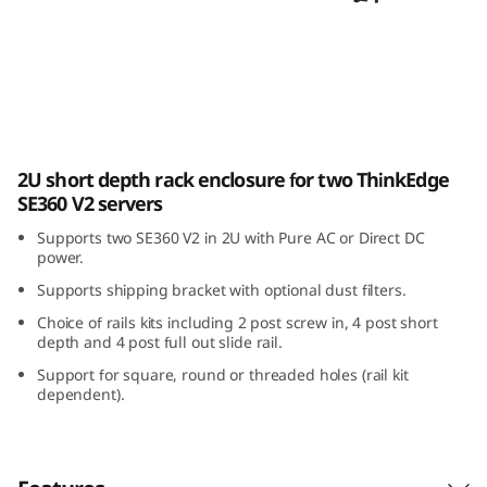
E
3
6
0
ThinkEdge SE360 V2 2U2N Enclosure
2U short depth rack enclosure for two ThinkEdge
V
SE360 V2 servers
2
Supports two SE360 V2 in 2U with Pure AC or Direct DC
power.
2
Supports shipping bracket with optional dust filters.
U
Choice of rails kits including 2 post screw in, 4 post short
depth and 4 post full out slide rail.
2
Support for square, round or threaded holes (rail kit
dependent).
N
E