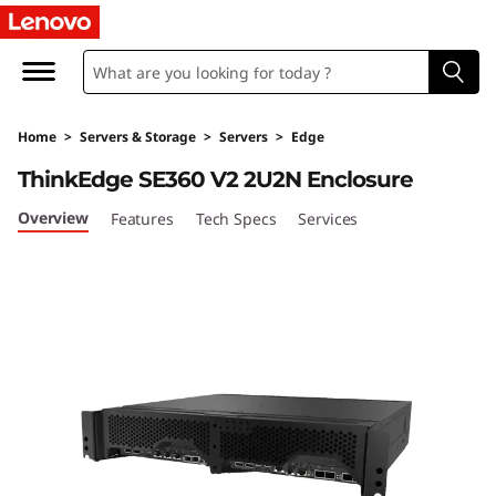
T
h
i
Home
>
Servers & Storage
>
Servers
>
Edge
n
ThinkEdge SE360 V2 2U2N Enclosure
k
Overview
Features
Tech Specs
Services
E
d
g
e
S