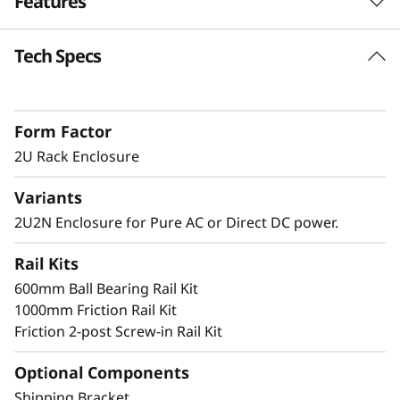
Features
n
Tech Specs
c
Short Depth 2U Rack Mount Solution
The SE360 V2 can be mounted in a range of
l
ways. Explore these other mounting solutions
Form Factor
o
in the Lenovo Press Product Guide.
Desktop mount
2U Rack Enclosure
s
Wall mount
Variants
Ceiling mount
u
2U2N Enclosure for Pure AC or Direct DC power.
r
Rail Kits
Secure and Protected
e
600mm Ball Bearing Rail Kit
1000mm Friction Rail Kit
The 2U2N enclosure supports a shipping
Friction 2-post Screw-in Rail Kit
bracket and rack dust filters, to both capture
dust and deter accidental access to the ports
Optional Components
and power button
Shipping Bracket