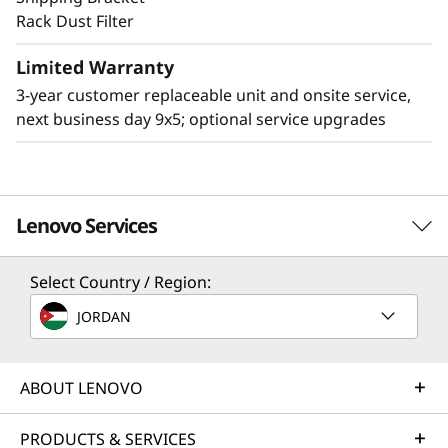
Rack Dust Filter
Limited Warranty
Other Mounting Solutions for SE360 V2
3-year customer replaceable unit and onsite service,
The SE360 V2 can be mounted in a range of
next business day 9x5; optional service upgrades
ways. Explore these other mounting solutions
in the Lenovo Press Product Guide.
Desktop mount
Wall mount
Lenovo Services
Ceiling mount
Select Country / Region:
Solution Services
JORDAN
Design the best strategy for your enterprise. We'll work
with you to find the right solution for your unique
business needs.
ABOUT LENOVO
Learn more
PRODUCTS & SERVICES