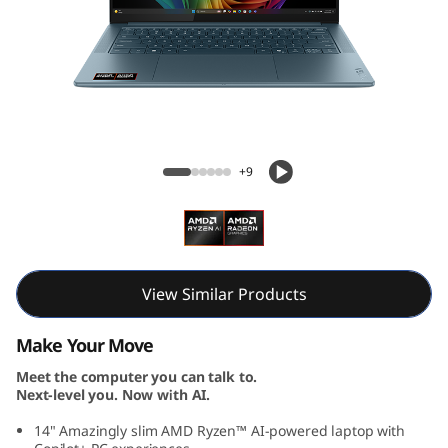
S
l
i
m
Yoga Slim 7 Gen 10 (14, AMD)
7
+9
G
e
n
View Similar Products
1
Make Your Move
Meet the computer you can talk to.
0
Next-level you. Now with AI.
(
14" Amazingly slim AMD Ryzen™ AI-powered laptop with