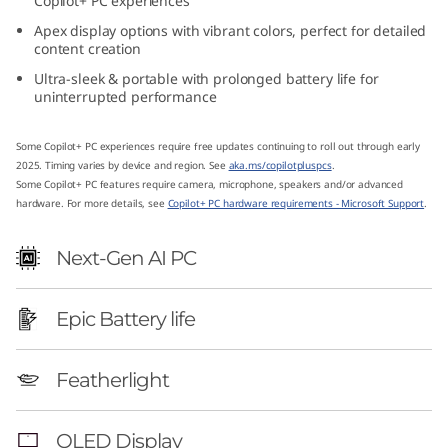
Copilot+ PC experiences
1
Apex display options with vibrant colors, perfect for detailed
content creation
4
Ultra-sleek & portable with prolonged battery life for
uninterrupted performance
″
A
Some Copilot+ PC experiences require free updates continuing to roll out through early
2025. Timing varies by device and region. See
aka.ms/copilotpluspcs
.
Some Copilot+ PC features require camera, microphone, speakers and/or advanced
M
hardware. For more details, see
Copilot+ PC hardware requirements - Microsoft Support
.
D
Next-Gen AI PC
)
Epic Battery life
Featherlight
OLED Display