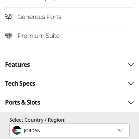
Generous Ports
Premium Suite
Features
Tech Specs
Ports & Slots
Performance
Processor
Select Country / Region:
Up to AMD Ryzen™ AI 7 350
JORDAN