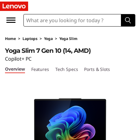
L
e
n
Home
>
Laptops
>
Yoga
>
Yoga Slim
o
Yoga Slim 7 Gen 10 (14, AMD)
v
Copilot+ PC
Overview
Features
Tech Specs
Ports & Slots
o
Y
o
g
a