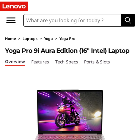
Y
o
g
Home
>
Laptops
>
Yoga
>
Yoga Pro
a
Yoga Pro 9i Aura Edition (16″ Intel) Laptop
P
Overview
Features
Tech Specs
Ports & Slots
r
o
9
i
G