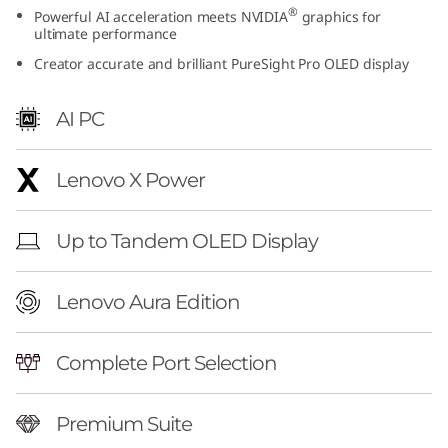
®
Powerful AI acceleration meets NVIDIA
graphics for
t
ultimate performance
i
Creator accurate and brilliant PureSight Pro OLED display
o
AI PC
n
Lenovo X Power
(
1
Up to Tandem OLED Display
6
Lenovo Aura Edition
″
i
Complete Port Selection
n
Premium Suite