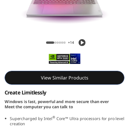
e
n
1
0
Yoga Pro 9i Aura Edition (16″ Intel) Laptop
+14
A
u
r
View Similar Products
a
Create Limitlessly
E
Windows is fast, powerful and more secure than ever
Meet the computer you can talk to
d
®
Supercharged by Intel
Core™ Ultra processors for pro level
i
creation