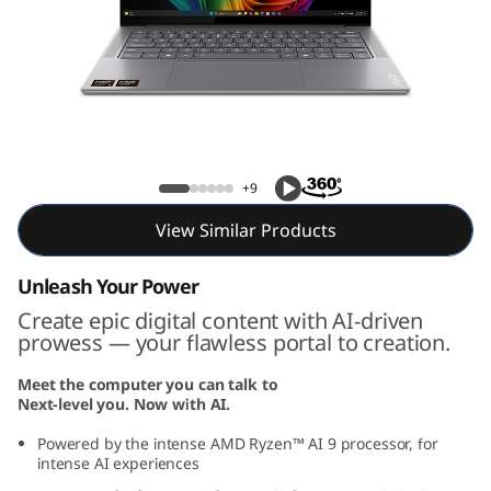
P
r
o
7
Yoga Pro 7 Gen 9 (14, AMD)
G
+9
e
View Similar Products
n
Unleash Your Power
Create epic digital content with AI-driven
9
prowess — your flawless portal to creation.
(
Meet the computer you can talk to
Next-level you. Now with AI.
1
Powered by the intense AMD Ryzen™ AI 9 processor, for
4
intense AI experiences