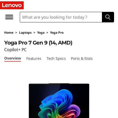
L
e
n
Home
>
Laptops
>
Yoga
>
Yoga Pro
o
Yoga Pro 7 Gen 9 (14, AMD)
v
Copilot+ PC
Overview
Features
Tech Specs
Ports & Slots
o
Y
o
g
a