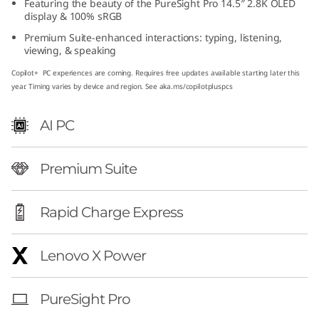
Featuring the beauty of the PureSight Pro 14.5″ 2.8K OLED
″
display & 100% sRGB
Premium Suite-enhanced interactions: typing, listening,
A
viewing, & speaking
M
Copilot+ PC experiences are coming. Requires free updates available starting later this
year. Timing varies by device and region. See aka.ms/copilotpluspcs
D
AI PC
)
Premium Suite
Rapid Charge Express
Lenovo X Power
PureSight Pro