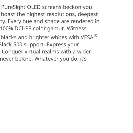
K PureSight OLED screens beckon you
d boast the highest resolutions, deepest
ity. Every hue and shade are rendered in
o 100% DCI-P3 color gamut. Witness
®
 blacks and brighter whites with VESA
Black 500 support. Express your
. Conquer virtual realms with a wider
e never before. Whatever you do, it’s