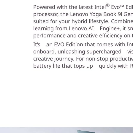
®
Powered with the latest Intel
Evo™ Edi
processor, the Lenovo Yoga Book 9i Gen 
suited for your hybrid lifestyle. Combi
learning from Lenovo AI Engine+, it 
performance and creative efficiency on 
It’s an EVO Edition that comes with In
onboard, unleashing supercharged visu
creative journey. For non-stop productiv
battery life that tops up quickly with 