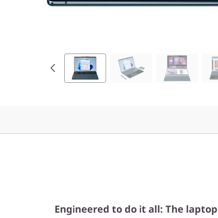
e
l
)
Engineered to do it all: The lapto