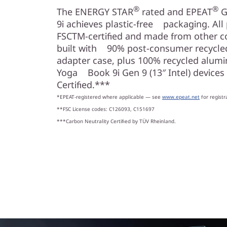
®
®
The ENERGY STAR
rated and EPEAT
G
9i achieves plastic-free packaging. All
FSCTM-certified and made from other con
built with 90% post-consumer recycled
adapter case, plus 100% recycled alumin
Yoga Book 9i Gen 9 (13″ Intel) devices
Certified.***
*EPEAT-registered where applicable — see
www.epeat.net
for registr
**FSC License codes: C126093, C151697
***Carbon Neutrality Certified by TÜV Rheinland.