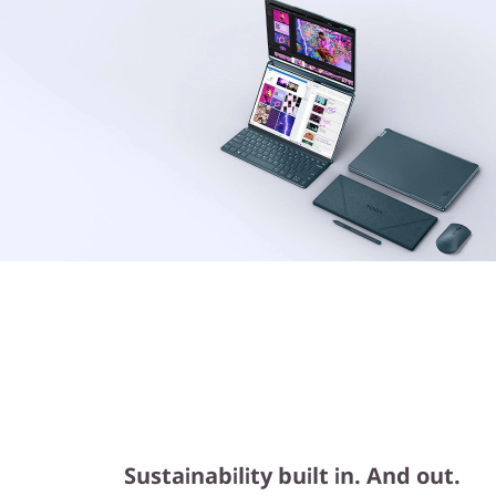
Sustainability built in. And out.