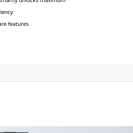
 smartly unlocks maximum
ciency
are features