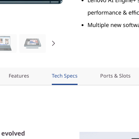
Lenovo AI Engine+
performance & effi
Multiple new softw
Features
Tech Specs
Ports & Slots
p evolved