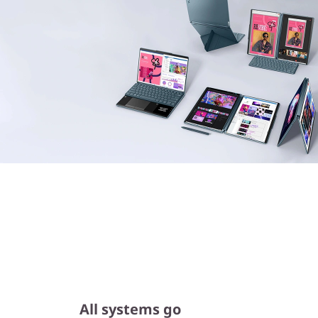
All systems go