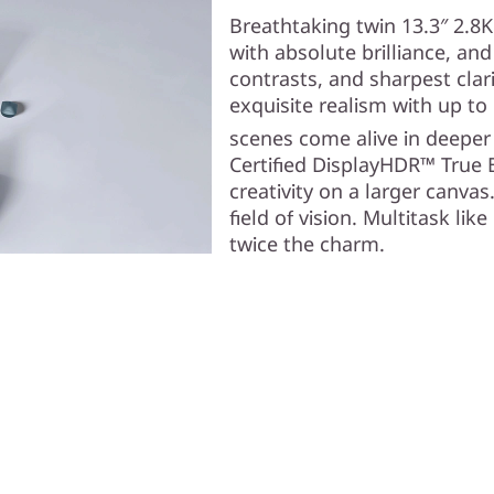
Breathtaking twin 13.3″ 2.8
with absolute brilliance, an
contrasts, and sharpest clar
exquisite realism with up t
scenes come alive in deeper
Certified DisplayHDR™ True 
creativity on a larger canvas
field of vision. Multitask lik
twice the charm.