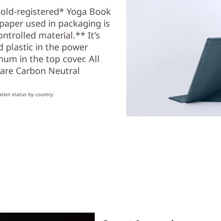
old-registered* Yoga Book
 paper used in packaging is
trolled material.** It's
 plastic in the power
um in the top cover. All
 are Carbon Neutral
ation status by country.