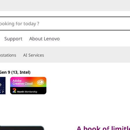
Support
About Lenovo
stations
AI Services
en 9 (13, Intel)
A book of limitless
A book of limitl