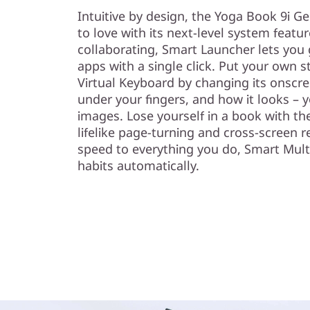
Intuitive by design, the Yoga Book 9i G
to love with its next-level system featu
collaborating, Smart Launcher lets you
apps with a single click. Put your own
Virtual Keyboard by changing its onscree
under your fingers, and how it looks –
images. Lose yourself in a book with th
lifelike page-turning and cross-screen 
speed to everything you do, Smart Mult
habits automatically.