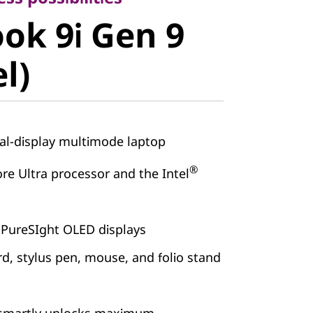
k 9i Gen 9
ok 9i Gen 9
)
el)
l-display multimode laptop
®
re Ultra processor and the Intel
 PureSIght OLED displays
d, stylus pen, mouse, and folio stand