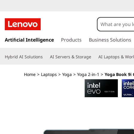
Y
o
g
s
k
Artificial Intelligence
Products
Business Solutions
a
i
p
B
Hybrid AI Solutions
AI Servers & Storage
AI Laptops & Work
t
o
o
m
Home
>
Laptops
>
Yoga
>
Yoga 2-in-1
>
Yoga Book 9i G
a
o
i
n
k
c
o
9
n
t
i
e
n