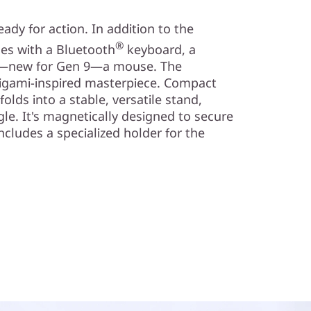
dy for action. In addition to the
®
mes with a Bluetooth
keyboard, a
and—new for Gen 9—a mouse. The
origami-inspired masterpiece. Compact
olds into a stable, versatile stand,
gle. It's magnetically designed to secure
ncludes a specialized holder for the