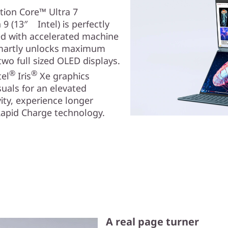
tion Core™ Ultra 7
9 (13″ Intel) is perfectly
ned with accelerated machine
smartly unlocks maximum
two full sized OLED displays.
®
®
tel
Iris
Xe graphics
als for an elevated
ity, experience longer
Rapid Charge technology.
A real page turner