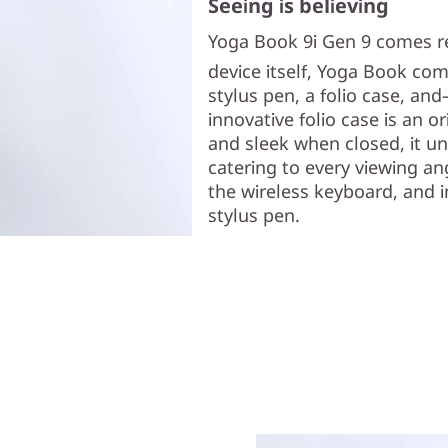
Seeing is believing
Yoga Book 9i Gen 9 comes rea
device itself, Yoga Book co
stylus pen, a folio case, 
innovative folio case is an 
and sleek when closed, it unf
catering to every viewing an
the wireless keyboard, and i
stylus pen.