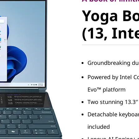
Yoga Boo
Yoga Bo
(13, Intel
(13, Int
Groundbreaking dua
Powered by Intel Co
Evo™ platform
Two stunning 13.3″
Detachable keyboar
included