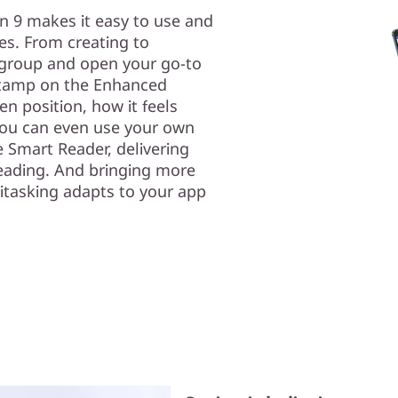
en 9 makes it easy to use and
res. From creating to
 group and open your go-to
 stamp on the Enhanced
n position, how it feels
 you can even use your own
e Smart Reader, delivering
reading. And bringing more
itasking adapts to your app