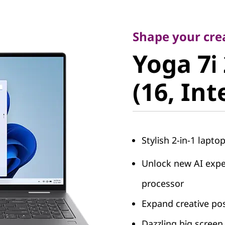
Shape your creati
Yoga 7i 2
Shape your crea
Yoga 7i 
(16, Intel
(16, Int
Stylish 2-in-1 laptop
Unlock new AI exper
processor
Expand creative pos
Dazzling big screen