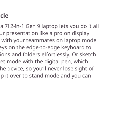
rcle
a 7i 2-in-1 Gen 9 laptop lets you do it all
ur presentation like a pro on display
t with your teammates on laptop mode
keys on the edge-to-edge keyboard to
ions and folders effortlessly. Or sketch
et mode with the digital pen, which
he device, so you’ll never lose sight of
lip it over to stand mode and you can