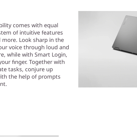
bility comes with equal
em of intuitive features
d more. Look sharp in the
our voice through loud and
re, while with Smart Login,
your finger. Together with
te tasks, conjure up
with the help of prompts
nt.