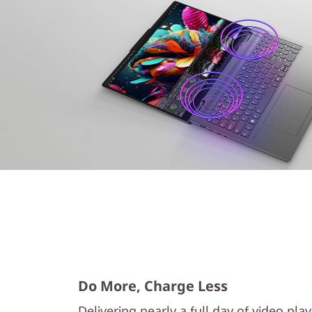
Do More, Charge Less
Delivering nearly a full day of video pla