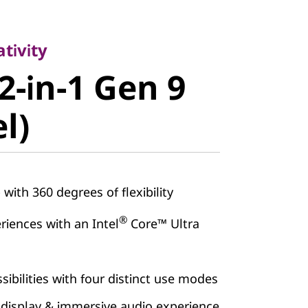
vity
-in-1 Gen 9
tivity
2-in-1 Gen 9
)
el)
 with 360 degrees of flexibility
®
iences with an Intel
Core™ Ultra
sibilities with four distinct use modes
 display & immersive audio experience