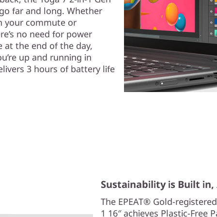
 go far and long. Whether
on your commute or
ere’s no need for power
 at the end of the day,
u’re up and running in
livers 3 hours of battery life
Sustainability is Built in
The EPEAT® Gold-registered
1 16″ achieves Plastic-Free 