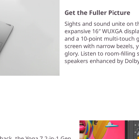
Get the Fuller Picture
Sights and sound unite on th
expansive 16″ WUXGA displa
and a 10-point multi-touch g
screen with narrow bezels, yo
glory. Listen to room-fillin
speakers enhanced by Dolb
yback, the Yoga 7 2-in-1 Gen