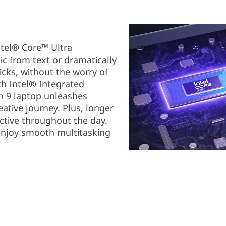
ntel® Core™ Ultra
ic from text or dramatically
icks, without the worry of
th Intel® Integrated
en 9 laptop unleashes
ative journey. Plus, longer
uctive throughout the day.
enjoy smooth multitasking