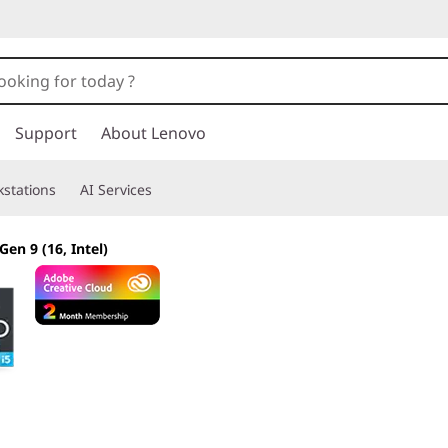
Support
About Lenovo
stations
AI Services
Gen 9 (16, Intel)