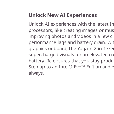
)
Unlock New AI Experiences
Unlock AI experiences with the latest I
processors, like creating images or mus
improving photos and videos in a few cl
performance lags and battery drain. Wi
graphics onboard, the Yoga 7i 2-in-1 G
supercharged visuals for an elevated cre
battery life ensures that you stay prod
Step up to an Intel® Evo™ Edition and 
always.