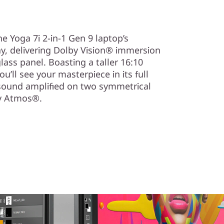
e Yoga 7i 2-in-1 Gen 9 laptop’s
y, delivering Dolby Vision® immersion
lass panel. Boasting a taller 16:10
u’ll see your masterpiece in its full
g sound amplified on two symmetrical
y Atmos®.