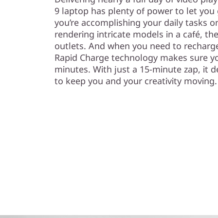
9 laptop has plenty of power to let you
you’re accomplishing your daily tasks 
rendering intricate models in a café, th
outlets. And when you need to recharge
Rapid Charge technology makes sure yo
minutes. With just a 15-minute zap, it de
to keep you and your creativity moving.