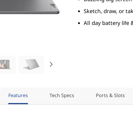
Sketch, draw, or ta
All day battery life
Features
Tech Specs
Ports & Slots