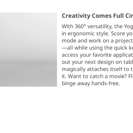
Creativity Comes Full Ci
With 360° versatility, the Yog
in ergonomic style. Score yo
mode and work on a projec
—all while using the quick 
access your favorite applicat
out your next design on tabl
magically attaches itself to t
it. Want to catch a movie? F
binge away hands-free.