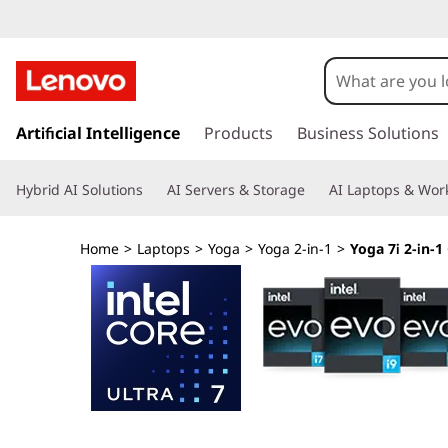
L
e
n
s
k
Artificial Intelligence
Products
Business Solutions
o
i
p
v
Hybrid AI Solutions
AI Servers & Storage
AI Laptops & Work
t
o
o
m
Home
>
Laptops
>
Yoga
>
Yoga 2-in-1
>
Yoga 7i 2-in-1 
a
Y
i
n
o
c
o
g
n
t
a
e
n