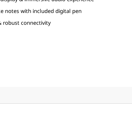
ke notes with included digital pen
 & robust connectivity