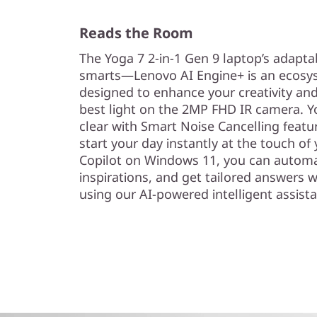
Reads the Room
The Yoga 7 2-in-1 Gen 9 laptop’s adapta
smarts—Lenovo AI Engine+ is an ecosyst
designed to enhance your creativity an
best light on the 2MP FHD IR camera. Y
clear with Smart Noise Cancelling featu
start your day instantly at the touch of 
Copilot on Windows 11, you can automa
inspirations, and get tailored answers 
using our AI-powered intelligent assista