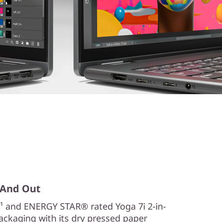
, And Out
¹ and ENERGY STAR® rated Yoga 7i 2-in-
Packaging with its dry pressed paper