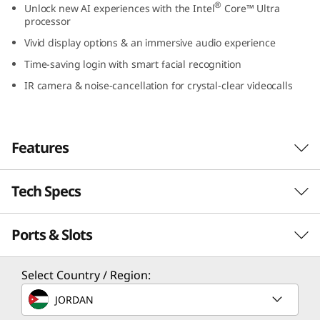
®
Unlock new AI experiences with the Intel
Core™ Ultra
9
processor
Vivid display options & an immersive audio experience
(
Time-saving login with smart facial recognition
1
IR camera & noise-cancellation for crystal-clear videocalls
4
″
Features
I
Tech Specs
Unlock New AI Experiences
n
Unlock AI-accelerated experiences with the
t
Ports & Slots
PERFORMANCE
latest Intel® Core™ Ultra processors, like
creating images or music from text or
e
dramatically improving photos and videos in a
Processor
Select Country / Region:
few clicks, without the worry of performance
l
®
Intel
Core™ Ultra 7 Processor (H28/U15); 22W
JORDAN
lags and battery drain. With Intel® Integrated
®
Intel
Core™ Ultra 5 Processor (U15); 22W