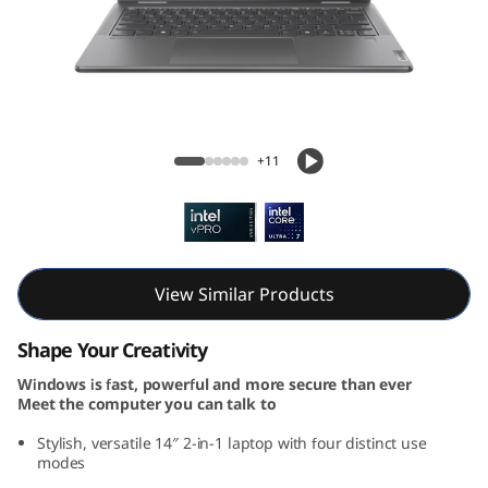
7
i
2
-
Yoga 7i 2-in-1 Gen 9 (14, Intel)
+11
i
n
-
View Similar Products
1
Shape Your Creativity
G
Windows is fast, powerful and more secure than ever
Meet the computer you can talk to
e
Stylish, versatile 14″ 2-in-1 laptop with four distinct use
n
modes