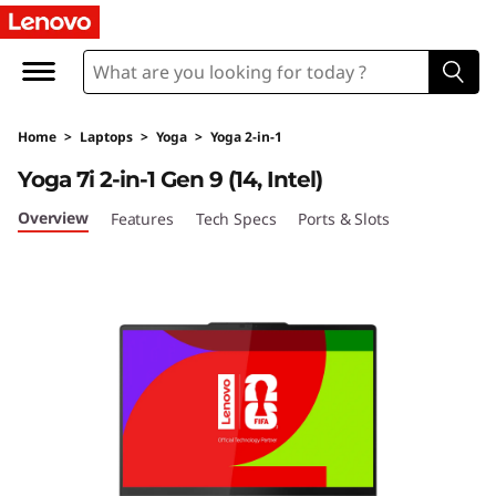
L
e
n
Home
>
Laptops
>
Yoga
>
Yoga 2-in-1
o
Yoga 7i 2-in-1 Gen 9 (14, Intel)
v
Overview
Features
Tech Specs
Ports & Slots
o
Y
o
g
a