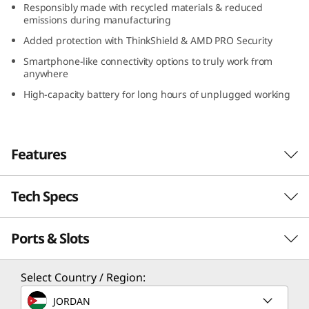
Responsibly made with recycled materials & reduced
D
emissions during manufacturing
Added protection with ThinkShield & AMD PRO Security
)
Smartphone-like connectivity options to truly work from
anywhere
High-capacity battery for long hours of unplugged working
Features
Tech Specs
Serious power to blaze through your day
With its compact design, long-lasting battery,
Ports & Slots
PERFORMANCE
and lightweight construction, the Lenovo
ThinkPad X13 Gen 4 laptop is a portable
business powerhouse. AMD Ryzen™ PRO 7040
Processor
Select Country / Region:
Series featuring Ryzen™ AI mobile processors
Up to AMD Ryzen™ PRO 7 7040 Series featuring
JORDAN
deliver some serious power to blaze through