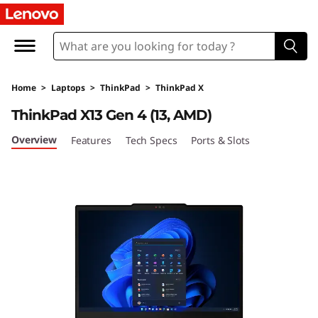
T
h
i
Home
>
Laptops
>
ThinkPad
>
ThinkPad X
n
ThinkPad X13 Gen 4 (13, AMD)
k
Overview
Features
Tech Specs
Ports & Slots
P
a
d
X
1