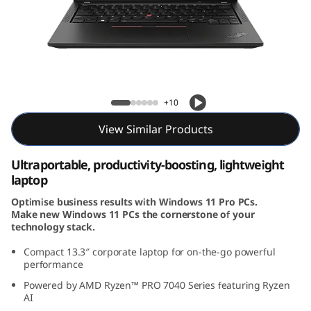
3
G
e
n
ThinkPad X13 Gen 4 (13, AMD)
+10
4
View Similar Products
(
Ultraportable, productivity-boosting, lightweight
1
laptop
Optimise business results with Windows 11 Pro PCs.
3
Make new Windows 11 PCs the cornerstone of your
technology stack.
,
Compact 13.3
″
corporate laptop for on-the-go powerful
A
performance
Powered by AMD Ryzen™ PRO 7040 Series featuring Ryzen
M
AI