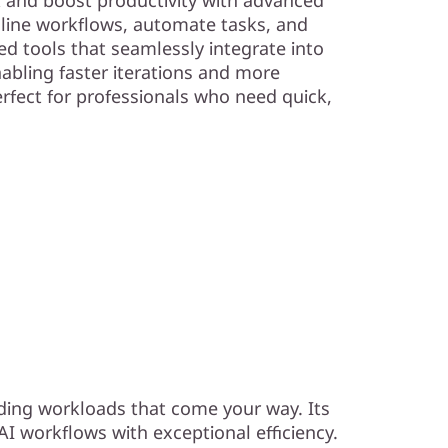
line workflows, automate tasks, and
d tools that seamlessly integrate into
nabling faster iterations and more
Perfect for professionals who need quick,
ding workloads that come your way. Its
I workflows with exceptional efficiency.