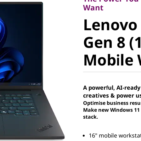
Lenovo 
Want
Lenovo
Gen 8 (16
Gen 8 (1
Mobile W
Mobile 
A powerful, AI-ready
creatives & power u
Optimise business resu
Make new Windows 11 P
stack.
16" mobile workstati