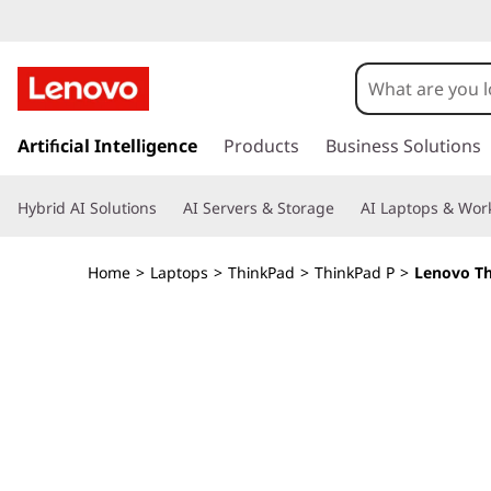
T
h
i
s
k
Artificial Intelligence
Products
Business Solutions
n
i
p
k
Hybrid AI Solutions
AI Servers & Storage
AI Laptops & Work
t
o
P
m
Home
>
Laptops
>
ThinkPad
>
ThinkPad P
>
Lenovo Th
a
a
i
n
d
c
o
P
n
t
1
e
n