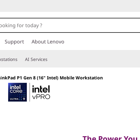
Support
About Lenovo
stations
AI Services
inkPad P1 Gen 8 (16" Intel) Mobile Workstation
The Power You Ne
Want
The Power You