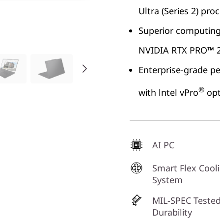
Ultra (Series 2) pro
Superior computing 
NVIDIA RTX PRO™ 2
Enterprise-grade p
®
with lntel vPro
opt
AI PC
Smart Flex Cool
System
MIL-SPEC Tested
Durability