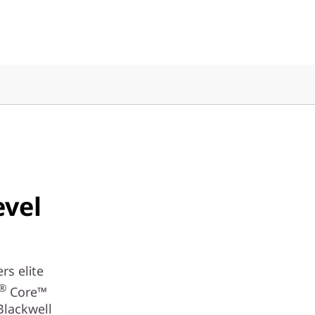
evel
rs elite
®
Core™
Blackwell