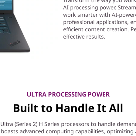
AI processing power. Stream
work smarter with AI-powere
professional applications, e
efficient content creation. 
effective results.
ULTRA PROCESSING POWER
Built to Handle It All
ltra (Series 2) H Series processors to handle deman
 boasts advanced computing capabilities, optimizing A