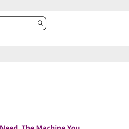
ed, The Machine You
 Need, The Machine You