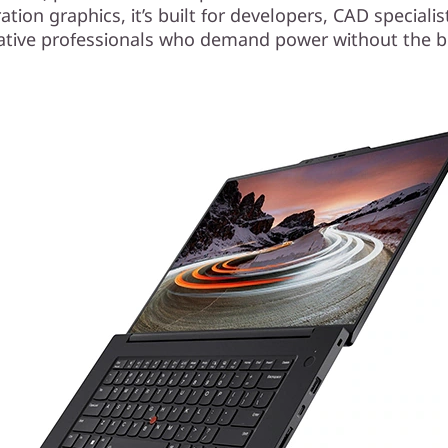
tion graphics, it’s built for developers, CAD speciali
ative professionals who demand power without the b