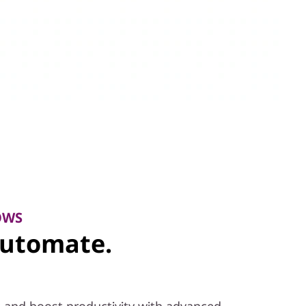
OWS
Automate.
 and boost productivity with advanced