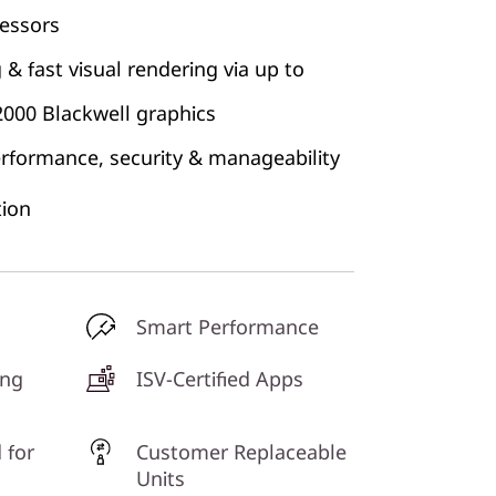
cessors
& fast visual rendering via up to
000 Blackwell graphics
erformance, security & manageability
ion
Smart Performance
ing
ISV-Certified Apps
 for
Customer Replaceable
Units