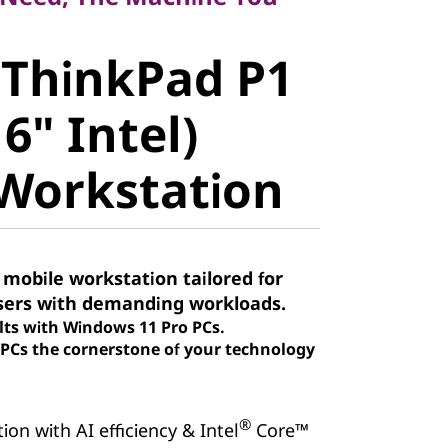
ThinkPad P1
 ThinkPad P1
" Intel)
6" Intel)
orkstation
Workstation
 mobile workstation tailored for
sers with demanding workloads.
lts with Windows 11 Pro PCs.
Cs the cornerstone of your technology
®
on with AI efficiency & Intel
Core™