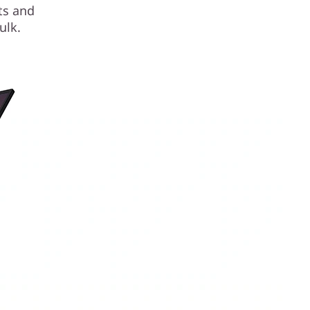
sts and
ulk.