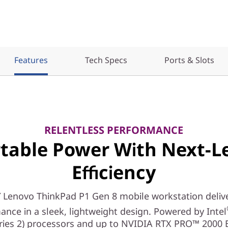
Features
Tech Specs
Ports & Slots
RELENTLESS PERFORMANCE
table Power With Next-L
Efficiency
 Lenovo ThinkPad P1 Gen 8 mobile workstation delive
ance in a sleek, lightweight design. Powered by Intel
eries 2) processors and up to NVIDIA RTX PRO™ 2000 