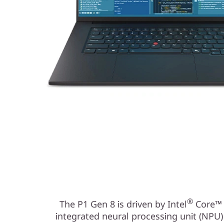
®
The P1 Gen 8 is driven by Intel
Core™ U
integrated neural processing unit (NPU)