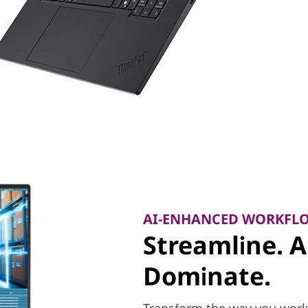
AI-ENHANCED WORKFL
Streamline. 
Dominate.
Transform the way you work