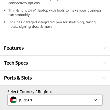
connectivity options
3
Thin & light 2-in-1 laptop with tools to make your business
run smoothly
,
Includes garaged integrated pen for sketching, taking
A
notes, signing docs & more
M
D
Features
)
Tech Specs
Handles demanding tasks with ease
Equipped with up to powerful AMD Ryzen™
Ports & Slots
PERFORMANCE
PRO 7030 Series Mobile Processors, tons of
storage, and memory galore, the versatile
ThinkPad L13 Yoga Gen 4 2-in-1 laptop delivers.
Processor
Select Country / Region:
It’s powerful enough to handle your
Up to AMD Ryzen™ PRO 7030 Series Mobile Processor
JORDAN
demanding workloads with ease. Plus, with
®
Operating System
Dolby Audio™, Dolby Voice
, AI noise-