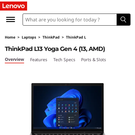
T
h
i
Home
>
Laptops
>
ThinkPad
>
ThinkPad L
n
ThinkPad L13 Yoga Gen 4 (13, AMD)
k
Overview
Features
Tech Specs
Ports & Slots
P
a
d
L
1