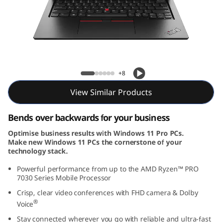
3
Y
o
g
ThinkPad L13 Yoga Gen 4 (13, AMD)
+8
a
View Similar Products
G
Bends over backwards for your business
e
Optimise business results with Windows 11 Pro PCs.
Make new Windows 11 PCs the cornerstone of your
n
technology stack.
4
Powerful performance from up to the AMD Ryzen™ PRO
7030 Series Mobile Processor
(
Crisp, clear video conferences with FHD camera & Dolby
®
Voice
1
Stay connected wherever you go with reliable and ultra-fast