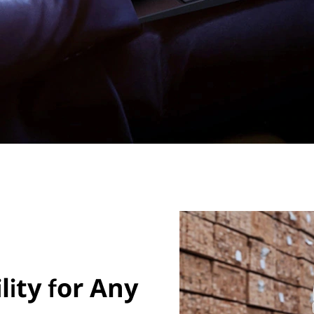
ity for Any