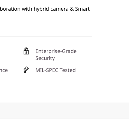
aboration with hybrid camera & Smart
Enterprise-Grade
Security
nce
MIL-SPEC Tested