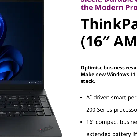
ThinkPad
the Modern Pro
ThinkPa
(16″ AMD
(16″ AM
Optimise business resu
Make new Windows 11 P
stack.
AI-driven smart p
200 Series processo
16” compact busine
extended battery li