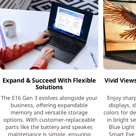
Expand & Succeed With Flexible
Vivid View
Solutions
The E16 Gen 3 evolves alongside your
Enjoy sharp
business, offering expandable
displays, d
memory and versatile storage
colors for d
options. With customer-replaceable
in bright s
parts like the battery and speaker,
Blue Light
maintenance is simple, ensuring
Smart Eye