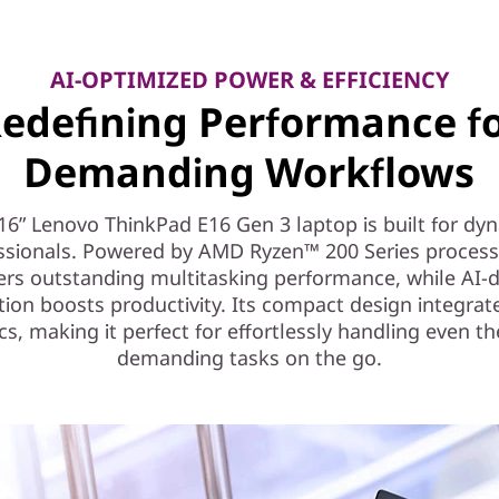
AI-OPTIMIZED POWER & EFFICIENCY
edefining Performance f
Demanding Workflows
16” Lenovo ThinkPad E16 Gen 3 laptop is built for dy
ssionals. Powered by AMD Ryzen™ 200 Series processo
vers outstanding multitasking performance, while AI-d
tion boosts productivity. Its compact design integrat
cs, making it perfect for effortlessly handling even t
demanding tasks on the go.