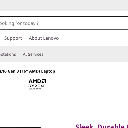
Support
About Lenovo
stations
AI Services
E16 Gen 3 (16″ AMD) Laptop
Sleek, Durable & 
the Modern Profe
Sleek, Durable