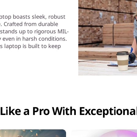
aptop boasts sleek, robust
. Crafted from durable
t stands up to rigorous MIL-
y even in harsh conditions.
s laptop is built to keep
Like a Pro With Exceptional