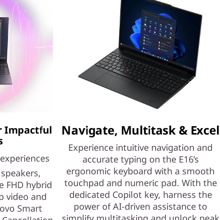
Navigate, Multitask & Excel
r Impactful
s
Experience intuitive navigation and
 experiences
accurate typing on the E16’s
ergonomic keyboard with a smooth
speakers,
touchpad and numeric pad. With the
e FHD hybrid
dedicated Copilot key, harness the
p video and
power of AI-driven assistance to
novo Smart
simplify multitasking and unlock peak
Cancellation