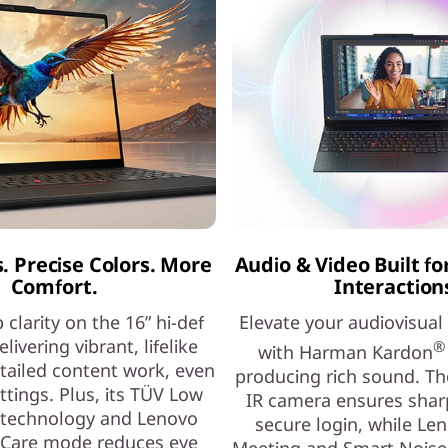
s. Precise Colors. More
Audio & Video Built fo
Comfort.
Interaction
 clarity on the 16” hi-def
Elevate your audiovisual
elivering vibrant, lifelike
®
with Harman Kardon
etailed content work, even
producing rich sound. Th
ettings. Plus, its TÜV Low
IR camera ensures shar
 technology and Lenovo
secure login, while Le
 Care mode reduces eye
Meeting and Smart Noise 