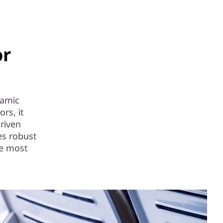
or
namic
rs, it
riven
es robust
he most