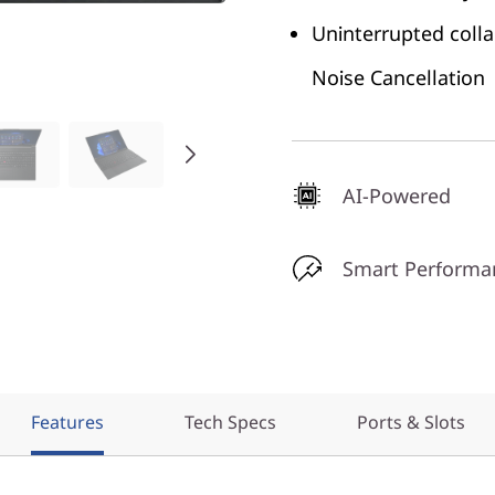
Uninterrupted coll
Noise Cancellation
AI-Powered
Smart Performa
Features
Tech Specs
Ports & Slots