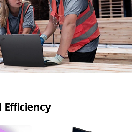
 Efficiency