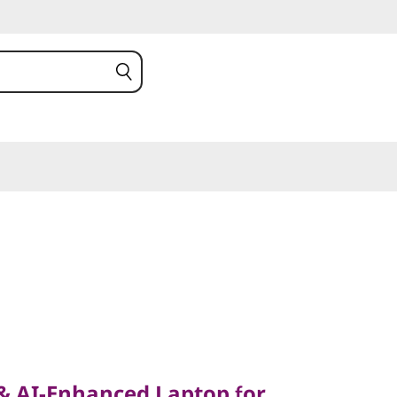
AI-Enhanced Laptop for
ssional
 & AI-Enhanced Laptop for