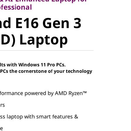
 E16 Gen 3
fessional
d E16 Gen 3
) Laptop
D) Laptop
lts with Windows 11 Pro PCs.
Cs the cornerstone of your technology
erformance powered by AMD Ryzen™
rs
ss laptop with smart features &
fe