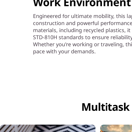
Work Environment
Engineered for ultimate mobility, this l
construction and powerful performance
materials, including recycled plastics, i
STD-810H standards to ensure reliabilit
Whether you're working or traveling, thi
pace with your demands.
Multitask 