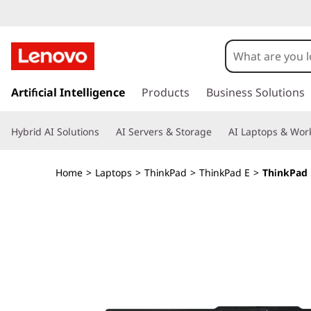
T
h
i
s
k
Artificial Intelligence
Products
Business Solutions
n
i
p
k
Hybrid AI Solutions
AI Servers & Storage
AI Laptops & Work
t
o
P
m
Home
>
Laptops
>
ThinkPad
>
ThinkPad E
>
ThinkPad 
a
a
i
n
d
c
o
E
n
t
1
e
n