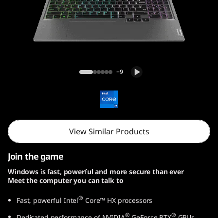
e
n
9
(
Lenovo LOQ Gen 9 (15, Intel)
+9
1
5
,
View Similar Products
I
Join the game
n
Windows is fast, powerful and more secure than ever
Meet the computer you can talk to
t
®
Fast, powerful Intel
Core™ HX processors
e
®
®
Dedicated performance of NVIDIA
GeForce RTX
GPUs