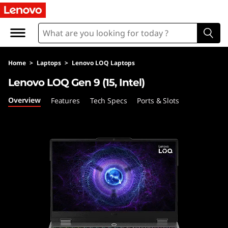
L
e
n
Home
>
Laptops
>
Lenovo LOQ Laptops
o
Lenovo LOQ Gen 9 (15, Intel)
v
Overview
Features
Tech Specs
Ports & Slots
o
L
O
Q
G