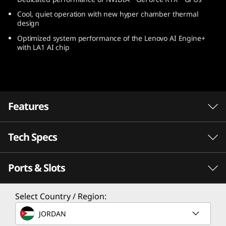
l
Cool, quiet operation with new hyper chamber thermal
design
)
Optimized system performance of the Lenovo AI Engine+
with LA1 AI chip
Features
Tech Specs
Game Without Compromise. Go Beyond
®
Performance with Intel
Core™ Processors.
Ports & Slots
Performance
®
Intel
Core™ processors feature newly
optimized hybrid architecture and industry-
Processor
Select Country / Region:
leading technology that enables you to go
®
beyond gaming and creation. With Intel, you
Up to Intel
Core™ i7-14700HX
JORDAN
can do it all. From progressing in game to