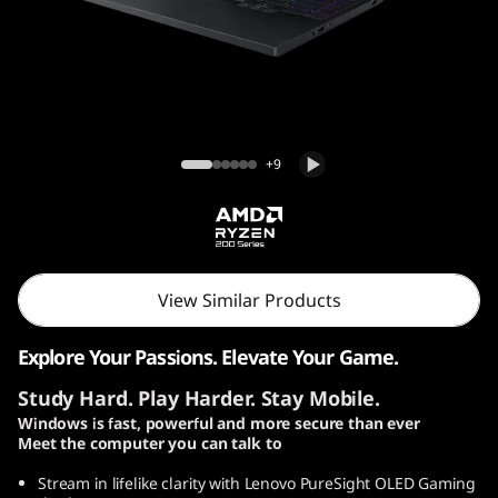
o
n
5
G
Lenovo Legion 5 Gen 10 (15″ AMD) Laptop
+9
e
n
1
View Similar Products
0
Explore Your Passions. Elevate Your Game.
(
Study Hard. Play Harder. Stay Mobile.
1
Windows is fast, powerful and more secure than ever
Meet the computer you can talk to
5
Stream in lifelike clarity with Lenovo PureSight OLED Gaming