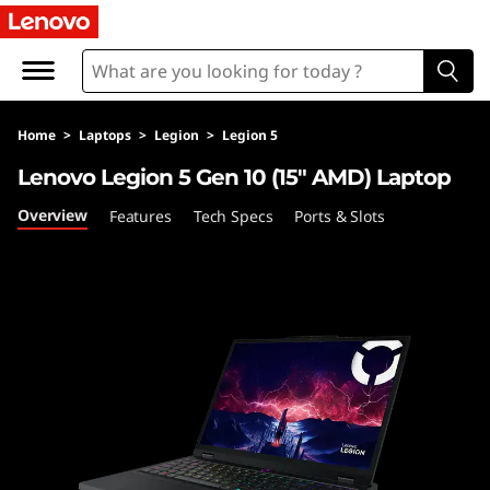
L
e
n
Home
>
Laptops
>
Legion
>
Legion 5
o
Lenovo Legion 5 Gen 10 (15″ AMD) Laptop
v
Overview
Features
Tech Specs
Ports & Slots
o
L
e
g
i