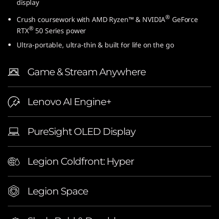
display
″
®
Crush coursework with AMD Ryzen™ & NVIDIA
GeForce
®
A
RTX
50 Series power
Ultra-portable, ultra-thin & built for life on the go
M
Game & Stream Anywhere
D
)
Lenovo AI Engine+
L
PureSight OLED Display
a
p
Legion Coldfront: Hyper
t
Legion Space
o