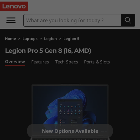
L
e
g
Home
>
Laptops
>
Legion
>
Legion 5
i
Legion Pro 5 Gen 8 (16, AMD)
o
Overview
Features
Tech Specs
Ports & Slots
n
P
r
o
5
New Options Available