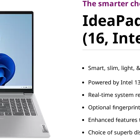
IdeaPad 
The smarter cho
IdeaPad
8 (16, Int
(16, Int
Smart, slim, light, 
Powered by Intel 1
Real-time system r
Optional fingerprin
Enhanced features 
Choice of superb di