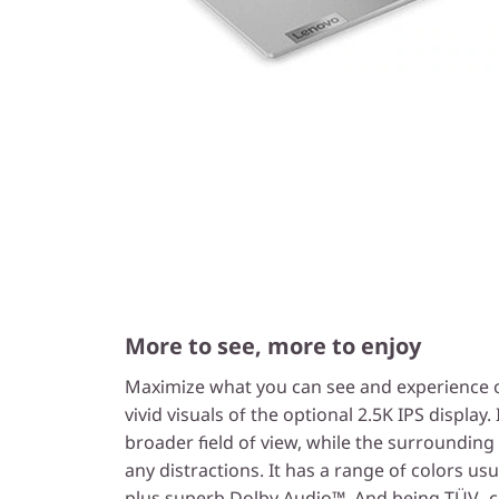
More to see, more to enjoy
Maximize what you can see and experience on
vivid visuals of the optional 2.5K IPS display. 
broader field of view, while the surroundin
any distractions. It has a range of colors usu
plus superb Dolby Audio™. And being TÜV -cer