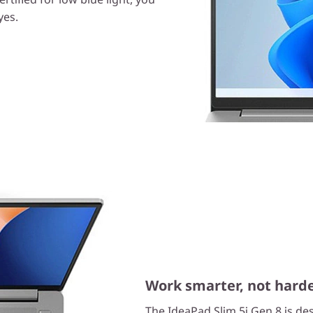
yes.
Work smarter, not hard
The IdeaPad Slim 5i Gen 8 is d