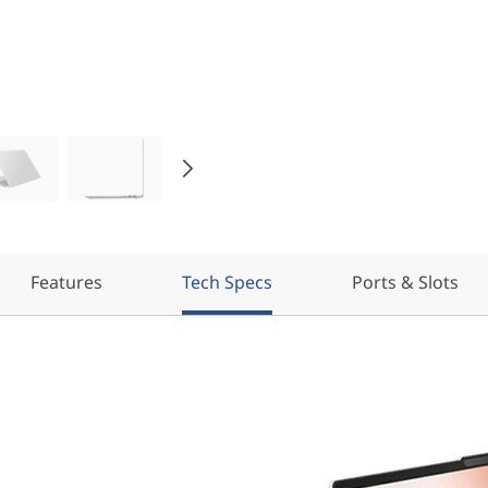
Features
Tech Specs
Ports & Slots