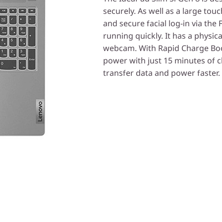
securely. As well as a large tou
and secure facial log-in via th
running quickly. It has a physica
webcam. With Rapid Charge Boos
power with just 15 minutes of 
transfer data and power faster.