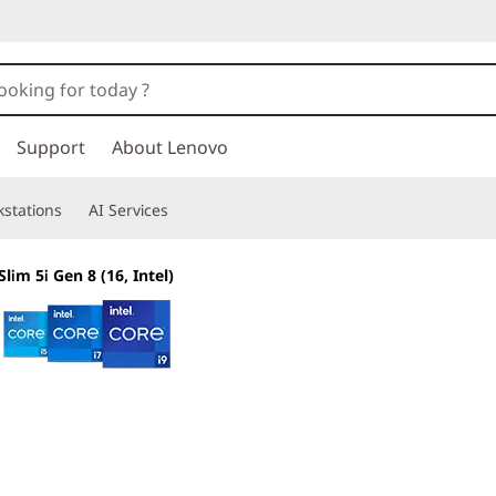
Support
About Lenovo
stations
AI Services
lim 5i Gen 8 (16, Intel)
The smarter choice