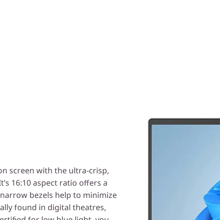
 screen with the ultra-crisp,
It’s 16:10 aspect ratio offers a
g narrow bezels help to minimize
ally found in digital theatres,
tified for low blue light, you