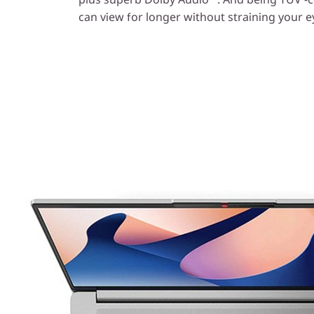
can view for longer without straining your e