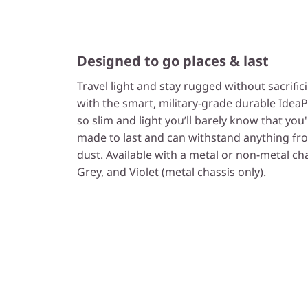
Designed to go places & last
Travel light and stay rugged without sacrifi
with the smart, military-grade durable IdeaPa
so slim and light you’ll barely know that you'r
made to last and can withstand anything fro
dust. Available with a metal or non-metal cha
Grey, and Violet (metal chassis only).