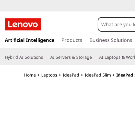
I
d
e
s
k
Artificial Intelligence
Products
Business Solutions
a
i
p
P
Hybrid AI Solutions
AI Servers & Storage
AI Laptops & Work
t
o
a
m
Home
>
Laptops
>
IdeaPad
>
IdeaPad Slim
>
IdeaPad S
a
d
i
n
S
c
o
l
n
t
i
e
n