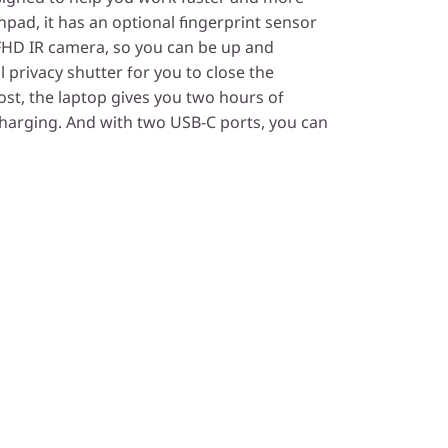
chpad, it has an optional fingerprint sensor
e FHD IR camera, so you can be up and
l privacy shutter for you to close the
t, the laptop gives you two hours of
charging. And with two USB-C ports, you can