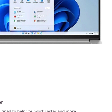
er
esigned to help you work faster and more