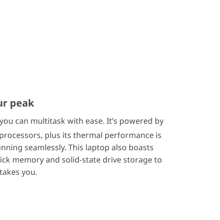
ur peak
 you can multitask with ease. It’s powered by
rocessors, plus its thermal performance is
nning seamlessly. This laptop also boasts
ck memory and solid-state drive storage to
takes you.