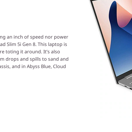
cing an inch of speed nor power
d Slim 5i Gen 8. This laptop is
e toting it around. It’s also
m drops and spills to sand and
ssis, and in Abyss Blue, Cloud