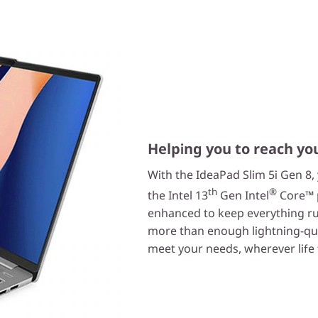
Helping you to reach yo
With the IdeaPad Slim 5i Gen 8,
th
®
the Intel 13
Gen Intel
Core™ p
enhanced to keep everything ru
more than enough lightning-qui
meet your needs, wherever life 