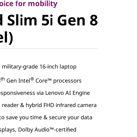
Slim 5i Gen
ice for mobility
 Slim 5i Gen 8
el)
el)
& military-grade 16-inch laptop
th
®
3
Gen Intel
Core™ processors
esponsiveness via Lenovo AI Engine
t reader & hybrid FHD infrared camera
to save you time & secure your data
splays, Dolby Audio™-certified