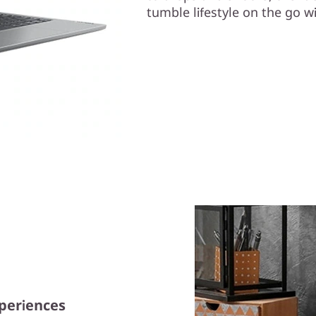
tumble lifestyle on the go wi
xperiences