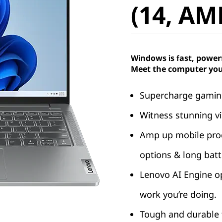
(14, AM
Windows is fast, power
Meet the computer you
Supercharge gaming
Witness stunning vi
Amp up mobile produ
options & long batte
Lenovo AI Engine o
work you’re doing.
Tough and durable t