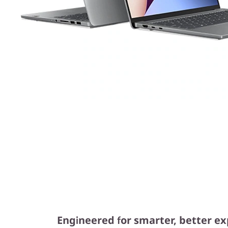
Engineered for smarter, better e