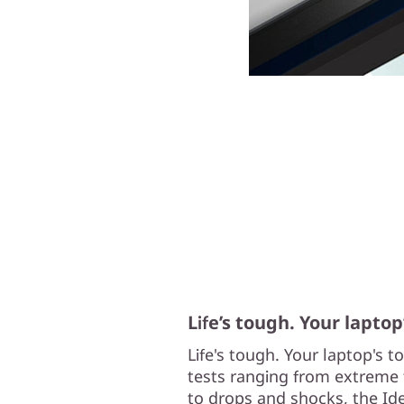
Life’s tough. Your laptop
Life's tough. Your laptop's 
tests ranging from extreme 
to drops and shocks, the Ide