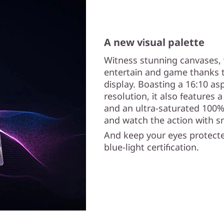
A new visual palette
Witness stunning canvases, 
entertain and game thanks t
display. Boasting a 16:10 asp
resolution, it also features 
and an ultra-saturated 100%
and watch the action with s
And keep your eyes protecte
blue-light certification.