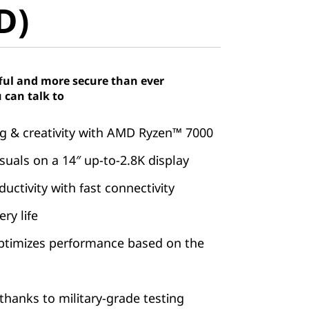
D)
ful and more secure than ever
 can talk to
 & creativity with AMD Ryzen™ 7000
suals on a 14″ up-to-2.8K display
ctivity with fast connectivity
ry life
ptimizes performance based on the
hanks to military-grade testing