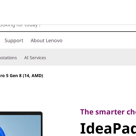
Support
About Lenovo
stations
AI Services
ro 5 Gen 8 (14, AMD)
The smarter choic
IdeaPad 
The smarter ch
IdeaPad
(14, AMD