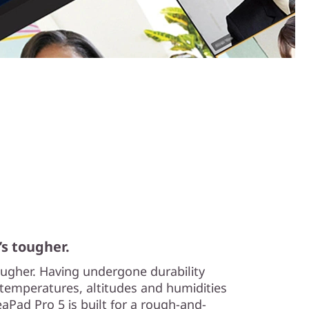
’s tougher.
tougher. Having undergone durability
temperatures, altitudes and humidities
aPad Pro 5 is built for a rough-and-