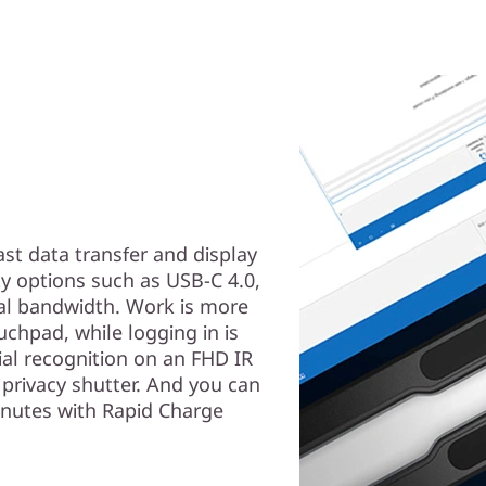
ast data transfer and display
ty options such as USB-C 4.0,
nal bandwidth. Work is more
uchpad, while logging in is
ial recognition on an FHD IR
privacy shutter. And you can
inutes with Rapid Charge