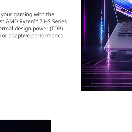
e your gaming with the
st AMD Ryzen™ 7 HS Series
ermal design power (TDP)
 for adaptive performance