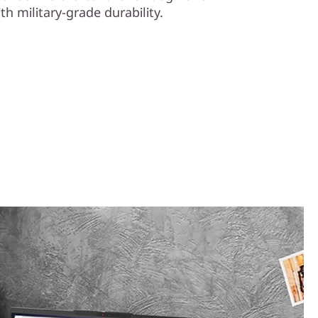
th military-grade durability.