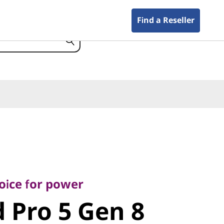
Find a Reseller
e for power
Pro 5 Gen 8
oice for power
 Pro 5 Gen 8
)