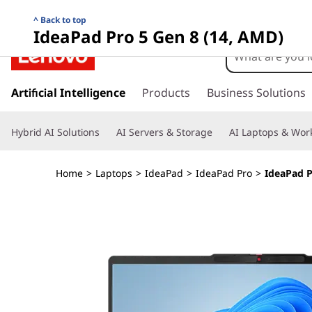
I
Back to top
IdeaPad Pro 5 Gen 8 (14, AMD)
d
e
s
k
Artificial Intelligence
Products
Business Solutions
a
i
p
P
Hybrid AI Solutions
AI Servers & Storage
AI Laptops & Work
t
o
a
m
Home
>
Laptops
>
IdeaPad
>
IdeaPad Pro
>
IdeaPad P
a
d
i
n
P
c
o
r
n
t
o
e
n