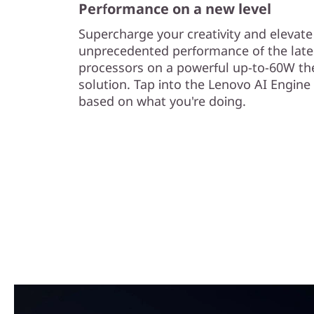
Performance on a new level
Supercharge your creativity and elevat
unprecedented performance of the late
processors on a powerful up-to-60W th
solution. Tap into the Lenovo AI Engine
based on what you're doing.