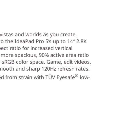
vistas and worlds as you create,
o the IdeaPad Pro 5’s up to 14″ 2.8K
ect ratio for increased vertical
a more spacious, 90% active area ratio
 sRGB color space. Game, edit videos,
mooth and sharp 120Hz refresh rates.
®
d from strain with TÜV Eyesafe
low-