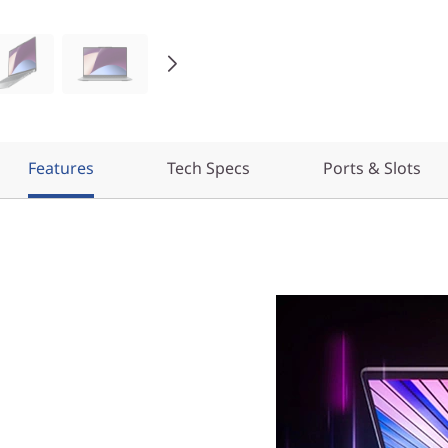
Features
Tech Specs
Ports & Slots