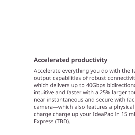
Accelerated productivity
Accelerate everything you do with the f
output capabilities of robust connectivi
which delivers up to 40Gbps bidirectio
intuitive and faster with a 25% larger to
near-instantaneous and secure with fac
camera—which also features a physical 
charge charge up your IdeaPad in 15 m
Express (TBD).