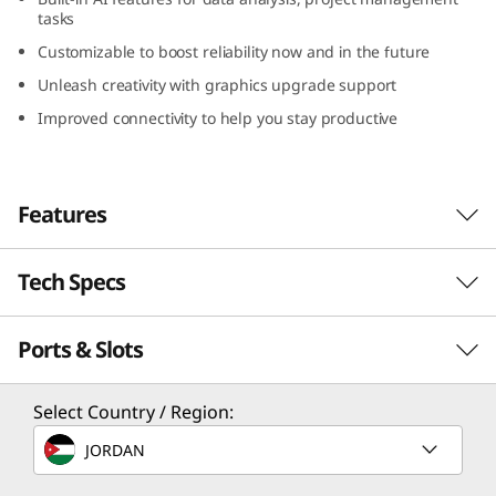
G
tasks
Customizable to boost reliability now and in the future
e
Unleash creativity with graphics upgrade support
n
Improved connectivity to help you stay productive
5
(
Features
I
Tech Specs
AI-powered
n
Performance
Ports & Slots
Performance
t
Revolutionize every task using cutting-edge AI-
e
Processor
Select Country / Region:
accelerated functions to elevate efficiency.
Up to 14th Gen Intel® Core™ i9 processor with Intel
Designed for demanding multitasking and
l
JORDAN
vPro® Enterprise
data-intensive tasks, the Lenovo ThinkCentre
M90t Gen 5 (Intel) tower emphasizes power