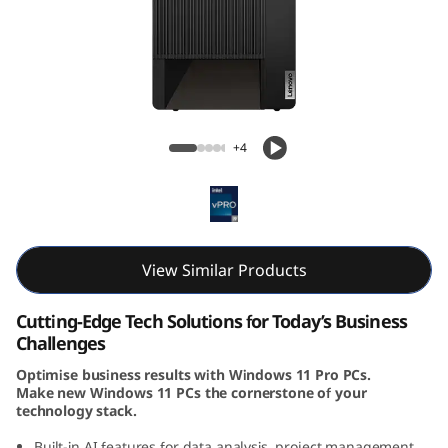
k
C
e
n
ThinkCentre M90t Gen 5 (Intel) Tower
+4
t
r
e
View Similar Products
M
Cutting-Edge Tech Solutions for Today’s Business
9
Challenges
Optimise business results with Windows 11 Pro PCs.
0
Make new Windows 11 PCs the cornerstone of your
technology stack.
t
Built-in AI features for data analysis, project management