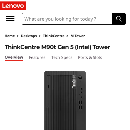
L
e
n
Home
>
Desktops
>
ThinkCentre
>
M Tower
o
ThinkCentre M90t Gen 5 (Intel) Tower
v
Overview
Features
Tech Specs
Ports & Slots
o
T
h
i
n