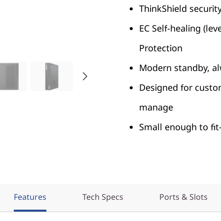
ThinkShield securit
EC Self-healing (le
Protection
Modern standby, al
Designed for custo
manage
Small enough to f
Features
Tech Specs
Ports & Slots