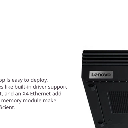
p is easy to deploy,
like built-in driver support
ot, and an X4 Ethernet add-
and memory module make
icient.