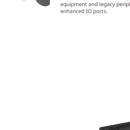
equipment and legacy perip
enhanced IO ports.