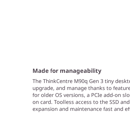
Made for manageability
The ThinkCentre M90q Gen 3 tiny deskto
upgrade, and manage thanks to features 
for older OS versions, a PCIe add-on sl
on card. Toolless access to the SSD 
expansion and maintenance fast and eff