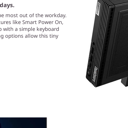
days.
the most out of the workday.
tures like Smart Power On,
p with a simple keyboard
g options allow this tiny