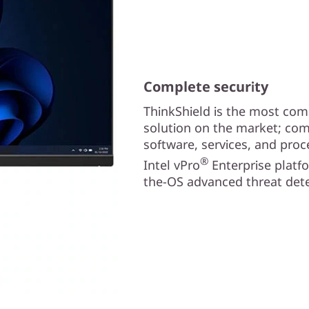
Complete security
ThinkShield is the most com
solution on the market; com
software, services, and proc
®
Intel vPro
Enterprise platf
the-OS advanced threat dete