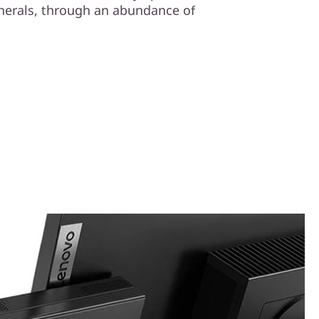
herals, through an abundance of