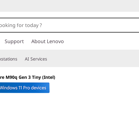
Support
About Lenovo
stations
AI Services
re M90q Gen 3 Tiny (Intel)
Little footprint. 