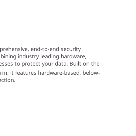
prehensive, end-to-end security
bining industry leading hardware,
esses to protect your data. Built on the
orm, it features hardware-based, below-
ction.