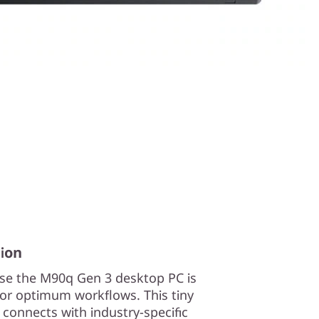
ion
use the M90q Gen 3 desktop PC is
or optimum workflows. This tiny
onnects with industry-specific