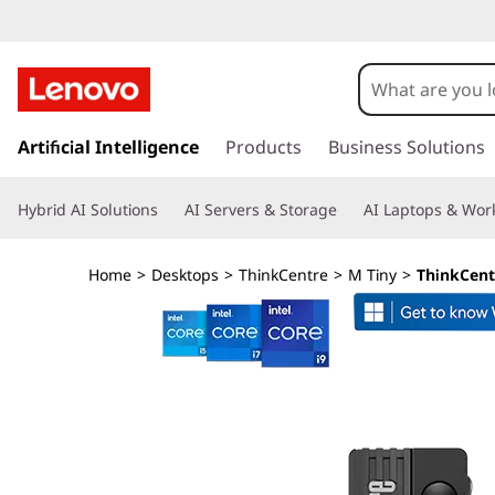
T
h
i
s
k
Artificial Intelligence
Products
Business Solutions
n
i
p
k
Hybrid AI Solutions
AI Servers & Storage
AI Laptops & Work
t
o
C
m
Home
>
Desktops
>
ThinkCentre
>
M Tiny
>
ThinkCent
a
e
i
n
n
c
o
t
n
t
r
e
n