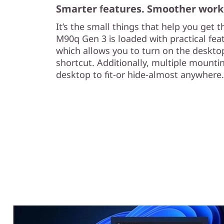
Smarter features. Smoother work
It’s the small things that help you get 
M90q Gen 3 is loaded with practical fea
which allows you to turn on the deskto
shortcut. Additionally, multiple mountin
desktop to fit-or hide-almost anywhere.