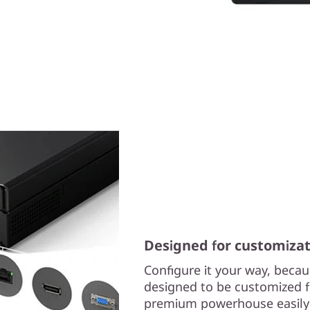
Designed for customizat
Configure it your way, beca
designed to be customized f
premium powerhouse easily c