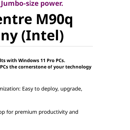
ntre M90q
. Jumbo-size power.
entre M90q
y (Intel)
ny (Intel)
lts with Windows 11 Pro PCs.
Cs the cornerstone of your technology
ization: Easy to deploy, upgrade,
op for premium productivity and