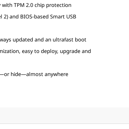
y with TPM 2.0 chip protection
vel 2) and BIOS-based Smart USB
ways updated and an ultrafast boot
mization, easy to deploy, upgrade and
it—or hide—almost anywhere