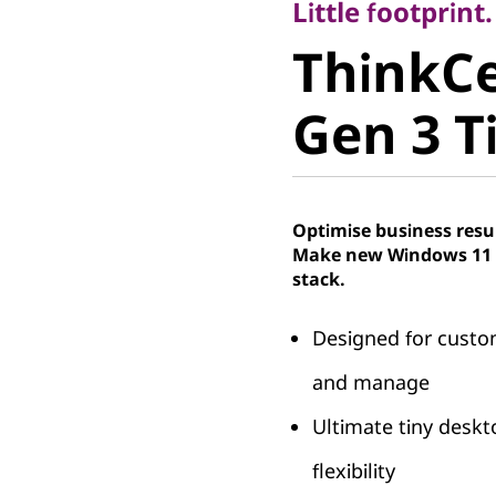
ThinkCe
Little footprint
ThinkC
Gen 3 Tin
Gen 3 Ti
Optimise business resu
Make new Windows 11 P
stack.
Designed for custom
and manage
Ultimate tiny deskt
flexibility