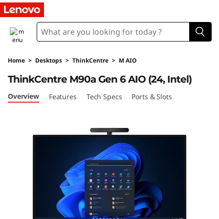
T
h
i
Home
>
Desktops
>
ThinkCentre
>
M AIO
n
ThinkCentre M90a Gen 6 AIO (24, Intel)
k
Overview
Features
Tech Specs
Ports & Slots
C
e
n
t
r