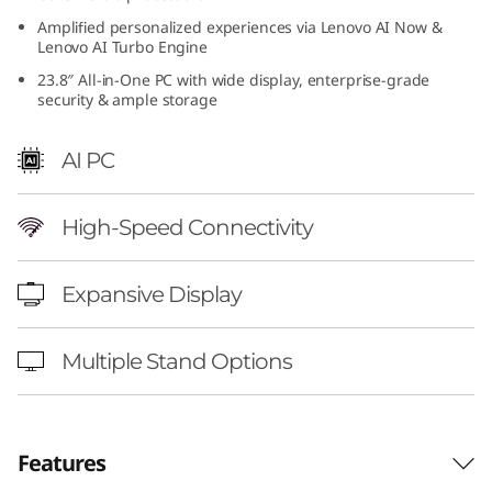
4
Amplified personalized experiences via Lenovo AI Now &
Lenovo AI Turbo Engine
i
23.8″ All-in-One PC with wide display, enterprise-grade
security & ample storage
n
AI PC
c
h
High-Speed Connectivity
I
Expansive Display
n
t
Multiple Stand Options
e
l
Features