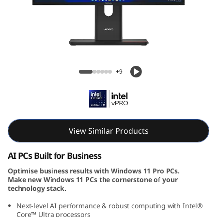
e
M
9
0
ThinkCentre M90a Gen 6 AIO (24, Intel)
+9
a
G
e
View Similar Products
n
AI PCs Built for Business
6
Optimise business results with Windows 11 Pro PCs.
Make new Windows 11 PCs the cornerstone of your
(
technology stack.
2
Next-level AI performance & robust computing with Intel®
Core™ Ultra processors