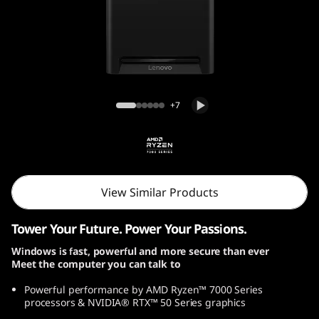
o
n
T
o
Lenovo Legion Tower 5 Gen 10 (30L, AMD)
+7
w
e
r
View Similar Products
5
Tower Your Future. Power Your Passions.
G
Windows is fast, powerful and more secure than ever
Meet the computer you can talk to
e
Powerful performance by AMD Ryzen™ 7000 Series
n
processors & NVIDIA® RTX™ 50 Series graphics