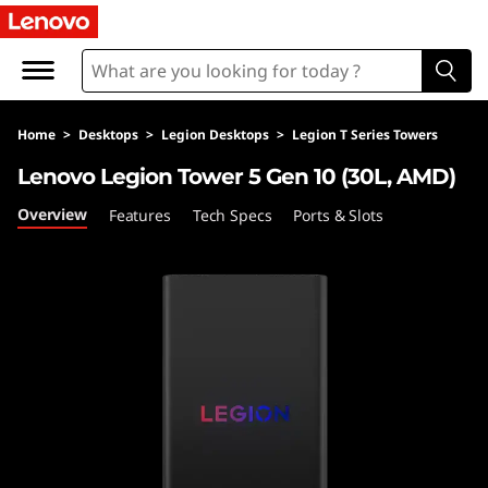
L
e
n
Home
>
Desktops
>
Legion Desktops
>
Legion T Series Towers
o
Lenovo Legion Tower 5 Gen 10 (30L, AMD)
v
Overview
Features
Tech Specs
Ports & Slots
o
L
e
g
i