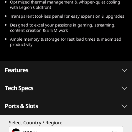
Optimized thermal management & whisper-quiet cooling
1
with Legion Coldfront
Transparent tool-less panel for easy expansion & upgrades
0
Designed to excel your passions in gaming, streaming,
(
content creation & STEM work
Ample memory & storage for fast load times & maximized
3
productivity
0
L
Features
A
Tech Specs
AMD Ryzen™ 7000
M
Series Processors: The
Ports & Slots
Performance
D
Fastest in the Game
)
Processor
Select Country / Region:
Demanding gamers demand the fastest
Up to AMD Ryzen™ 9 7950X3D