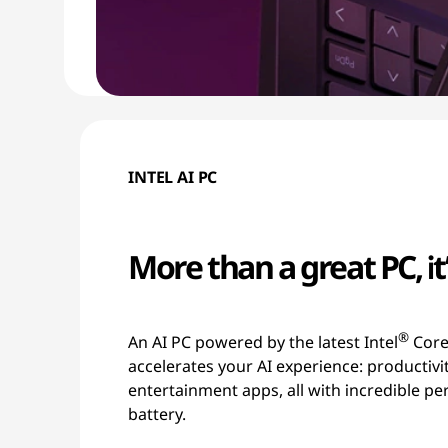
INTEL AI PC
More than a great PC, it’
®
An AI PC powered by the latest Intel
Core
accelerates your AI experience: productivi
entertainment apps, all with incredible p
battery.