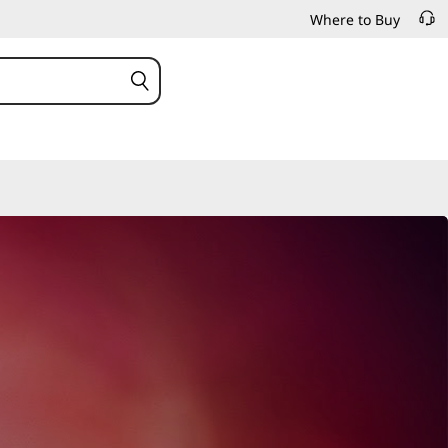
Where to Buy