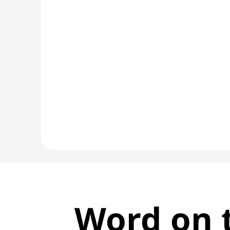
Word on t