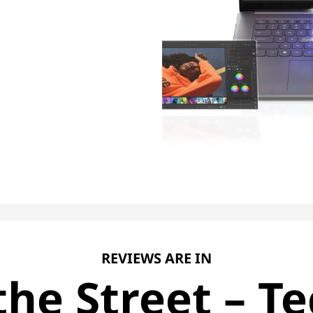
REVIEWS ARE IN
he Street – Te