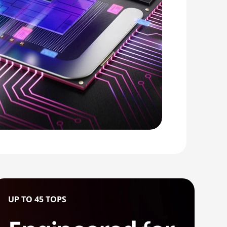
UP TO 45 TOPS