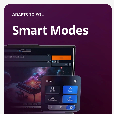
r
ADAPTS TO YOU
t
Smart Modes
L
a
p
t
o
p
s
w