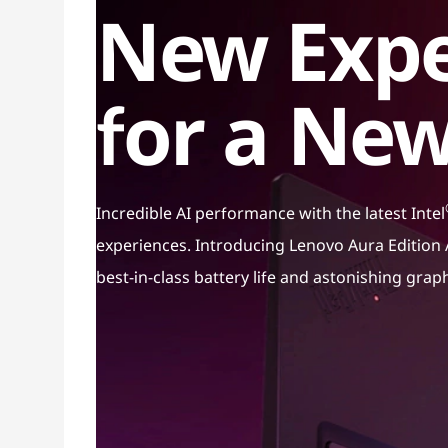
New Expe
for a New
Incredible AI performance with the latest Intel
experiences. Introducing Lenovo Aura Edition A
best-in-class battery life and astonishing grap