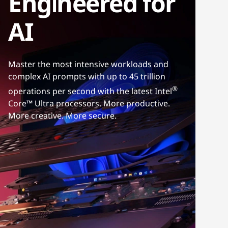
Engineered for
AI
Master the most intensive workloads and
complex AI prompts with up to 45 trillion
®
operations per second with the latest Intel
Core™ Ultra processors. More productive.
More creative. More secure.