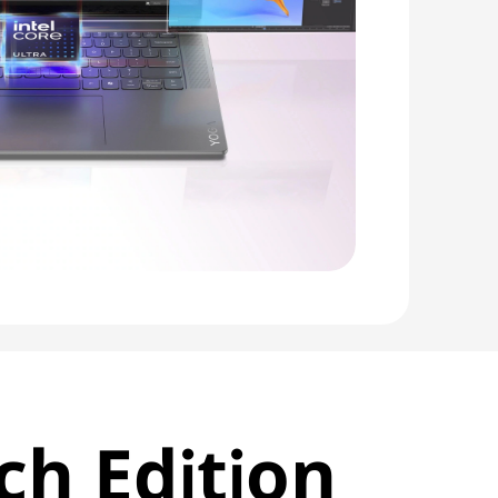
ch Edition