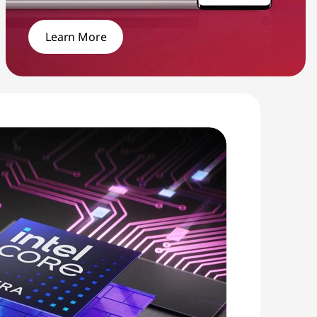
Learn More