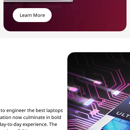
Learn More
 to engineer the best laptops
ration now culminate in bold
day-to-day experience. The