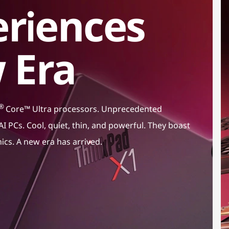
riences
 Era
®
Core™ Ultra processors. Unprecedented
I PCs. Cool, quiet, thin, and powerful. They boast
hics. A new era has arrived.