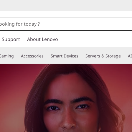
Support
About Lenovo
Gaming
Accessories
Smart Devices
Servers & Storage
AI