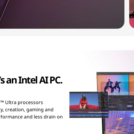
s an Intel AI PC.
™ Ultra processors
ty, creation, gaming and
erformance and less drain on