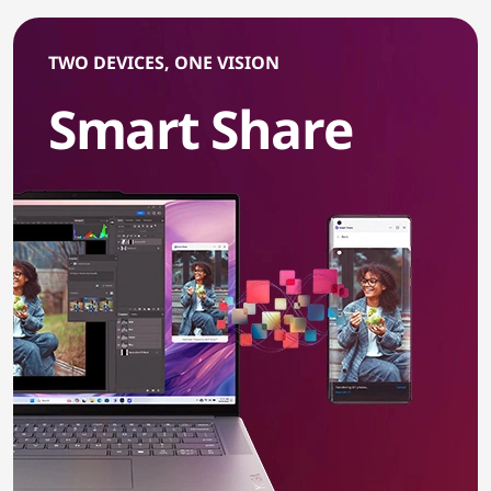
TWO DEVICES, ONE VISION
Smart Share