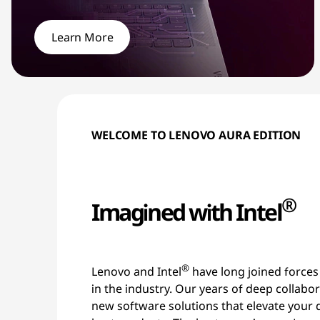
i
t
Learn More
h
S
m
WELCOME TO LENOVO AURA EDITION
a
r
®
Imagined with Intel
t
F
®
Lenovo and Intel
have long joined forces
e
in the industry. Our years of deep collabo
new software solutions that elevate your 
a