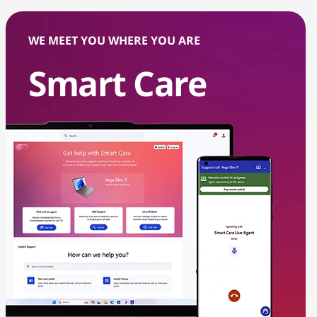
WE MEET YOU WHERE YOU ARE
Smart Care