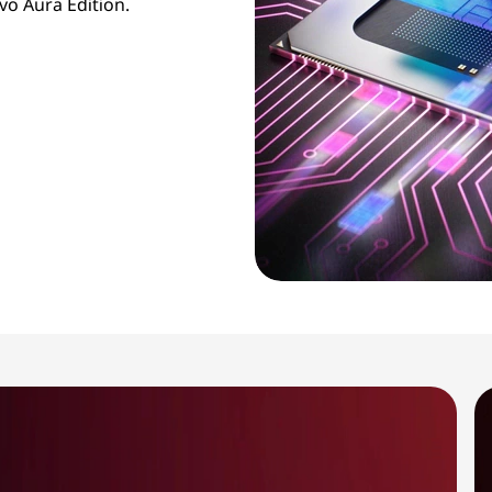
vo Aura Edition.