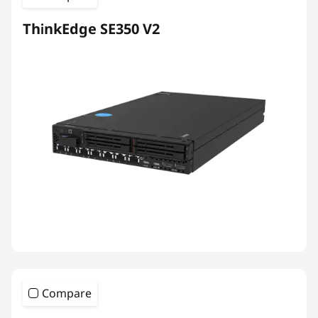
ThinkEdge SE350 V2
Compare