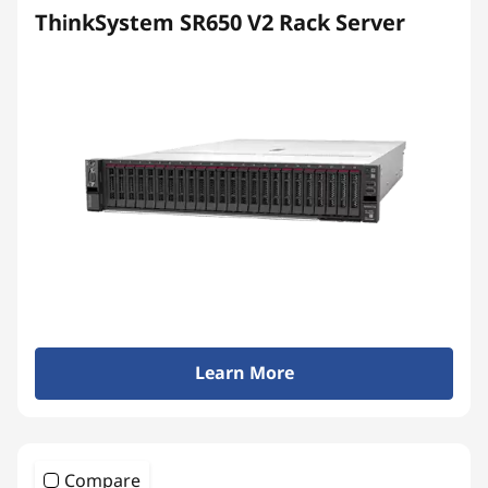
ThinkSystem SR650 V2 Rack Server
Learn More
Compare