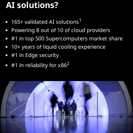
AI solutions?
1
165+ validated AI solutions
Powering 8 out of 10 of cloud providers
#1 in top 500 Supercomputers market share
10+ years of liquid cooling experience
#1 in Edge security
2
#1 in reliability for x86