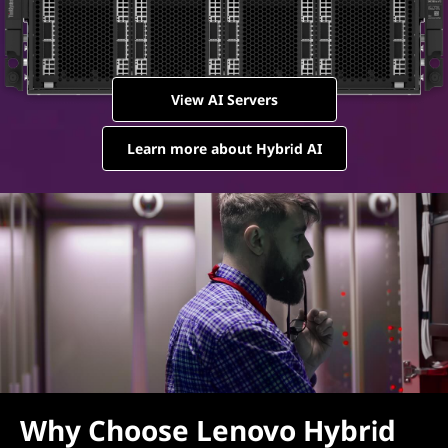
View AI Servers
Learn more about Hybrid AI
Why Choose Lenovo Hybrid