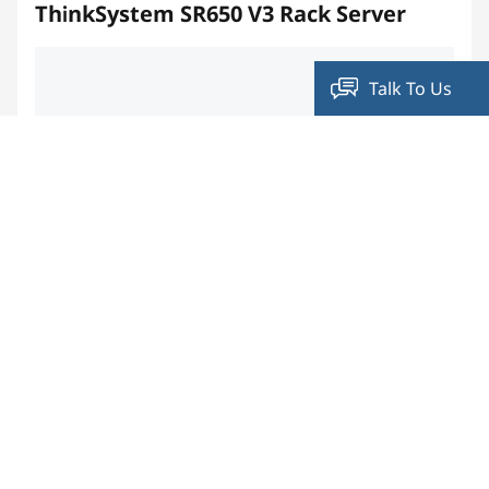
ThinkSystem SR650 V3 Rack Server
Talk To Us
Compare
ThinkSystem SE350 Edge Server