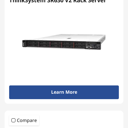
ThinkSystem SR630 V2 Rack Server
Learn More
Compare