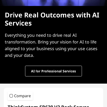
Drive Real Outcomes with AI
Services
Everything you need to drive real AI
transformation. Bring your vision for AI to life
aligned to your business using your use cases
and your data.
AI for Professional Services
Compare