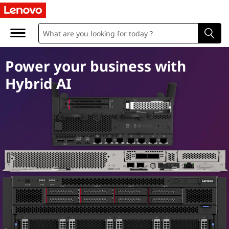
A
I
S
Power your business with
e
Hybrid AI
r
v
e
r
s