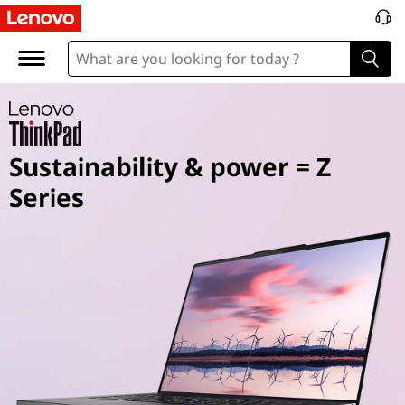
T
h
i
n
Sustainability & power = Z
k
Series
P
a
d
Z