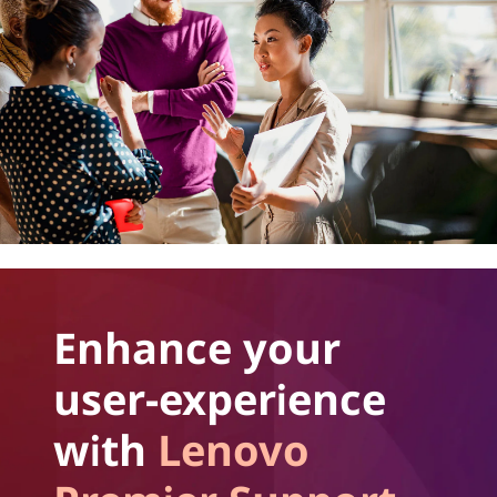
Enhance your
user-experience
with
Lenovo