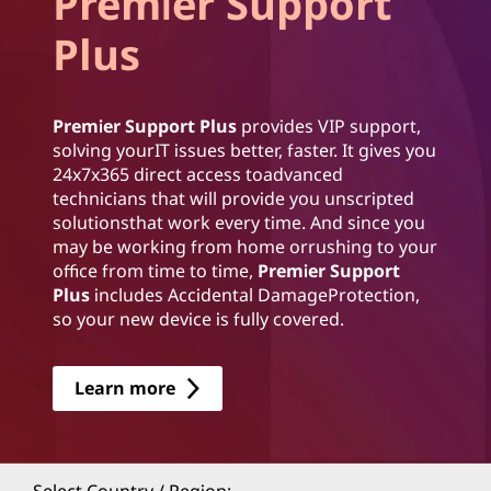
Premier Support
Plus
Premier Support Plus
provides VIP support,
solving yourIT issues better, faster. It gives you
24x7x365 direct access toadvanced
technicians that will provide you unscripted
solutionsthat work every time. And since you
may be working from home orrushing to your
office from time to time,
Premier Support
Plus
includes Accidental DamageProtection,
so your new device is fully covered.
Learn more