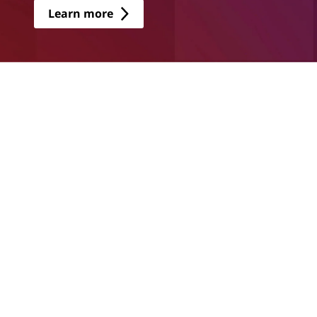
Learn more