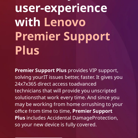
user-experience
with
Lenovo
Premier Support
Plus
Premier Support Plus
provides VIP support,
solving yourIT issues better, faster. It gives you
24x7x365 direct access toadvanced
technicians that will provide you unscripted
solutionsthat work every time. And since you
may be working from home orrushing to your
office from time to time,
Premier Support
Plus
includes Accidental DamageProtection,
so your new device is fully covered.