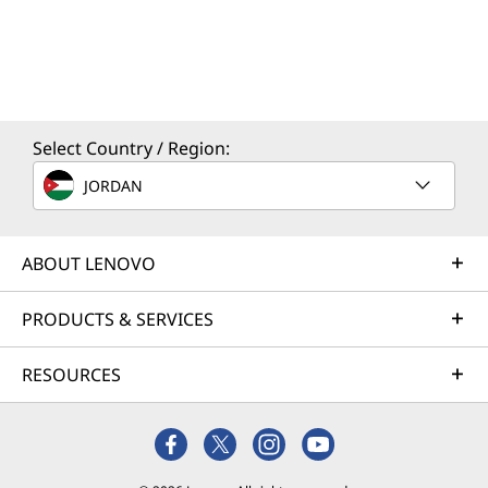
Select Country / Region:
JORDAN
ABOUT LENOVO
PRODUCTS & SERVICES
RESOURCES