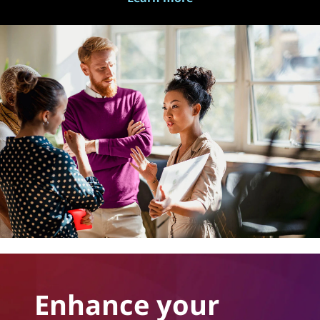
Enhance your