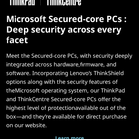
Microsoft Secured-core PCs :
Deep security across every
facet
Meet the Secured-core PCs, with security deeply
integrated across hardware,firmware, and
software. Incorporating Lenovo’s ThinkShield
options along with the security features of
theMicrosoft operating system, our ThinkPad
and ThinkCentre Secured-core PCs offer the
highest level of protectionavailable out of the
box—and they’re available for direct purchase
on our website.
Learn more