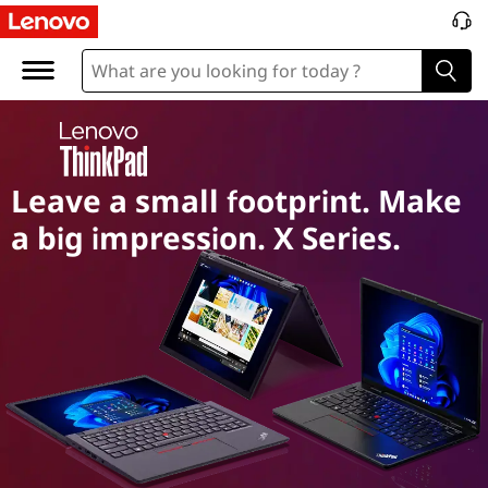
T
h
i
n
Leave a small footprint. Make
k
a big impression. X Series.
p
a
d
X