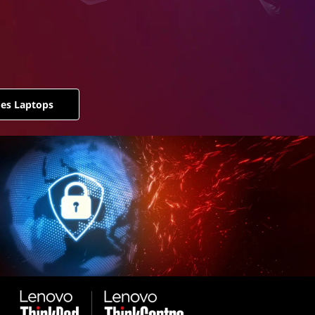
ies Laptops