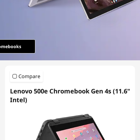
o
m
e
b
omebooks
o
o
Compare
k
Lenovo 500e Chromebook Gen 4s (11.6"
s
Intel)