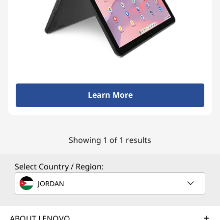
Learn More
Showing 1 of 1 results
Select Country / Region:
JORDAN
ABOUT LENOVO