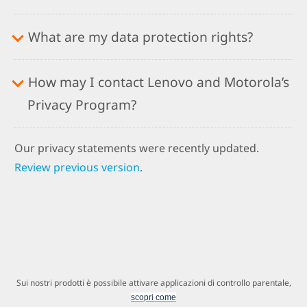
What are my data protection rights?
How may I contact Lenovo and Motorola’s
Privacy Program?
Our privacy statements were recently updated.
Review previous version
.
Sui nostri prodotti è possibile attivare applicazioni di controllo parentale,
scopri come