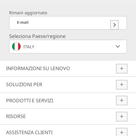
Rimani aggiornato
E-mail
Seleziona Paese/regione
ITALY
INFORMAZIONI SU LENOVO
SOLUZIONI PER
PRODOTTI E SERVIZI
RISORSE
ASSISTENZA CLIENTI