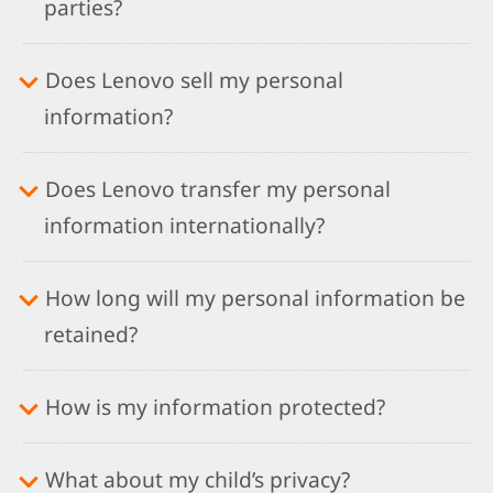
parties?
Does Lenovo sell my personal
information?
Does Lenovo transfer my personal
information internationally?
How long will my personal information be
retained?
How is my information protected?
What about my child’s privacy?