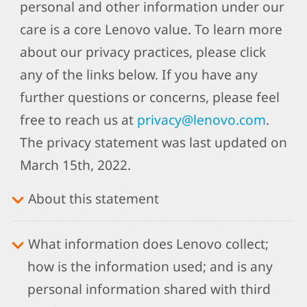
personal and other information under our
care is a core Lenovo value. To learn more
about our privacy practices, please click
any of the links below. If you have any
further questions or concerns, please feel
free to reach us at
privacy@lenovo.com
.
The privacy statement was last updated on
March 15th, 2022.
About this statement
What information does Lenovo collect;
how is the information used; and is any
personal information shared with third