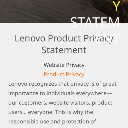
Y
t
e
STATEM
m
e
ENT
Lenovo Product Privacy
n
t
Statement
Website Privacy
Product Privacy
Lenovo recognizes that privacy is of great
importance to individuals everywhere—
our customers, website visitors, product
users… everyone. This is why the
responsible use and protection of