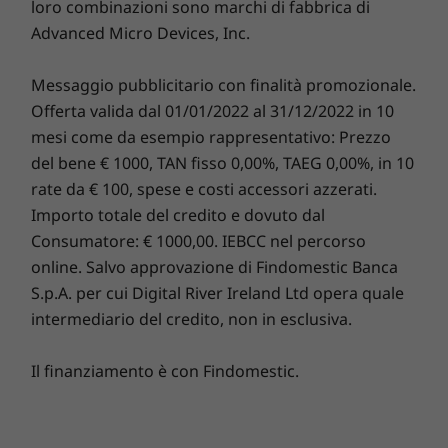
loro combinazioni sono marchi di fabbrica di
operativo
operativo
operativ
Advanced Micro Devices, Inc.
Windows 10 Pro
Fino a Windows
Fino a Wi
for Workstations,
11 Pro o Ubuntu
11 Pro
Ubuntu Linux
Linux®
Messaggio pubblicitario con finalità promozionale.
(preload), Redhat
Linux (certified)
Offerta valida dal 01/01/2022 al 31/12/2022 in 10
mesi come da esempio rappresentativo: Prezzo
Memoria
Memoria
Memoria
del bene € 1000, TAN fisso 0,00%, TAEG 0,00%, in 10
Up to 384GB
DDR5 fino a 256
Fino a 128
rate da € 100, spese e costi accessori azzerati.
GB, 6400 MT/s
DDR5, 640
(frequenza
Importo totale del credito e dovuto dal
specifiche di
Consumatore: € 1000,00. IEBCC nel percorso
memoria)
online. Salvo approvazione di Findomestic Banca
S.p.A. per cui Digital River Ireland Ltd opera quale
Unità disco
Unità disco
Unità di
fisso
fisso
fisso
intermediario del credito, non in esclusiva.
Max M.2 = 2 (4TB),
Fino a 56 TB di
Storage in
max 3.5" HDD = 6
archiviazione
fino a 6 TB
Il finanziamento è con Findomestic.
(60TB), max 2.5"
interna
SSD = 10 (20TB)
Acquista
Acqui