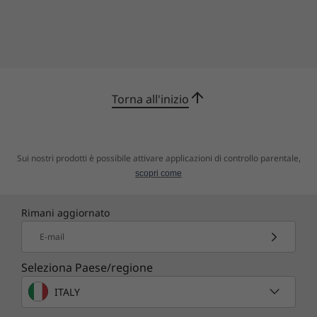
Confronta
Confronta
Confro
Scopri tutti Workstations
Torna all'inizio
Sui nostri prodotti è possibile attivare applicazioni di controllo parentale,
scopri come
Rimani aggiornato
E-mail
Seleziona Paese/regione
ITALY