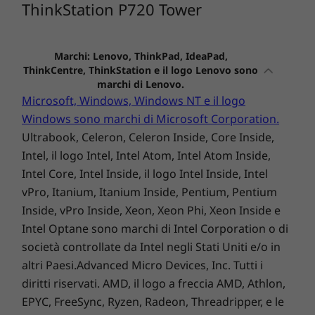
ThinkStation P720 Tower
P720 Tower
P3 Tower Gen
P3 Tiny 
2 (Intel)
(Intel)
(36)
(8
Marchi: Lenovo, ThinkPad, IdeaPad,
ThinkCentre, ThinkStation e il logo Lenovo sono
marchi di Lenovo.
Microsoft, Windows, Windows NT e il logo
Windows sono marchi di Microsoft Corporation.
Ultrabook, Celeron, Celeron Inside, Core Inside,
Intel, il logo Intel, Intel Atom, Intel Atom Inside,
A partire da
A partire 
Intel Core, Intel Inside, il logo Intel Inside, Intel
€ 1.828,01
€ 1.631
vPro, Itanium, Itanium Inside, Pentium, Pentium
Inside, vPro Inside, Xeon, Xeon Phi, Xeon Inside e
Processore
Processore
Processo
Intel Optane sono marchi di Intel Corporation o di
Up to dual Intel®
Fino a Intel®
Fino a Int
società controllate da Intel negli Stati Uniti e/o in
Platinum
Core™ Ultra 9
Core™ Ultr
(serie 2) con Intel
(serie 2) c
altri Paesi.Advanced Micro Devices, Inc. Tutti i
vPro®
vPro®
diritti riservati. AMD, il logo a freccia AMD, Athlon,
EPYC, FreeSync, Ryzen, Radeon, Threadripper, e le
Sistema
Sistema
Sistema