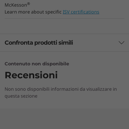
®
McKesson
Learn more about specific
ISV certifications
Confronta prodotti simili
3 Similiar products selected
Contenuto non disponibile
Recensioni
Quali specifiche vuoi confrontare?
Non sono disponibili informazioni da visualizzare in
Processore
Sistema operativo
Memoria
Uni
questa sezione
ATTUALMENTE
VISUALIZZATI
ThinkStation
ThinkStation
ThinkSta