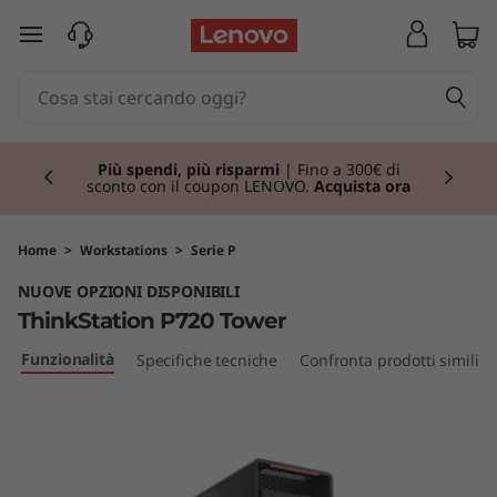
T
passa a contenuto principale
h
i
Currently displaying item 1 of 3
n
Più spendi, più risparmi
| Fino a 300€ di
sconto con il coupon LENOVO.
Acquista ora
k
S
Home
>
Workstations
>
Serie P
NUOVE OPZIONI DISPONIBILI
t
ThinkStation P720 Tower
a
Funzionalità
Specifiche tecniche
Confronta prodotti simili
t
i