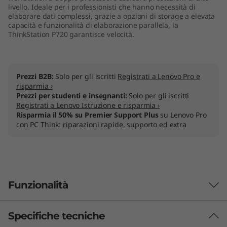
livello. Ideale per i professionisti che hanno necessità di
elaborare dati complessi, grazie a opzioni di storage a elevata
capacità e funzionalità di elaborazione parallela, la
ThinkStation P720 garantisce velocità.
Prezzi B2B:
Solo per gli iscritti
Registrati a Lenovo Pro e
risparmia ›
Prezzi per studenti e insegnanti:
Solo per gli iscritti
Registrati a Lenovo Istruzione e risparmia ›
Risparmia il 50% su Premier Support Plus
su Lenovo Pro
con PC Think: riparazioni rapide, supporto ed extra
Funzionalità
Specifiche tecniche
Designed for users, engineered for IT