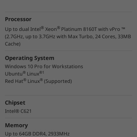
managers
Powerful enough to render virtual reality (VR),
Processor
this high-performance workstation lets you
®
®
Up to dual Intel
Xeon
Platinum 8160T with vPro ™
®
®
tap the speed and efficiency of Intel
Xeon
(2.7GHz, up to 3.7GHz with Max Turbo, 24 Cores, 33MB
®
®
processing and NVIDIA
Quadro
graphics. It
Cache)
also comes with Independent software vendor
(ISV) certification from all the major vendors
Operating System
®
®
®
like Autodesk
, Bentley
, and Siemens
. To
Windows 10 Pro for Workstations
learn more about
ISV certification
.
®
®
1
Ubuntu
Linux
®
®
Red Hat
Linux
(Supported)
Easy to set up, deploy, and manage, the
ThinkStation P720 endures rigorous testing in
extreme environmental conditions. You can
Chipset
count on its reliability and durability. With an
Intel® C621
exceptional design and build quality, it gives
you increased serviceability along with
Memory
decreased downtime. A win-win for any
Up to 64GB DDR4, 2933MHz
organization.