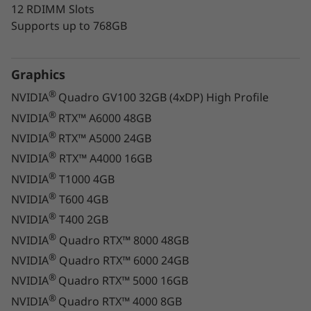
12 RDIMM Slots
Supports up to 768GB
What's more, fine-tuning and optimizing
system performance is a breeze. Simply
download and run the Lenovo Performance
Graphics
Tuner and Lenovo Workstation Diagnostics
®
NVIDIA
Quadro GV100 32GB (4xDP) High Profile
apps.
®
NVIDIA
RTX™ A6000 48GB
®
NVIDIA
RTX™ A5000 24GB
®
NVIDIA
RTX™ A4000 16GB
®
NVIDIA
T1000 4GB
®
NVIDIA
T600 4GB
®
NVIDIA
T400 2GB
®
NVIDIA
Quadro RTX™ 8000 48GB
®
NVIDIA
Quadro RTX™ 6000 24GB
®
NVIDIA
Quadro RTX™ 5000 16GB
®
NVIDIA
Quadro RTX™ 4000 8GB