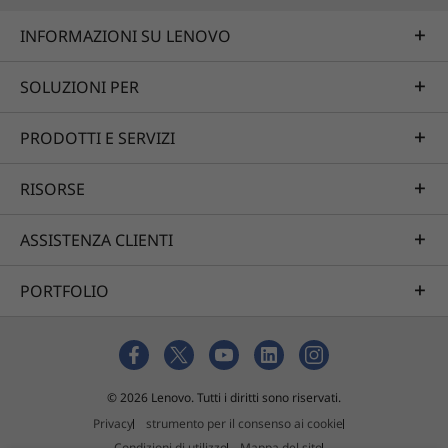
INFORMAZIONI SU LENOVO
SOLUZIONI PER
PRODOTTI E SERVIZI
RISORSE
ASSISTENZA CLIENTI
PORTFOLIO
© 2026 Lenovo. Tutti i diritti sono riservati.
Privacy
strumento per il consenso ai cookie
Condizioni di utilizzo
Mappa del sito