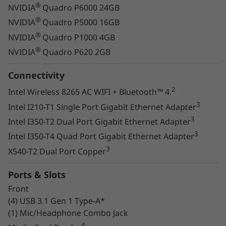
®
NVIDIA
Quadro P6000 24GB
®
NVIDIA
Quadro P5000 16GB
Packs a punch
®
NVIDIA
Quadro P1000 4GB
®
NVIDIA
Quadro P620 2GB
Enjoy the increased performance of the latest
®
Intel® Xeon® processors and NVIDIA
Connectivity
®
Quadro
graphics. The Thinkstation P720
2
Intel Wireless 8265 AC WIFI + Bluetooth™ 4.
scales graphics memory and performance to
3
Intel I210-T1 Single Port Gigabit Ethernet Adapter
drive the most demanding AI, rendering, and
3
Intel I350-T2 Dual Port Gigabit Ethernet Adapter
visual computing workloads with ease -
3
Intel I350-T4 Quad Port Gigabit Ethernet Adapter
including the toughest ISV-certified
3
applications.
X540-T2 Dual Port Copper
Faster memory, bigger
Ports & Slots
storage
Front
(4) USB 3.1 Gen 1 Type-A*
(1) Mic/Headphone Combo Jack
New, faster 2933 Mhz DDR4 memory — up to
768 GB — has more bandwidth than the
4