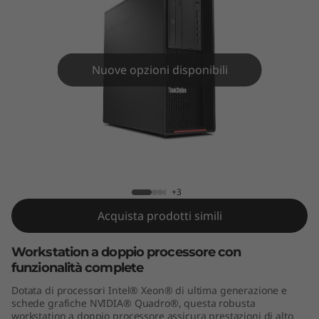
o
n
P
Nuove opzioni disponibili
7
2
0
ThinkStation P720 Tower
T
+3
o
Acquista prodotti simili
w
Workstation a doppio processore con
funzionalità complete
e
Dotata di processori Intel® Xeon® di ultima generazione e
r
schede grafiche NVIDIA® Quadro®, questa robusta
workstation a doppio processore assicura prestazioni di alto