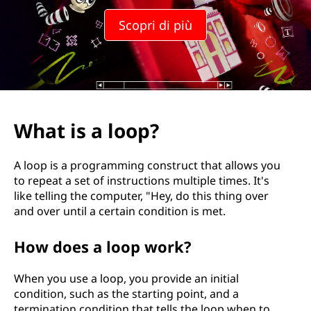
l
Scopri di più
o
o
p
?
What is a loop?
A loop is a programming construct that allows you
to repeat a set of instructions multiple times. It's
like telling the computer, "Hey, do this thing over
and over until a certain condition is met.
How does a loop work?
When you use a loop, you provide an initial
condition, such as the starting point, and a
termination condition that tells the loop when to