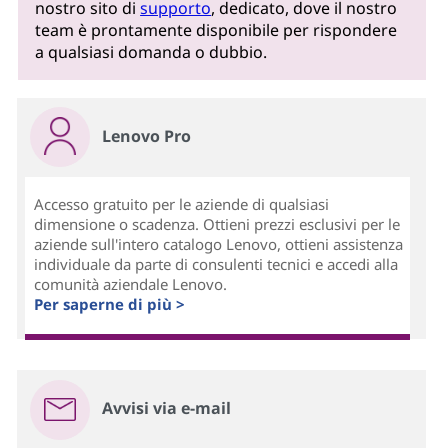
nostro sito di
supporto
, dedicato, dove il nostro
team è prontamente disponibile per rispondere
a qualsiasi domanda o dubbio.
Lenovo Pro
Accesso gratuito per le aziende di qualsiasi
dimensione o scadenza. Ottieni prezzi esclusivi per le
aziende sull'intero catalogo Lenovo, ottieni assistenza
individuale da parte di consulenti tecnici e accedi alla
comunità aziendale Lenovo.
Per saperne di più >
Avvisi via e-mail