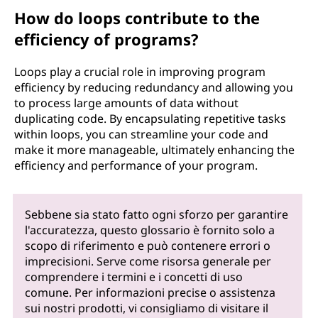
How do loops contribute to the
efficiency of programs?
Loops play a crucial role in improving program
efficiency by reducing redundancy and allowing you
to process large amounts of data without
duplicating code. By encapsulating repetitive tasks
within loops, you can streamline your code and
make it more manageable, ultimately enhancing the
efficiency and performance of your program.
Sebbene sia stato fatto ogni sforzo per garantire
l'accuratezza, questo glossario è fornito solo a
scopo di riferimento e può contenere errori o
imprecisioni. Serve come risorsa generale per
comprendere i termini e i concetti di uso
comune. Per informazioni precise o assistenza
sui nostri prodotti, vi consigliamo di visitare il