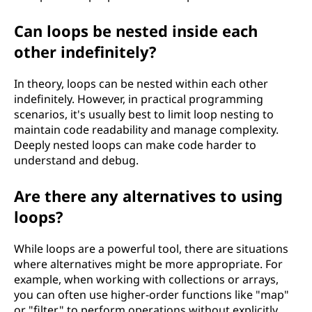
Can loops be nested inside each
other indefinitely?
In theory, loops can be nested within each other
indefinitely. However, in practical programming
scenarios, it's usually best to limit loop nesting to
maintain code readability and manage complexity.
Deeply nested loops can make code harder to
understand and debug.
Are there any alternatives to using
loops?
While loops are a powerful tool, there are situations
where alternatives might be more appropriate. For
example, when working with collections or arrays,
you can often use higher-order functions like "map"
or "filter" to perform operations without explicitly