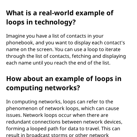
What is a real-world example of
loops in technology?
Imagine you have a list of contacts in your
phonebook, and you want to display each contact's
name on the screen. You can use a loop to iterate
through the list of contacts, fetching and displaying
each name until you reach the end of the list.
How about an example of loops in
computing networks?
In computing networks, loops can refer to the
phenomenon of network loops, which can cause
issues. Network loops occur when there are
redundant connections between network devices,
forming a looped path for data to travel. This can
result in broadcast storms or other network