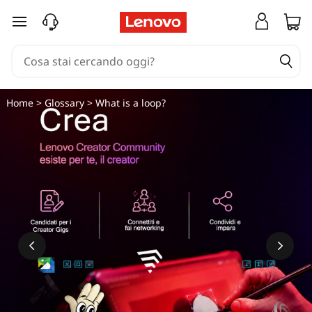
C
passa a contenuto principale
h
e
c
Home
>
Glossary
> What is a loop?
o
s
'
è
u
n