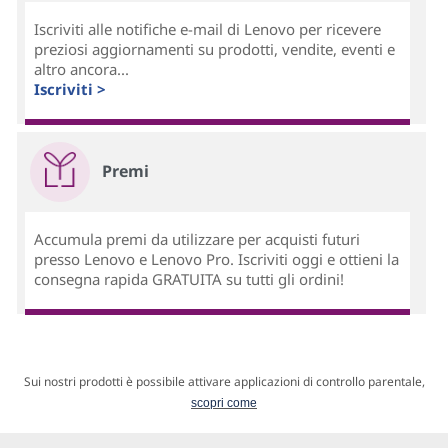
Iscriviti alle notifiche e-mail di Lenovo per ricevere
preziosi aggiornamenti su prodotti, vendite, eventi e
altro ancora...
Iscriviti >
Premi
Accumula premi da utilizzare per acquisti futuri
presso Lenovo e Lenovo Pro. Iscriviti oggi e ottieni la
consegna rapida GRATUITA su tutti gli ordini!
Sui nostri prodotti è possibile attivare applicazioni di controllo parentale,
scopri come