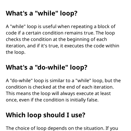
What's a "while" loop?
A "while" loop is useful when repeating a block of
code if a certain condition remains true. The loop
checks the condition at the beginning of each
iteration, and if it's true, it executes the code within
the loop.
What's a "do-while" loop?
A "do-while" loop is similar to a "while" loop, but the
condition is checked at the end of each iteration.
This means the loop will always execute at least
once, even if the condition is initially false.
Which loop should I use?
The choice of loop depends on the situation. If you