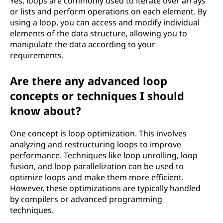
Yes, loops are commonly used to iterate over arrays
or lists and perform operations on each element. By
using a loop, you can access and modify individual
elements of the data structure, allowing you to
manipulate the data according to your
requirements.
Are there any advanced loop
concepts or techniques I should
know about?
One concept is loop optimization. This involves
analyzing and restructuring loops to improve
performance. Techniques like loop unrolling, loop
fusion, and loop parallelization can be used to
optimize loops and make them more efficient.
However, these optimizations are typically handled
by compilers or advanced programming
techniques.