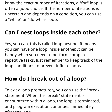
know the exact number of iterations, a "for" loop is
often a good choice. If the number of iterations is
uncertain and depends on a condition, you can use
a "while" or "do-while" loop.
Can I nest loops inside each other?
Yes, you can, this is called loop nesting. It means
you can have one loop inside another. It can be
handy when you need to perform complex
repetitive tasks. Just remember to keep track of the
loop conditions to prevent infinite loops.
How do I break out of a loop?
To exit a loop prematurely, you can use the "break"
statement. When the "break" statement is
encountered within a loop, the loop is terminated,
and program execution continues immediately