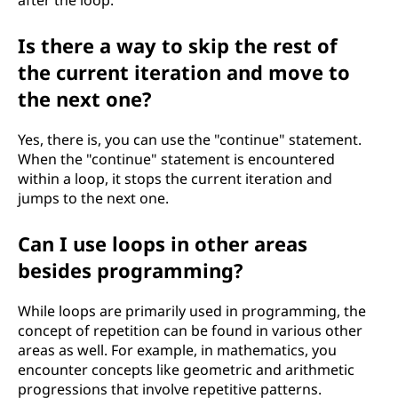
after the loop.
Is there a way to skip the rest of
the current iteration and move to
the next one?
Yes, there is, you can use the "continue" statement.
When the "continue" statement is encountered
within a loop, it stops the current iteration and
jumps to the next one.
Can I use loops in other areas
besides programming?
While loops are primarily used in programming, the
concept of repetition can be found in various other
areas as well. For example, in mathematics, you
encounter concepts like geometric and arithmetic
progressions that involve repetitive patterns.