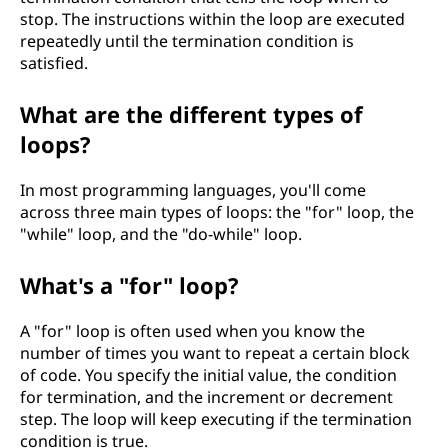
stop. The instructions within the loop are executed
repeatedly until the termination condition is
satisfied.
What are the different types of
loops?
In most programming languages, you'll come
across three main types of loops: the "for" loop, the
"while" loop, and the "do-while" loop.
What's a "for" loop?
A "for" loop is often used when you know the
number of times you want to repeat a certain block
of code. You specify the initial value, the condition
for termination, and the increment or decrement
step. The loop will keep executing if the termination
condition is true.