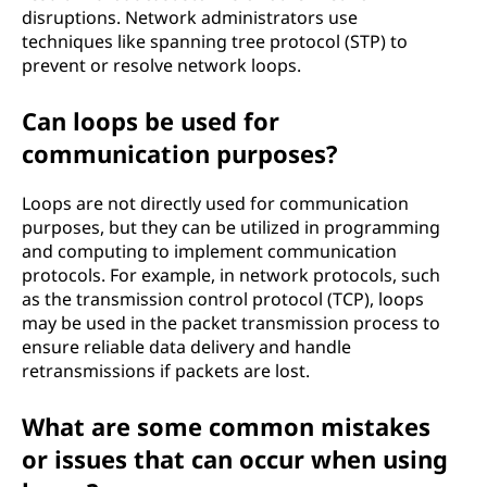
disruptions. Network administrators use
techniques like spanning tree protocol (STP) to
prevent or resolve network loops.
Can loops be used for
communication purposes?
Loops are not directly used for communication
purposes, but they can be utilized in programming
and computing to implement communication
protocols. For example, in network protocols, such
as the transmission control protocol (TCP), loops
may be used in the packet transmission process to
ensure reliable data delivery and handle
retransmissions if packets are lost.
What are some common mistakes
or issues that can occur when using