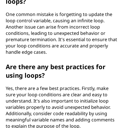
loops?
One common mistake is forgetting to update the
loop control variable, causing an infinite loop.
Another issue can arise from incorrect loop
conditions, leading to unexpected behavior or
premature termination. It's essential to ensure that
your loop conditions are accurate and properly
handle edge cases.
Are there any best practices for
using loops?
Yes, there are a few best practices. Firstly, make
sure your loop conditions are clear and easy to
understand. It's also important to initialize loop
variables properly to avoid unexpected behavior.
Additionally, consider code readability by using
meaningful variable names and adding comments
to explain the purpose of the loop.