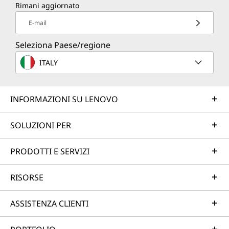
Rimani aggiornato
E-mail
Seleziona Paese/regione
ITALY
INFORMAZIONI SU LENOVO
SOLUZIONI PER
PRODOTTI E SERVIZI
RISORSE
ASSISTENZA CLIENTI