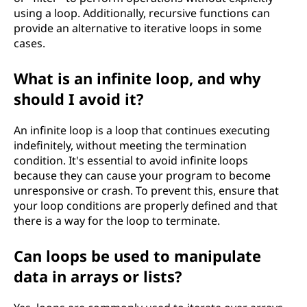
using a loop. Additionally, recursive functions can
provide an alternative to iterative loops in some
cases.
What is an infinite loop, and why
should I avoid it?
An infinite loop is a loop that continues executing
indefinitely, without meeting the termination
condition. It's essential to avoid infinite loops
because they can cause your program to become
unresponsive or crash. To prevent this, ensure that
your loop conditions are properly defined and that
there is a way for the loop to terminate.
Can loops be used to manipulate
data in arrays or lists?