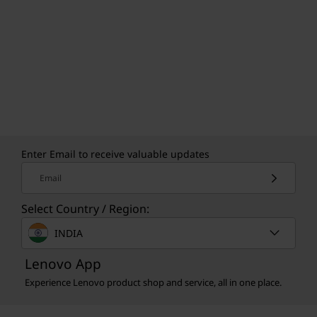
Enter Email to receive valuable updates
Email
Select Country / Region:
INDIA
Lenovo App
Experience Lenovo product shop and service, all in one place.