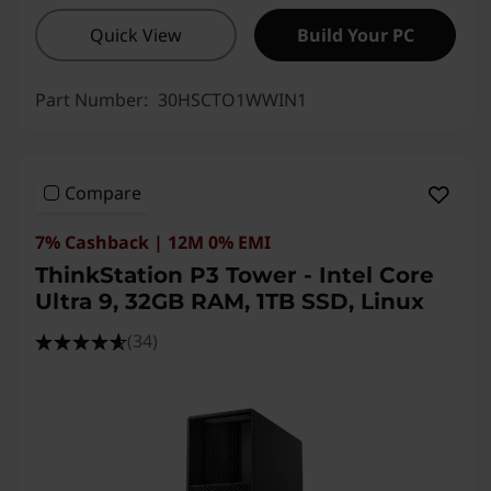
Quick View
Build Your PC
Part Number:
30HSCTO1WWIN1
Compare
7% Cashback | 12M 0% EMI
ThinkStation P3 Tower - Intel Core
Ultra 9, 32GB RAM, 1TB SSD, Linux
(34)