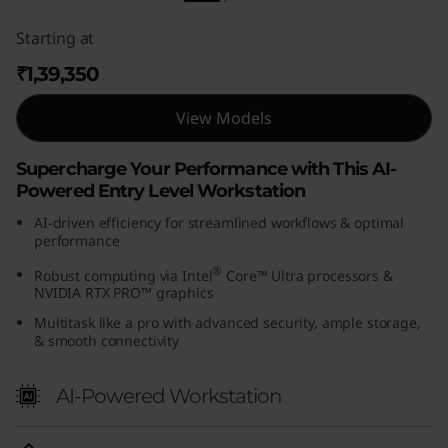
Starting at
₹1,39,350
View Models
Supercharge Your Performance with This AI-
Powered Entry Level Workstation
AI-driven efficiency for streamlined workflows & optimal
performance
®
Robust computing via Intel
Core™ Ultra processors &
NVIDIA RTX PRO™ graphics
Multitask like a pro with advanced security, ample storage,
& smooth connectivity
AI-Powered Workstation