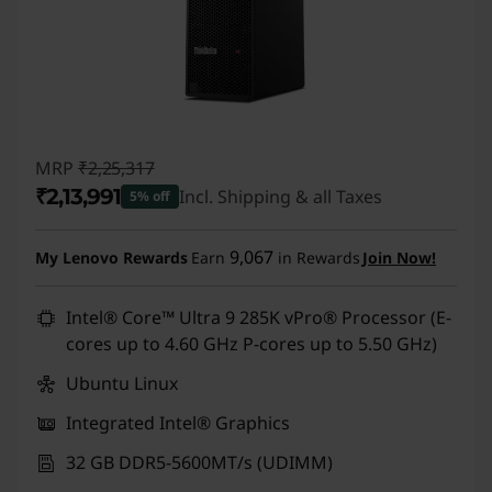
MRP
₹2,25,317
₹2,13,991
Incl. Shipping & all Taxes
5% off
Instant Savings :
-₹11,326
9,067
My Lenovo Rewards
Earn
in Rewards
Join Now!
Intel® Core™ Ultra 9 285K vPro® Processor (E-
cores up to 4.60 GHz P-cores up to 5.50 GHz)
Ubuntu Linux
Integrated Intel® Graphics
32 GB DDR5-5600MT/s (UDIMM)