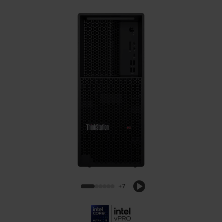
Lenovo ThinkStation P3 Tower Gen 2
Intel Workstation
+7