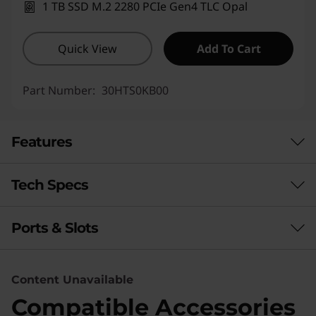
1 TB SSD M.2 2280 PCIe Gen4 TLC Opal
Quick View
Add To Cart
Part Number:
30HTS0KB00
Features
Tech Specs
DESIGN, ENGINEER & INNOVATE
Entry-Level Tower,
Ports & Slots
Performance
Elite-Level
Processor
Performance
Content Unavailable
®
®
Intel
Core™ Ultra 9 (Series 2) with Intel vPro
(up to
The Lenovo ThinkStation P3 Tower Gen 2 (Intel)
Compatible Accessories
24 cores)