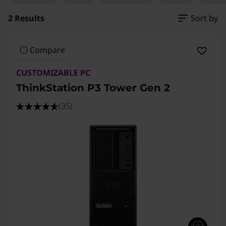
2 Results
Sort by
Compare
CUSTOMIZABLE PC
ThinkStation P3 Tower Gen 2
(35)