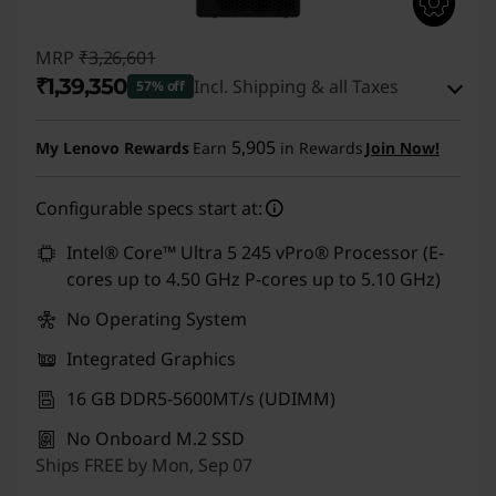
MRP
₹3,26,601
₹1,39,350
Incl. Shipping & all Taxes
57% off
Instant Savings :
-₹1,80,251
5,905
My Lenovo Rewards
Earn
in Rewards
Join Now!
eCoupon Savings :
-₹7,000
Configurable specs start at:
Use eCoupon :
CUSTOMOFF
Intel® Core™ Ultra 5 245 vPro® Processor (E-
cores up to 4.50 GHz P-cores up to 5.10 GHz)
No Operating System
Integrated Graphics
16 GB DDR5-5600MT/s (UDIMM)
No Onboard M.2 SSD
Ships FREE by Mon, Sep 07