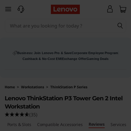
skip to main content
Business: Join Lenovo Pro & Save
Corporate Employee Program
Cashback & No-Cost EMI
Exchange Offer
Gaming Deals
Home
>
Workstations
>
ThinkStation P Series
Lenovo ThinkStation P3 Tower Gen 2 Intel
Workstation
(35)
Reviews
s
Ports & Slots
Compatible Accessories
Services