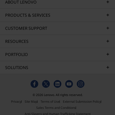
ABOUT LENOVO
PRODUCTS & SERVICES
CUSTOMER SUPPORT
RESOURCES
PORTFOLIO
SOLUTIONS
© 2026 Lenovo. All rights reserved.
Privacy
Site Map
Terms of Use
External Submission Policy
Sales Terms and Conditions
Anti-Slavery and Human Trafficking Statement