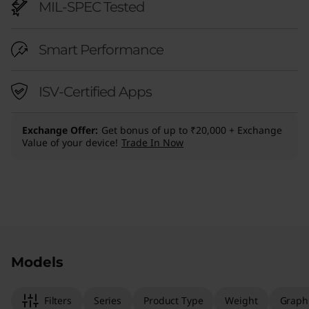
MIL-SPEC Tested
Smart Performance
ISV-Certified Apps
Exchange Offer
Get bonus of up to ₹20,000 + Exchange
Value of your device!
Trade In Now
Original Price 326601.00 INR Discounted Price
Original Price 225317.00 INR Discounted Price
Models
Filters
Series
Product Type
Weight
Graph