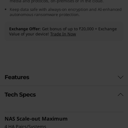
media and protocols, on-premises or in the cloud.
F
Keep data safe with always-on encryption and AI-enhanced
autonomous ransomware protection.
l
Exchange Offer
Get bonus of up to ₹20,000 + Exchange
a
Value of your device!
Trade In Now
s
h
A
Features
r
r
Tech Specs
Reduce TCO, Increase Efficiency &
Sustainability
a
Modernize your data center and cut costs with
y
NAS Scale-out Maximum
a more efficient, sustainable alternative to
HDD storage. The DG5200 supports 50% more
4 HA Pairs/Systems