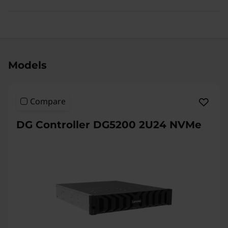
Original Price 55048909.00 INR Discounted P
Models
Compare
DG Controller DG5200 2U24 NVMe