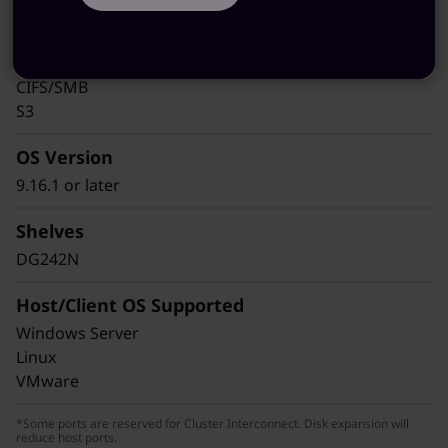
iSCSI
NFS
pNFS
CIFS/SMB
S3
OS Version
9.16.1 or later
Shelves
DG242N
Host/Client OS Supported
Windows Server
Linux
VMware
*Some ports are reserved for Cluster Interconnect. Disk expansion will
reduce host ports.