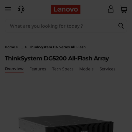
T
skip to main content
h
i
n
Home
>
...
>
ThinkSystem DG Series All Flash
k
ThinkSystem DG5200 All-Flash Array
S
Overview
Features
Tech Specs
Models
Services
y
s
t
e