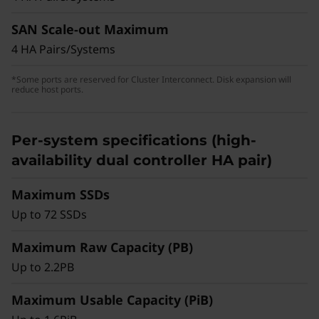
drives than the previous generation system,
balancing high-capacity QLC flash storage and
SAN Scale-out Maximum
optimal performance for non-latency-sensitive
4 HA Pairs/Systems
deployments, general-purpose workloads, or
transitioning from hybrid/HDD to all-flash
*Some ports are reserved for Cluster Interconnect. Disk expansion will
reduce host ports.
storage.
Per-system specifications (high-
availability dual controller HA pair)
Maximum SSDs
Up to 72 SSDs
Maximum Raw Capacity (PB)
Up to 2.2PB
Maximum Usable Capacity (PiB)