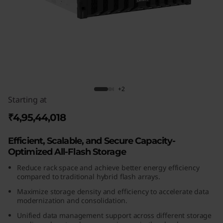
m
D
G
5
2
ThinkSystem DG5200 All-Flash Array
+2
Starting at
0
₹4,95,44,018
0
Efficient, Scalable, and Secure Capacity-
A
Optimized All-Flash Storage
l
Reduce rack space and achieve better energy efficiency
compared to traditional hybrid flash arrays.
l
Maximize storage density and efficiency to accelerate data
modernization and consolidation.
-
Unified data management support across different storage