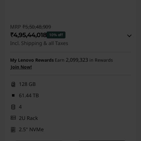
MRP
₹5,50,48,909
₹4,95,44,018
10% off
Incl. Shipping & all Taxes
eCoupon Savings :
-₹55,04,891
2,099,323
My Lenovo Rewards
Earn
in Rewards
Join Now!
Use eCoupon :
LAUNCHDEAL
128 GB
61.44 TB
4
2U Rack
2.5" NVMe