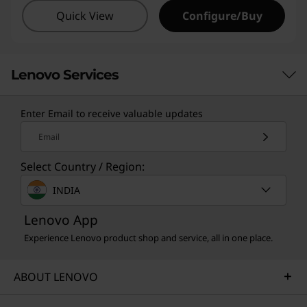
Quick View
Configure/Buy
Lenovo Services
Enter Email to receive valuable updates
TruScale Services
Email
Leverage real-time monitoring, 24x7 incident response,
Select Country / Region:
and problem resolution, all through a single point of
contact. Quarterly health checks ensure ongoing
INDIA
optimization and business innovation. Lenovo provides
remote active monitoring of hardware in the
Lenovo App
customer’s data center, enabling ongoing performance
Experience Lenovo product shop and service, all in one place.
and productivity.
Learn more
ABOUT LENOVO