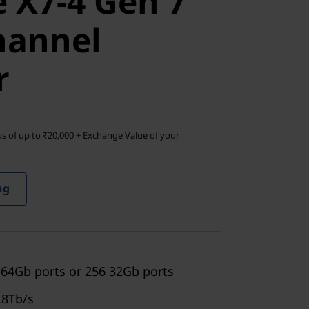
 X7-4 Gen 7
annel
hannel
r
s of up to ₹20,000 + Exchange Value of your
ng
 64Gb ports or 256 32Gb ports
.8Tb/s