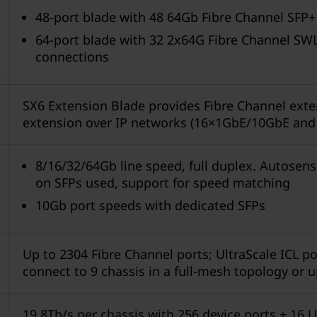
48-port blade with 48 64Gb Fibre Channel SFP+
64-port blade with 32 2x64G Fibre Channel SWL
connections
SX6 Extension Blade provides Fibre Channel exte
extension over IP networks (16×1GbE/10GbE and
8/16/32/64Gb line speed, full duplex. Autosen
on SFPs used, support for speed matching
10Gb port speeds with dedicated SFPs
Up to 2304 Fibre Channel ports; UltraScale ICL por
connect to 9 chassis in a full-mesh topology or u
19.8Tb/s per chassis with 256 device ports + 16 