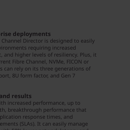
prise deployments
 Channel Director is designed to easily
vironments requiring increased
 and higher levels of resiliency. Plus, it
urrent Fibre Channel, NVMe, FICON or
s can rely on its three generations of
ort, 8U form factor, and Gen 7
nd results
ith increased performance, up to
dth, breakthrough performance that
plication response times, and
ements (SLAs). It can easily manage