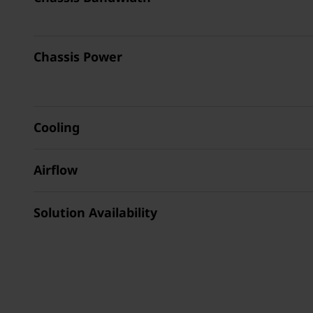
Chassis Power
Cooling
Airflow
Solution Availability