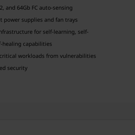
32, and 64Gb FC auto-sensing
 power supplies and fan trays
astructure for self-learning, self-
-healing capabilities
ritical workloads from vulnerabilities
ed security