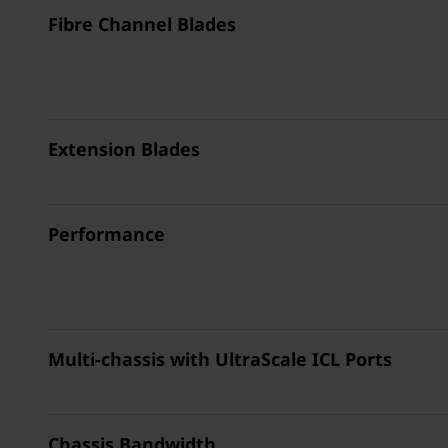
Fibre Channel Blades
Extension Blades
Performance
Multi-chassis with UltraScale ICL Ports
Chassis Bandwidth