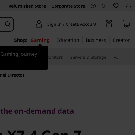
Refurbished Store
Corporate Store
Sign In / Create Account
Shop:
Gaming
Education
Business
Creator
r Gaming journey
ssories & Software
Monitors
Servers & Storage
AI
nel Director
he on-demand data
 the on-demand data
X7-4 Gen 7