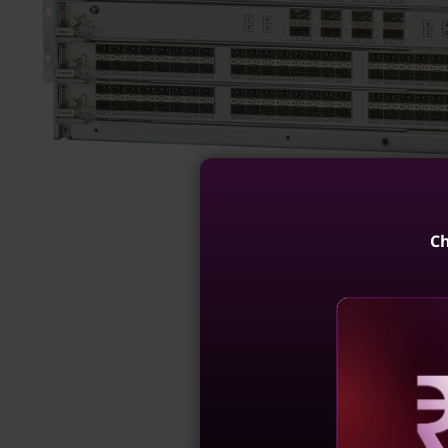
Ch
Reve