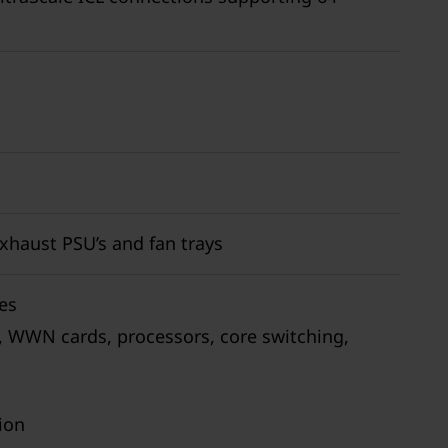
exhaust PSU’s and fan trays
es
, WWN cards, processors, core switching,
ion