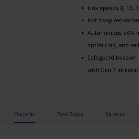
Link speeds 8, 16, 
Hot swap redundant
Autonomous SAN infr
optimizing, and self
Safeguard mission-c
with Gen 7 integrat
Features
Tech Specs
Services