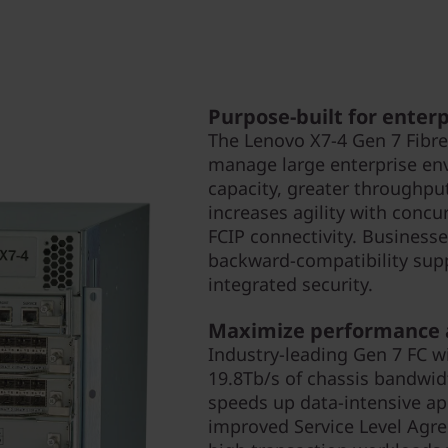
Purpose-built for enter
The Lenovo X7-4 Gen 7 Fibre
manage large enterprise en
capacity, greater throughput,
increases agility with conc
FCIP connectivity. Businesse
backward-compatibility supp
integrated security.
Maximize performance a
Industry-leading Gen 7 FC w
19.8Tb/s of chassis bandwi
speeds up data-intensive ap
improved Service Level Agre