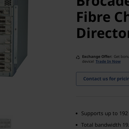
Brocade
Fibre Ch
Fibre C
Director
Directo
Exchange Offer
Get bonu
device!
Trade In Now
Contact us for prici
Supports up to 192
Total bandwidth 19