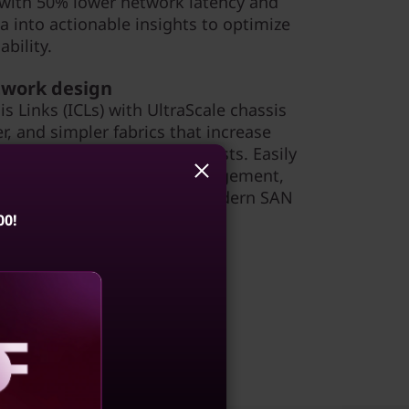
 with 50% lower network latency and
a into actionable insights to optimize
bility.
etwork design
s Links (ICLs) with UltraScale chassis
er, and simpler fabrics that increase
g network complexity and costs. Easily
orage capacity, simplify management,
reamline operations with a modern SAN
00!
aling