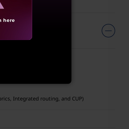
h here
brics, Integrated routing, and CUP)