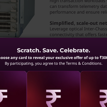
high transaction workloads
can transform telemetry dat
performance and ensure relia
Simplified, scale-out n
Leverage optical Inter-Chassi
connectivity that offers fast
consolidation while reducin
increase server port and st
Scratch. Save. Celebrate.
maximize visibility, and st
management tool.
oose any card to reveal your exclusive offer of up to ₹30
By participating, you agree to the Terms & Conditions.
aling
Revealing
Reve