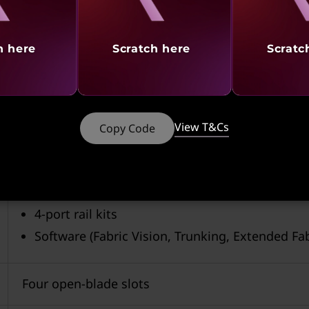
h here
Scratch here
Scratc
View T&Cs
Copy Code
X7-4 includes:
Two core routing blades
Two control processor modules
4-port rail kits
Software (Fabric Vision, Trunking, Extended Fa
Four open-blade slots