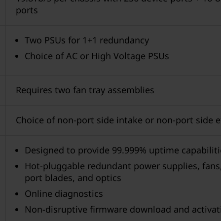
ports
Two PSUs for 1+1 redundancy
Choice of AC or High Voltage PSUs
Requires two fan tray assemblies
Choice of non-port side intake or non-port side 
Designed to provide 99.999% uptime capabiliti
Hot-pluggable redundant power supplies, fans
port blades, and optics
Online diagnostics
Non-disruptive firmware download and activat