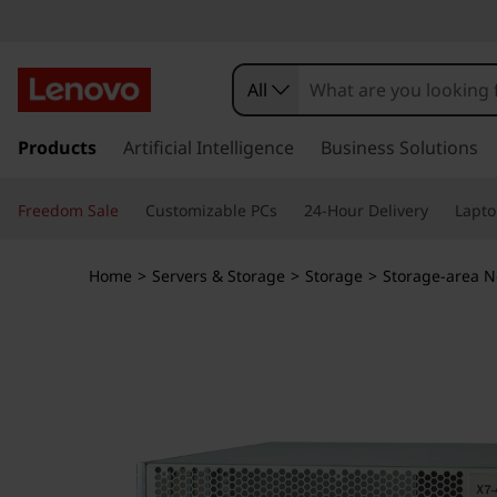
L
e
All
n
s
k
Products
Artificial Intelligence
Business Solutions
o
i
p
v
Freedom Sale
Customizable PCs
24-Hour Delivery
Lapto
t
o
o
m
Home
>
Servers & Storage
>
Storage
>
Storage-area N
a
X
i
n
7
c
o
-
n
t
4
e
n