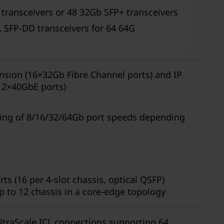
 transceivers or 48 32Gb SFP+ transceivers
 SFP-DD transceivers for 64 64G
nsion (16×32Gb Fibre Channel ports) and IP
 2×40GbE ports)
sing of 8/16/32/64Gb port speeds depending
ts (16 per 4-slot chassis, optical QSFP)
p to 12 chassis in a core-edge topology
UltraScale ICL connections supporting 64