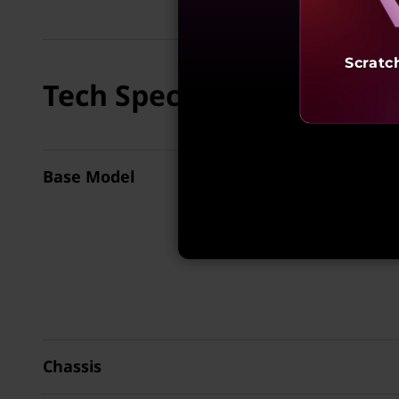
Scratc
Tech Specs
Base Model
Chassis