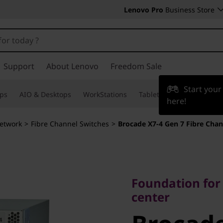
Lenovo Pro
Business Store
Support
About Lenovo
Freedom Sale
Start you
ps
AIO & Desktops
WorkStations
Tablets & Phones
Acce
here!
etwork
>
Fibre Channel Switches
>
Brocade X7-4 Gen 7 Fibre Chan
Foundation for t
center
Foundation for
Brocade 
center