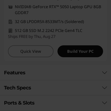
NVIDIA® GeForce RTX™ 5050 Laptop GPU 8GB
GDDR7
32 GB LPDDR5X-8533MT/s (Soldered)
512 GB SSD M.2 2242 PCIe Gen4 TLC
Ships FREE by Thu, Aug 27
Quick View
Build Your PC
Features
Tech Specs
ENDURING POWER FOR BIG IDEAS
Precision Creator
Ports & Slots
Performance
Power