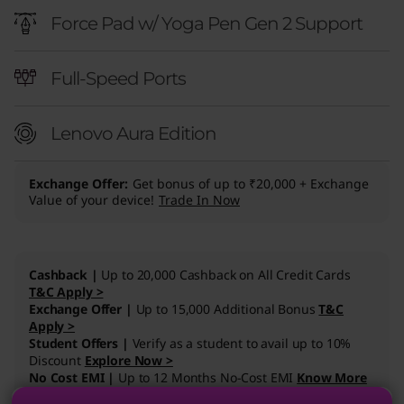
(
Force Pad w/ Yoga Pen Gen 2 Support
1
Full-Speed Ports
5
,
Lenovo Aura Edition
I
Exchange Offer
Get bonus of up to ₹20,000 + Exchange
n
Value of your device!
Trade In Now
t
e
Cashback |
Up to 20,000 Cashback on All Credit Cards
T&C Apply >
Exchange Offer |
Up to 15,000 Additional Bonus
T&C
l
Apply >
Student Offers |
Verify as a student to avail up to 10%
)
Discount
Explore Now >
No Cost EMI |
Up to 12 Months No-Cost EMI
Know More
L
>