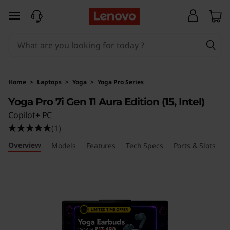
L
skip to main content
e
n
o
Home
>
Laptops
>
Yoga
>
Yoga Pro Series
v
Yoga Pro 7i Gen 11 Aura Edition (15, Intel)
Copilot+ PC
o
(1)
Y
Overview
Models
Features
Tech Specs
Ports & Slots
R
o
g
a