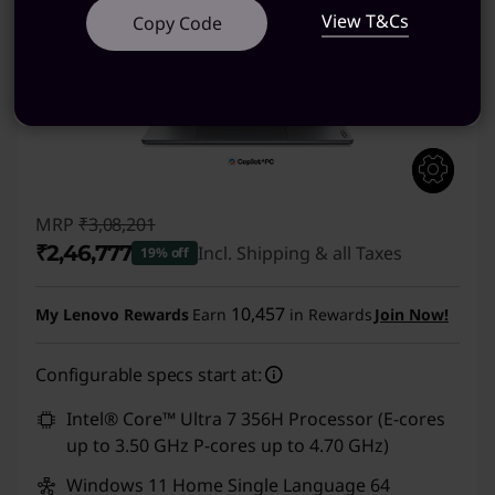
View T&Cs
Copy Code
MRP
₹3,08,201
₹2,46,777
Incl. Shipping & all Taxes
19% off
Instant Savings :
-₹61,424
10,457
My Lenovo Rewards
Earn
in Rewards
Join Now!
Configurable specs start at:
Intel® Core™ Ultra 7 356H Processor (E-cores
up to 3.50 GHz P-cores up to 4.70 GHz)
Windows 11 Home Single Language 64