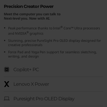
u
Precision Creator Power
Meet the computer you can talk to
r
Next-level you. Now with AI.
a
®
Peak performance thanks to Intel
Core™ Ultra processors
®
and NVIDIA
graphics
E
Stunning, precise PureSight Pro OLED display designed for
creative professionals
d
Force Pad and Yoga Pen support for seamless sketching,
i
writing, and design
t
Copilot+ PC
i
Lenovo X Power
o
n
Puresight Pro OLED Display