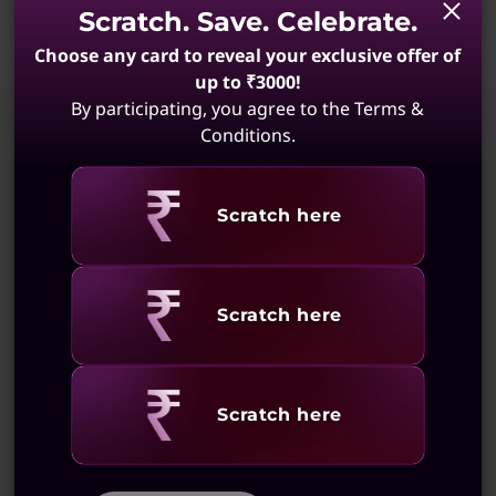
Scratch. Save. Celebrate.
a
Choose any card to reveal your exclusive offer of
p
up to ₹3000!
Original Price 308201.00 INR Discounted Pric
By participating, you agree to the Terms &
t
Conditions.
Models
o
Revealing
Scratch here
p
Compare
10% CASHBACK | 18M 0% EMI
Yoga Pro 7 Intel, 38.86cms - Core
Revealing
Scratch here
Ultra
Copilot+ PC
(1)
Revealing
Scratch here