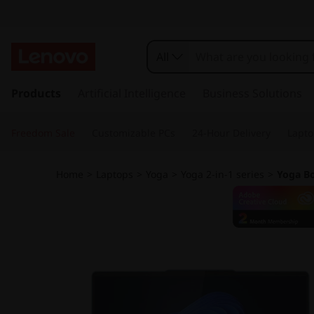
L
e
All
n
s
k
Products
Artificial Intelligence
Business Solutions
o
i
p
v
Freedom Sale
Customizable PCs
24-Hour Delivery
Lapto
t
o
o
m
Home
>
Laptops
>
Yoga
>
Yoga 2-in-1 series
>
Yoga Bo
a
Y
i
n
o
c
o
g
n
t
a
e
n