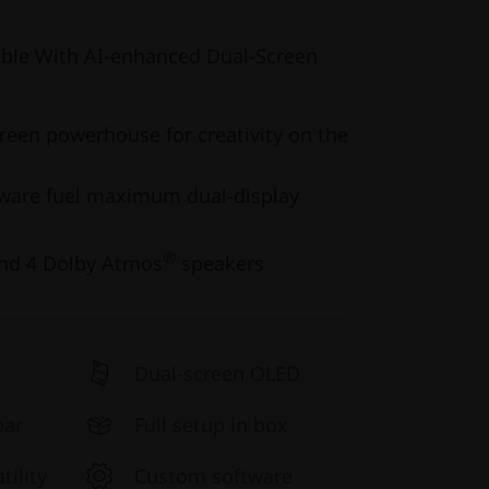
ible With AI-enhanced Dual-Screen
creen powerhouse for creativity on the
ware fuel maximum dual-display
®
and 4 Dolby Atmos
speakers
Dual-screen OLED
bar
Full setup in box
ility
Custom software