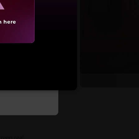
h here
tarting at
,30,991
reen real