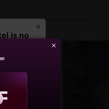
ng battery thanks to its 88Whr battery, the
el is no
y we suggest:
00!
2-in-1 Gen 10
ion (14, Intel)
4.5
(86)
aling