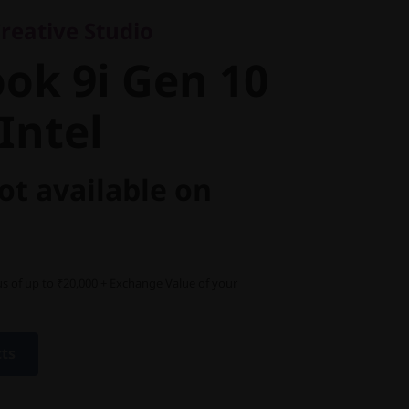
k 9i Gen 10
reative Studio
ntel
ok 9i Gen 10
Intel
ot available on
s of up to ₹20,000 + Exchange Value of your
cts