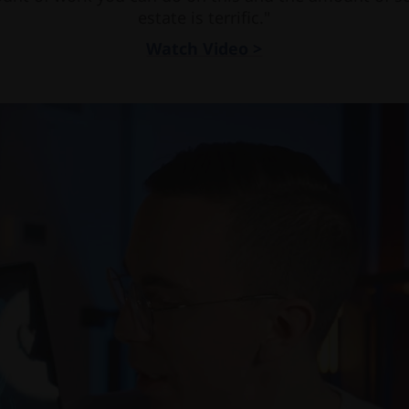
estate is terrific."
Watch Video >