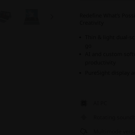
Redefine What’s Poss
Creativity
Thin & light dual-s
go
AI and custom soft
productivity
PureSight display 
AI PC
Rotating sound
Multimode versat