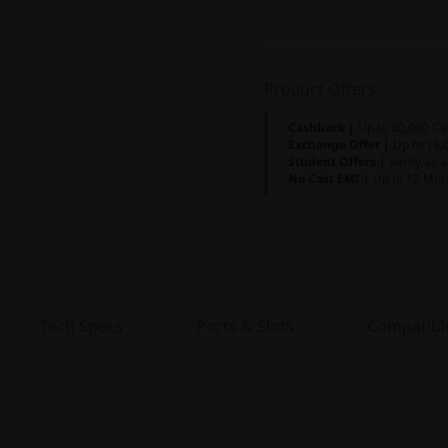
Product Offers
Cashback |
Up to 20,000 Ca
Exchange Offer |
Up to 15,
Student Offers |
Verify as 
No Cost EMI |
Up to 12 Mon
Tech Specs
Ports & Slots
Compatibl