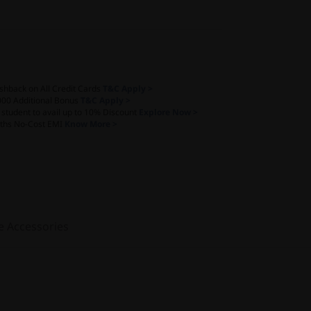
shback on All Credit Cards
T&C Apply >
000 Additional Bonus
T&C Apply >
a student to avail up to 10% Discount
Explore Now >
ths No-Cost EMI
Know More >
e Accessories