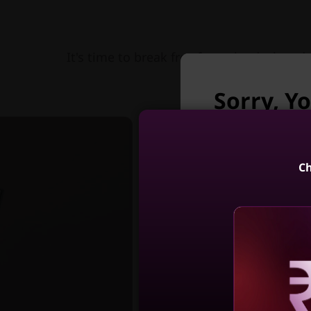
It's time to break free from the desk and 
Sorry, Yo
longer a
Unfortunately Yo
Ch
Yoga 7i 2-in-
(14, Int
4
Reve