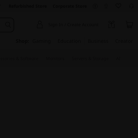
Refurbished Store
Corporate Store
Sign In / Create Account
Shop:
Gaming
Education
Business
Creator
ssories & Software
Monitors
Servers & Storage
AI
ative Studio