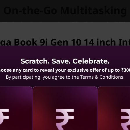
On-the-Go Multitasking
take inspiration into actions. Thin, light, and with lo
Yoga Book 9i is built for staying on the move.
ga Book 9i Gen 10 14 inch Int
vailable.
Scratch. Save. Celebrate.
ga Book 9i Gen 10 14 inch Intel is not available. Ma
oose any card to reveal your exclusive offer of up to ₹30
By participating, you agree to the Terms & Conditions.
1 Gen 10
Yoga 7 2-in-1 Gen 10
Yoga 9i 
el)
(14, AMD)
Aura Edit
.5
(241)
4.3
(150)
aling
Revealing
Reve