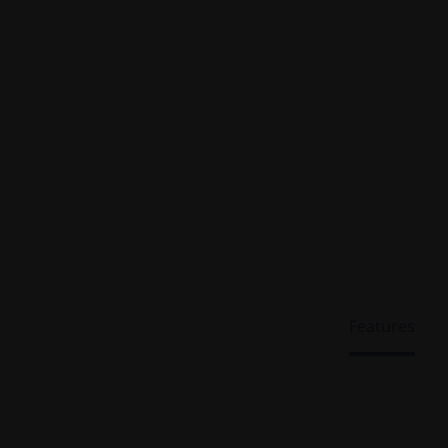
Features