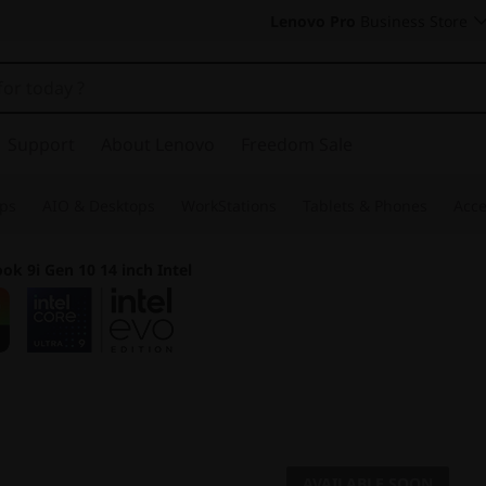
Lenovo Pro
Business Store
Support
About Lenovo
Freedom Sale
ps
AIO & Desktops
WorkStations
Tablets & Phones
Acce
ok 9i Gen 10 14 inch Intel
Your Portable Cre
AVAILABLE SOON