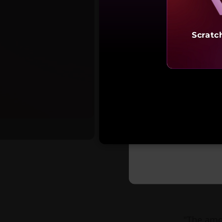
Scratc
Starting a
₹1,19,
"The amo