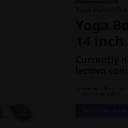
Yoga Boo
Your Portable C
14 inch I
Yoga Bo
14 inch 
Currently n
lenovo.com
Exchange Offer
Get bonu
device!
Trade In Now
Shop Similar Produ