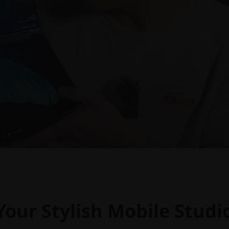
Your Stylish Mobile Studi