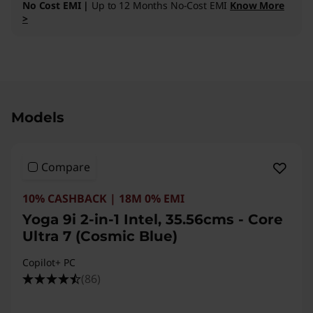
No Cost EMI |
Up to 12 Months No-Cost EMI
Know More
>
Original Price 323891.00 INR Discounted Price
Models
Compare
10% CASHBACK | 18M 0% EMI
Yoga 9i 2-in-1 Intel, 35.56cms - Core
Ultra 7 (Cosmic Blue)
Copilot+ PC
(86)