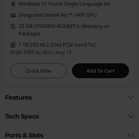
Windows 11 Home Single Language 64
Integrated Intel® Arc™ 140V GPU
32 GB LPDDR5X-8533MT/s (Memory on
Package)
1 TB SSD M.2 2242 PCIe Gen4 TLC
Ships FREE by Mon, Aug 10
Quick View
Add To Cart
Features
Tech Specs
Ports & Slots
Performance