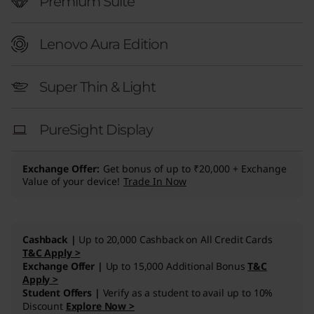
″
Premium Suite
I
Lenovo Aura Edition
n
Super Thin & Light
t
e
PureSight Display
l
Exchange Offer
Get bonus of up to ₹20,000 + Exchange
)
Value of your device!
Trade In Now
Cashback |
Up to 20,000 Cashback on All Credit Cards
T&C Apply >
Exchange Offer |
Up to 15,000 Additional Bonus
T&C
Apply >
Student Offers |
Verify as a student to avail up to 10%
Discount
Explore Now >