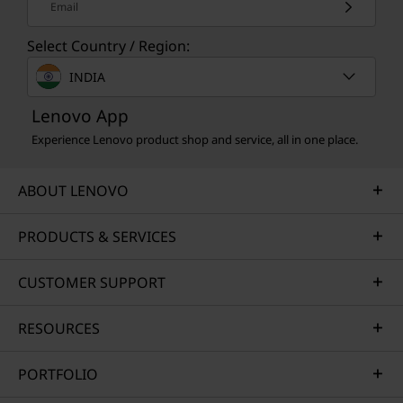
Email
Select Country / Region:
INDIA
Lenovo App
Experience Lenovo product shop and service, all in one place.
MULTIDEVICE SYNC
ABOUT LENOVO
Just Tap to Connect
PRODUCTS & SERVICES
Smart Share connects your smartphone to
your laptop instantly via an AI virtual sensor.
CUSTOMER SUPPORT
Just tap your Android™ or iOS device to your
laptop — then drag and drop. Edit photos and
share easily. Plus access and send text
RESOURCES
messages directly from your PC.*
PORTFOLIO
*To use the tap and share feature, the Smart Share app must be running