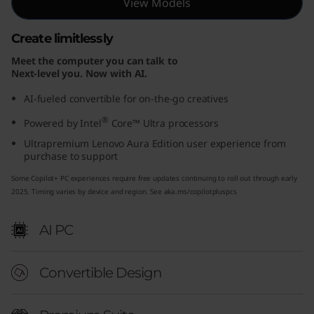
View Models
E
Create limitlessly
d
Meet the computer you can talk to
i
Next-level you. Now with AI.
AI-fueled convertible for on-the-go creatives
t
®
Powered by Intel
Core™ Ultra processors
i
Ultrapremium Lenovo Aura Edition user experience from
purchase to support
o
Some Copilot+ PC experiences require free updates continuing to roll out through early
n
2025. Timing varies by device and region. See aka.ms/copilotpluspcs
(
AI PC
1
Convertible Design
4