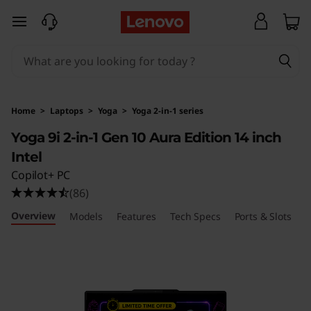
Y
skip to main content
o
g
a
Home
>
Laptops
>
Yoga
>
Yoga 2-in-1 series
9
Yoga 9i 2-in-1 Gen 10 Aura Edition 14 inch
Intel
i
Copilot+ PC
2
(86)
Overview
-
Models
Features
Tech Specs
Ports & Slots
R
i
n