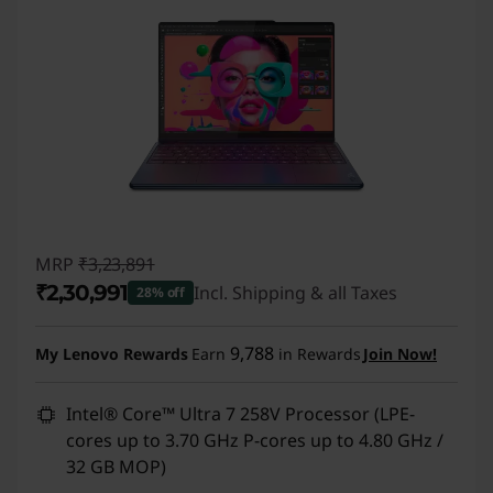
MRP
₹3,23,891
₹2,30,991
Incl. Shipping & all Taxes
28% off
Instant Savings :
-₹92,900
9,788
My Lenovo Rewards
Earn
in Rewards
Join Now!
Intel® Core™ Ultra 7 258V Processor (LPE-
cores up to 3.70 GHz P-cores up to 4.80 GHz /
32 GB MOP)