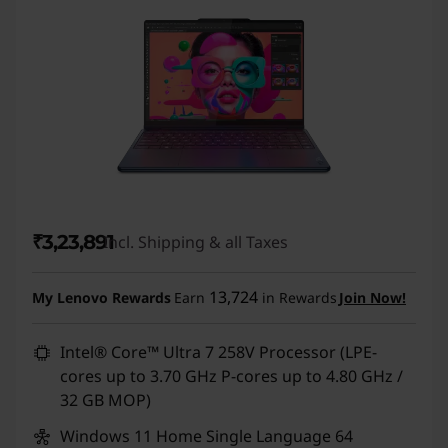
₹3,23,891
Incl. Shipping & all Taxes
13,724
My Lenovo Rewards
Earn
in Rewards
Join Now!
Intel® Core™ Ultra 7 258V Processor (LPE-
cores up to 3.70 GHz P-cores up to 4.80 GHz /
32 GB MOP)
Windows 11 Home Single Language 64