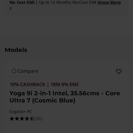
No Cost EMI |
Up to 12 Months No-Cost EMI
Know More
>
Original Price 323891.00 INR Discounted Price
Models
Compare
10% CASHBACK | 18M 0% EMI
Yoga 9i 2-in-1 Intel, 35.56cms - Core
Ultra 7 (Cosmic Blue)
Copilot+ PC
(86)