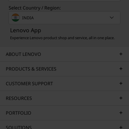
Select Country / Region:
INDIA
Lenovo App
Experience Lenovo product shop and service, all in one place.
MULTIDEVICE SYNC
ABOUT LENOVO
Just Tap to Connect
PRODUCTS & SERVICES
Smart Share connects your smartphone to
your laptop instantly via an AI virtual sensor.
CUSTOMER SUPPORT
Just tap your Android™ or iOS device to your
laptop — then drag and drop. Edit photos and
share easily. Plus access and send text
RESOURCES
messages directly from your PC.*
PORTFOLIO
*To use the tap and share feature, the Smart Share app must be running
SOLUTIONS