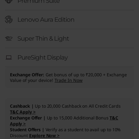
″
Premium Suite
I
Lenovo Aura Edition
n
Super Thin & Light
t
e
PureSight Display
l
Exchange Offer
Get bonus of up to ₹20,000 + Exchange
)
Value of your device!
Trade In Now
Cashback |
Up to 20,000 Cashback on All Credit Cards
T&C Apply >
Exchange Offer |
Up to 15,000 Additional Bonus
T&C
Apply >
Student Offers |
Verify as a student to avail up to 10%
Discount
Explore Now >