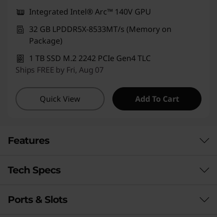
Integrated Intel® Arc™ 140V GPU
32 GB LPDDR5X-8533MT/s (Memory on
Package)
1 TB SSD M.2 2242 PCIe Gen4 TLC
Ships FREE by Fri, Aug 07
Quick View
Add To Cart
Features
Tech Specs
Ports & Slots
Performance