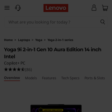
Y
skip to main content
o
g
a
Home
>
Laptops
>
Yoga
>
Yoga 2-in-1 series
9
Yoga 9i 2-in-1 Gen 10 Aura Edition 14 inch
Intel
i
Copilot+ PC
2
(86)
Overview
-
Models
Features
Tech Specs
Ports & Slots
R
i
n