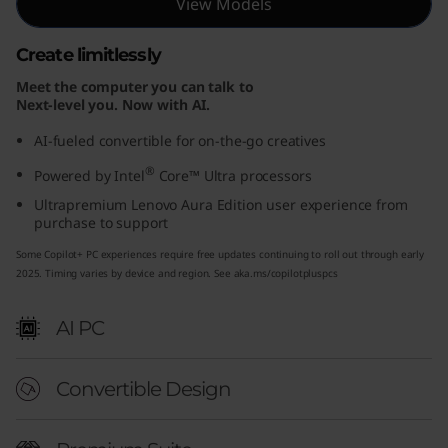
View Models
E
Create limitlessly
d
Meet the computer you can talk to
i
Next-level you. Now with AI.
AI-fueled convertible for on-the-go creatives
t
®
Powered by Intel
Core™ Ultra processors
i
Ultrapremium Lenovo Aura Edition user experience from
purchase to support
o
Some Copilot+ PC experiences require free updates continuing to roll out through early
n
2025. Timing varies by device and region. See aka.ms/copilotpluspcs
(
AI PC
1
Convertible Design
4