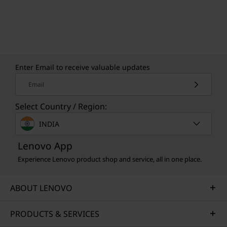
CREDIBILITY & COLLABORATION
Sustainability
Enter Email to receive valuable updates
Our goal is to provide smarter technology that
Email
builds a brighter, more sustainable future for
Select Country / Region:
our customers, communities, and the planet.
That's why we pursue industry leading labels
INDIA
and certifications that demonstrate our
commitment to sustainability in product
Lenovo App
design. Together, we can build a smarter future
Experience Lenovo product shop and service, all in one place.
for all.
ABOUT LENOVO
Learn more about our sustainability programs
>
PRODUCTS & SERVICES