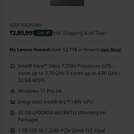
MRP
₹3,25,001
₹2,85,991
Incl. Shipping & all Taxes
12% off
Instant Savings :
-₹39,010
12,118
My Lenovo Rewards
Earn
in Rewards
Join Now!
Intel® Core™ Ultra 7 258V Processor (LPE-
cores up to 3.70 GHz P-cores up to 4.80 GHz /
32 GB MOP)
Windows 11 Pro 64
Integrated Intel® Arc™ 140V GPU
32 GB LPDDR5X-8533MT/s (Memory on
Package)
1 TB SSD M.2 2280 PCIe Gen4 TLC Opal