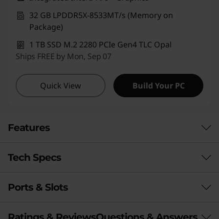
32 GB LPDDR5X-8533MT/s (Memory on
Package)
1 TB SSD M.2 2280 PCIe Gen4 TLC Opal
Ships FREE by Mon, Sep 07
Quick View
Build Your PC
Features
Tech Specs
LIMITED ONLY BY YOUR IMAGINATION
Laptop. Tablet.
Ports & Slots
Performance
Sketchpad.
Processor
Presentation Tool.
Ratings & Reviews
Questions & Answers