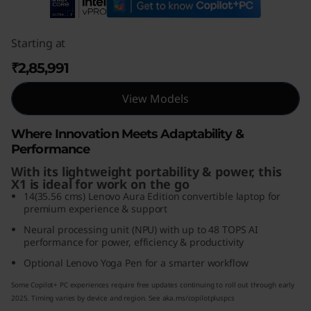
1
G
Starting at
₹2,85,991
e
View Models
n
1
Where Innovation Meets Adaptability &
Performance
0
With its lightweight portability & power, this
X1 is ideal for work on the go
A
14(35.56 cms) Lenovo Aura Edition convertible laptop for
premium experience & support
u
Neural processing unit (NPU) with up to 48 TOPS AI
performance for power, efficiency & productivity
r
Optional Lenovo Yoga Pen for a smarter workflow
a
Some Copilot+ PC experiences require free updates continuing to roll out through early
2025. Timing varies by device and region. See aka.ms/copilotpluspcs