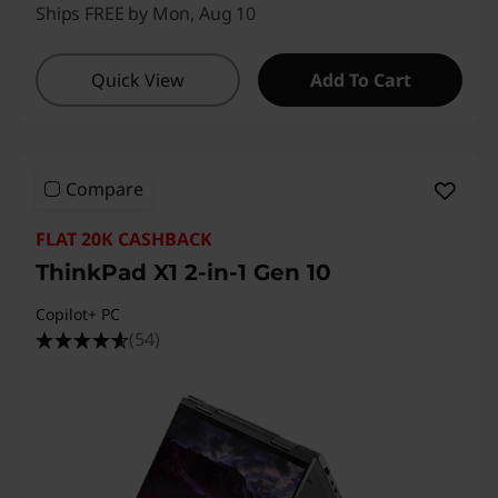
Ships FREE by Mon, Aug 10
Quick View
Add To Cart
Compare
FLAT 20K CASHBACK
ThinkPad X1 2-in-1 Gen 10
Copilot+ PC
(54)