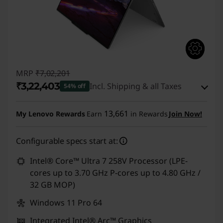
MRP
₹7,02,201
₹3,22,403
Incl. Shipping & all Taxes
54% off
Instant Savings :
-₹3,72,798
13,661
My Lenovo Rewards
Earn
in Rewards
Join Now!
eCoupon Savings :
-₹7,000
Configurable specs start at:
Use eCoupon :
CUSTOMOFF
Intel® Core™ Ultra 7 258V Processor (LPE-
cores up to 3.70 GHz P-cores up to 4.80 GHz /
32 GB MOP)
Windows 11 Pro 64
Integrated Intel® Arc™ Graphics