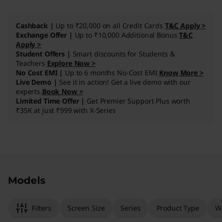
I
Cashback |
Up to ₹20,000 on all Credit Cards
T&C Apply >
n
Exchange Offer |
Up to ₹10,000 Additional Bonus
T&C
Apply >
Student Offers |
Smart discounts for Students &
t
Teachers
Explore Now >
No Cost EMI |
Up to 6 months No-Cost EMI
Know More >
e
Live Demo |
See it in action! Get a live demo with our
experts.
Book Now >
l
Limited Time Offer |
Get Premier Support Plus worth
₹35K at just ₹999 with X-Series
)
Original Price 325001.00 INR Discounted Price
Original Price 702201.00 INR Discounted Pric
Models
Filters
Screen Size
Series
Product Type
W