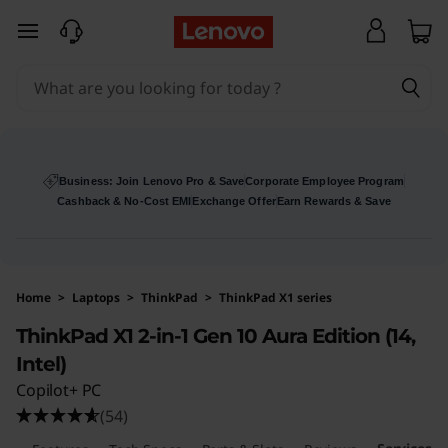
L
skip to main content
e
n
o
v
Business: Join Lenovo Pro & Save
Corporate Employee Program
Cashback & No-Cost EMI
Exchange Offer
Earn Rewards & Save
o
T
Home
>
Laptops
>
ThinkPad
>
ThinkPad X1 series
h
ThinkPad X1 2-in-1 Gen 10 Aura Edition (14,
i
Intel)
Copilot+ PC
n
(54)