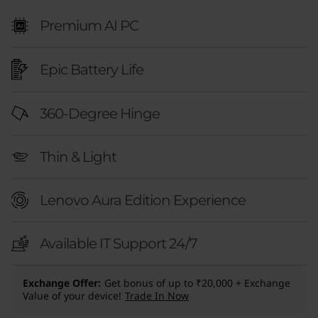
E
Premium AI PC
d
i
Epic Battery Life
t
360-Degree Hinge
i
o
Thin & Light
n
Lenovo Aura Edition Experience
(
Available IT Support 24/7
1
4
Exchange Offer
Get bonus of up to ₹20,000 + Exchange
Value of your device!
Trade In Now
,