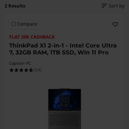
2 Results
Sort by
Compare
FLAT 20K CASHBACK
ThinkPad X1 2-in-1 - Intel Core Ultra
7, 32GB RAM, 1TB SSD, Win 11 Pro
Copilot+ PC
(54)