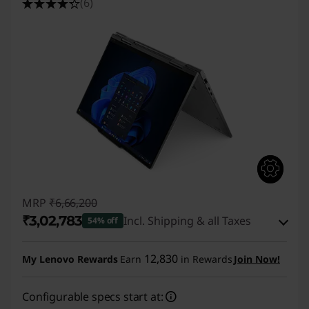
(6)
MRP
₹6,66,200
₹3,02,783
Incl. Shipping & all Taxes
54% off
Instant Savings :
-₹3,56,417
12,830
My Lenovo Rewards
Earn
in Rewards
Join Now!
eCoupon Savings :
-₹7,000
Configurable specs start at: