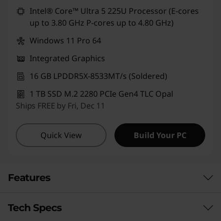
Use eCoupon :
CUSTOMOFF
Intel® Core™ Ultra 5 225U Processor (E-cores
up to 3.80 GHz P-cores up to 4.80 GHz)
Windows 11 Pro 64
Integrated Graphics
16 GB LPDDR5X-8533MT/s (Soldered)
1 TB SSD M.2 2280 PCIe Gen4 TLC Opal
Ships FREE by Fri, Dec 11
Quick View
Build Your PC
Features
Tech Specs
LIMITED ONLY BY YOUR IMAGINATION