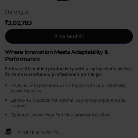
Starting at
₹3,02,783
View Models
Where Innovation Meets Adaptability &
Performance
Embrace AI-enabled productivity with a laptop that's perfect
for remote workers & professionals on the go
14(35.56 cms) premium 2-in-1 laptop with AI productivity-
based features
Lenovo Aura Edition for optimal day-to-day experience &
support
Optional Lenovo Yoga Pen for a smarter workflow
Premium AI PC