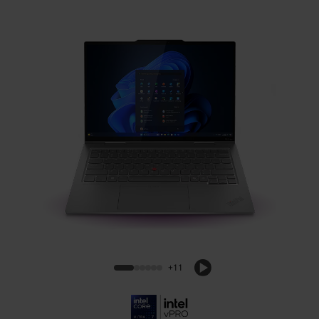
Lenovo ThinkPad X1 2-in-1 Gen 10 Aura
Edition (14, Intel)
+11