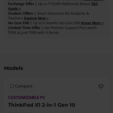
Exchange Offer |
Up to ₹10,000 Additional Bonus
T&C
Apply >
Student Offers |
Smart discounts for Students &
Teachers
Explore Now >
No Cost EMI |
Up to 6 months No-Cost EMI
Know More >
Limited Time Offer |
Get Premier Support Plus worth
₹35K at just ₹999 with X-Series
Original Price 666200.00 INR Discounted Pric
Models
Compare
CUSTOMIZABLE PC
ThinkPad X1 2-in-1 Gen 10