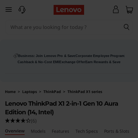
skip to main content
Business: Join Lenovo Pro & Save
Corporate Employee Program
Cashback & No-Cost EMI
Exchange Offer
Earn Rewards & Save
Home
>
Laptops
>
ThinkPad
>
ThinkPad X1 series
Lenovo ThinkPad X1 2-in-1 Gen 10 Aura
Edition (14, Intel)
(6)
Overview
Models
Features
Tech Specs
Ports & Slots
R