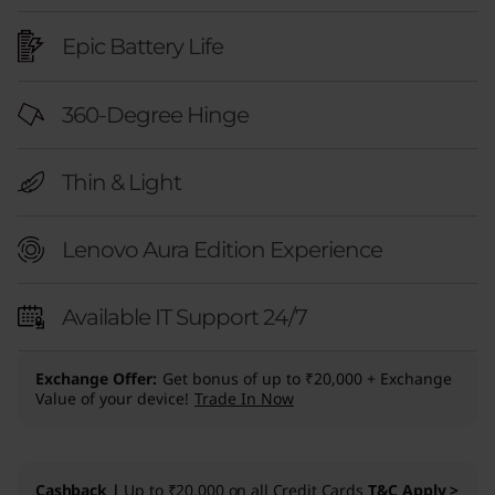
Epic Battery Life
360-Degree Hinge
Thin & Light
Lenovo Aura Edition Experience
Available IT Support 24/7
Exchange Offer
Get bonus of up to ₹20,000 + Exchange
Value of your device!
Trade In Now
Cashback |
Up to ₹20,000 on all Credit Cards
T&C Apply >