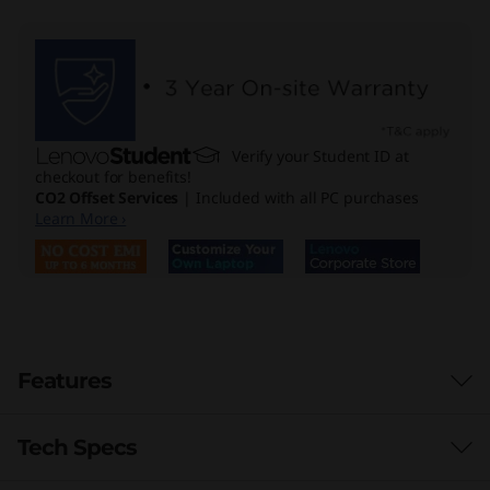
Verify your Student ID at
checkout for benefits!
CO2 Offset Services
| Included with all PC purchases
Learn More ›
Features
Tech Specs
Enormous Power for Stellar Performance
Unleash seamless productivity with the Lenovo