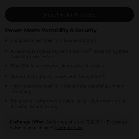
(
Shop Similar Products
1
Power Meets Portability & Security
3
Compact convertible 13.3 business laptop
,
®
AI-assisted productivity with Intel vPro
powered by Intel
Core Ultra processors
I
ThinkShield security to safeguard critical data
n
®
Vibrant, high quality sound with Dolby Audio
t
High speed connectivity – faster data transfer & smooth
streaming
e
Integrated rechargeable stylus for hassle-free designing,
drawing, & note taking
l
Exchange Offer
Get bonus of up to ₹20,000 + Exchange
)
Value of your device!
Trade In Now