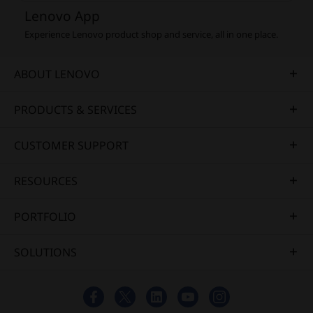
Lenovo App
Experience Lenovo product shop and service, all in one place.
ABOUT LENOVO
PRODUCTS & SERVICES
CUSTOMER SUPPORT
RESOURCES
PORTFOLIO
SOLUTIONS