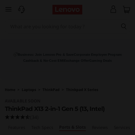
T
skip to main content
h
i
n
k
Business: Join Lenovo Pro & Save
Corporate Employee Program
Cashback & No-Cost EMI
Exchange Offer
Gaming Deals
P
a
Home
>
Laptops
>
ThinkPad
>
Thinkpad X Series
d
AVAILABLE SOON
X
ThinkPad X13 2-in-1 Gen 5 (13, Intel)
(34)
1
Ports & Slots
w
Features
Tech Specs
Reviews
Services