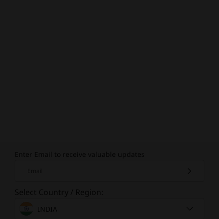
Enter Email to receive valuable updates
Email
Select Country / Region:
INDIA